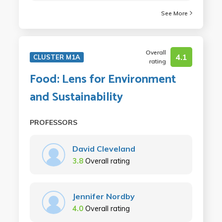
See More
Overall
4.1
CLUSTER M1A
rating
Food: Lens for Environment
and Sustainability
PROFESSORS
David Cleveland
3.8
Overall rating
Jennifer Nordby
4.0
Overall rating