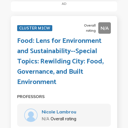
AD
Overall
N/A
CLUSTER M1CW
rating
Food: Lens for Environment
and Sustainability--Special
Topics: Rewilding City: Food,
Governance, and Built
Environment
PROFESSORS
Nicole Lambrou
N/A
Overall rating