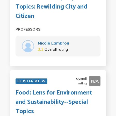
Topics: Rewilding City and
Citizen
PROFESSORS
Nicole Lambrou
3.3
Overall rating
Overall
N/A
CLUSTER M1CW
rating
Food: Lens for Environment
and Sustainability--Special
Topics