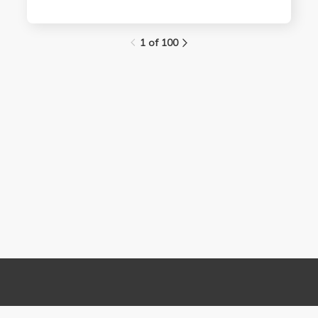
1 of 100
Links
Contact Us