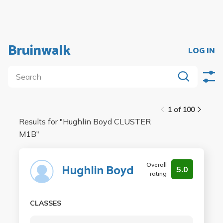
Bruinwalk
LOG IN
1 of 100
Results for "
Hughlin Boyd CLUSTER
M1B
"
Overall
Hughlin Boyd
5.0
rating
CLASSES