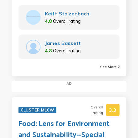
Keith Stolzenbach
4.8
Overall rating
James Bassett
4.8
Overall rating
See More
AD
Overall
3.3
CLUSTER M1CW
rating
Food: Lens for Environment
and Sustainability--Special