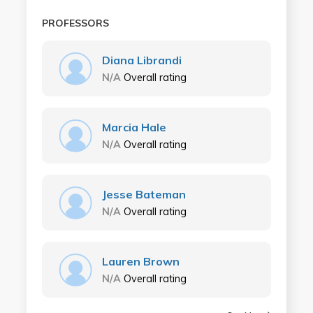
PROFESSORS
Diana Librandi
N/A
Overall rating
Marcia Hale
N/A
Overall rating
Jesse Bateman
N/A
Overall rating
Lauren Brown
N/A
Overall rating