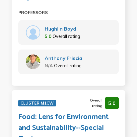
PROFESSORS
Hughlin Boyd
5.0
Overall rating
Anthony Friscia
N/A
Overall rating
Overall
5.0
CLUSTER M1CW
rating
Food: Lens for Environment
and Sustainability--Special