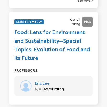
See More
Overall
N/A
CLUSTER M1CW
rating
Food: Lens for Environment
and Sustainability--Special
Topics: Evolution of Food and
its Future
PROFESSORS
Eric Lee
N/A
Overall rating