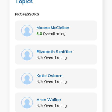
Topics
PROFESSORS
Moana McClellan
5.0
Overall rating
Elizabeth Schiffler
N/A
Overall rating
Katie Osborn
N/A
Overall rating
Aron Walker
N/A
Overall rating