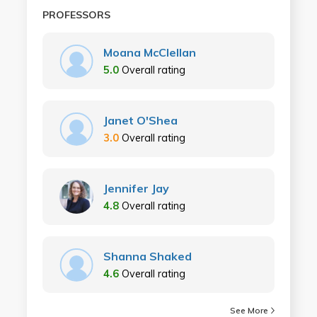
PROFESSORS
Moana McClellan
5.0
Overall rating
Janet O'Shea
3.0
Overall rating
Jennifer Jay
4.8
Overall rating
Shanna Shaked
4.6
Overall rating
See More