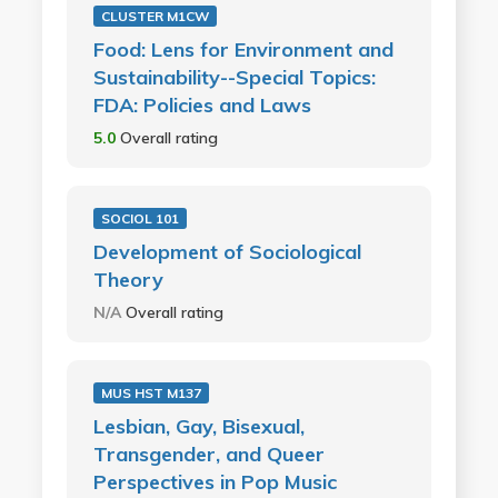
CLUSTER M1CW
Food: Lens for Environment and
Sustainability--Special Topics:
FDA: Policies and Laws
5.0
Overall rating
SOCIOL 101
Development of Sociological
Theory
N/A
Overall rating
MUS HST M137
Lesbian, Gay, Bisexual,
Transgender, and Queer
Perspectives in Pop Music