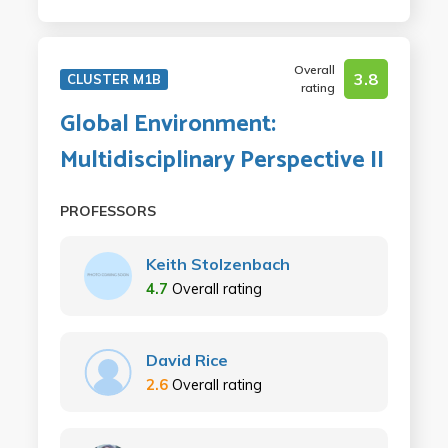
Overall
3.8
CLUSTER M1B
rating
Global Environment:
Multidisciplinary Perspective II
PROFESSORS
Keith Stolzenbach
4.7
Overall rating
David Rice
2.6
Overall rating