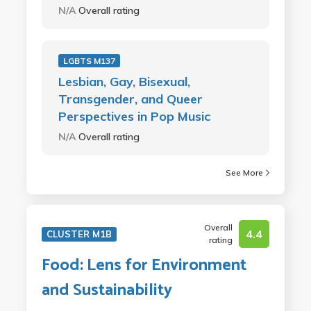
N/A
Overall rating
LGBTS M137
Lesbian, Gay, Bisexual,
Transgender, and Queer
Perspectives in Pop Music
N/A
Overall rating
See More
Overall
4.4
CLUSTER M1B
rating
Food: Lens for Environment
and Sustainability