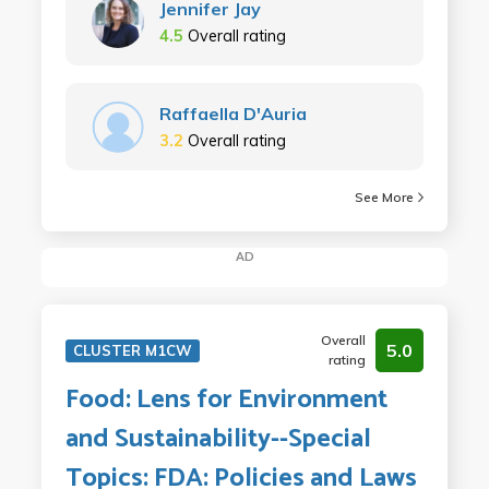
Jennifer Jay
4.5
Overall rating
Raffaella D'Auria
3.2
Overall rating
See More
AD
Overall
5.0
CLUSTER M1CW
rating
Food: Lens for Environment
and Sustainability--Special
Topics: FDA: Policies and Laws