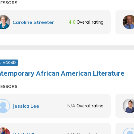
FESSORS
Caroline Streeter
4.0
Overall rating
L M104D
temporary African American Literature
FESSORS
Jessica Lee
N/A
Overall rating