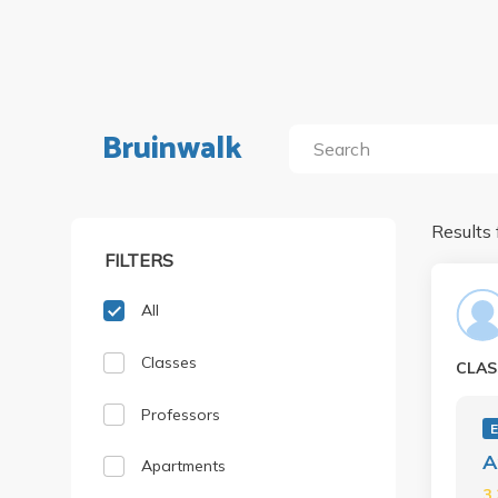
Bruinwalk
Results 
FILTERS
All
Classes
CLAS
Professors
A
Apartments
3