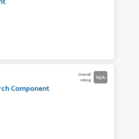
nt
Overall
N/A
rating
earch Component