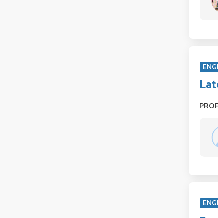
ENG
Lat
PRO
ENG