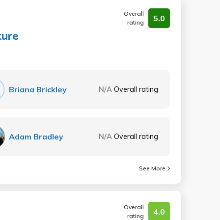
Overall
5.0
rating
ture
Briana Brickley
N/A
Overall rating
Adam Bradley
N/A
Overall rating
See More
Overall
4.0
rating