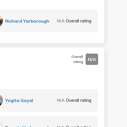
Richard Yarborough
N/A
Overall rating
Overall
N/A
rating
Yogita Goyal
N/A
Overall rating