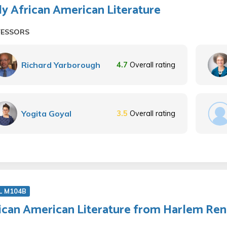
ly African American Literature
FESSORS
Richard Yarborough
4.7
Overall rating
Yogita Goyal
3.5
Overall rating
L M104B
ican American Literature from Harlem Ren