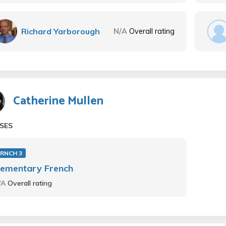
Richard Yarborough
N/A
Overall rating
Catherine Mullen
SES
FRNCH 3
lementary French
/A
Overall rating