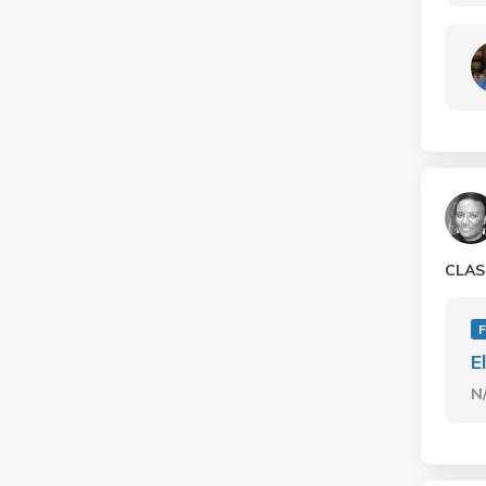
CLAS
E
N