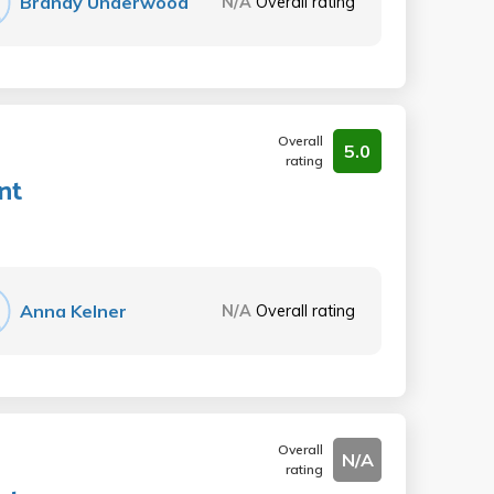
Brandy Underwood
N/A
Overall rating
Overall
5.0
rating
nt
Anna Kelner
N/A
Overall rating
Overall
N/A
rating