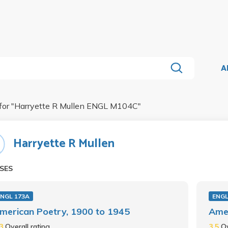
A
for "
Harryette R Mullen ENGL M104C
"
Harryette R Mullen
SES
ENGL 173A
ENGL
merican Poetry, 1900 to 1945
Amer
.3
Overall rating
3.5
Ov