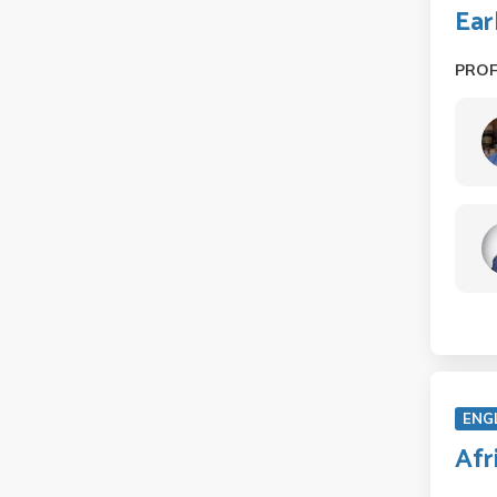
Ear
PRO
ENG
Afr