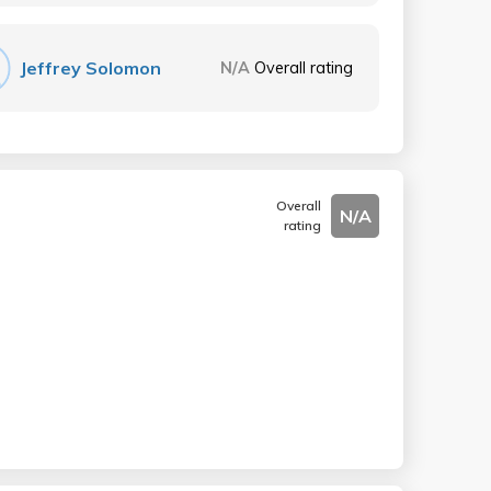
Jeffrey Solomon
N/A
Overall rating
Overall
N/A
rating