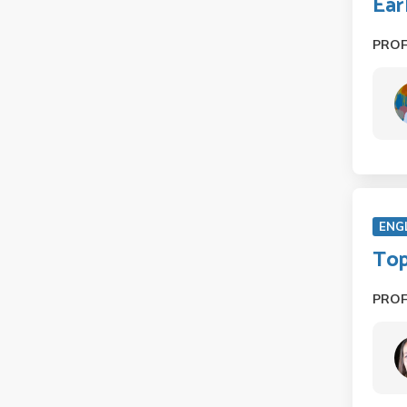
Ear
PRO
ENG
Top
PRO