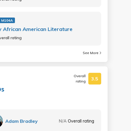
 M104A
y African American Literature
erall rating
See More
Overall
3.5
rating
0s
Adam Bradley
N/A
Overall rating