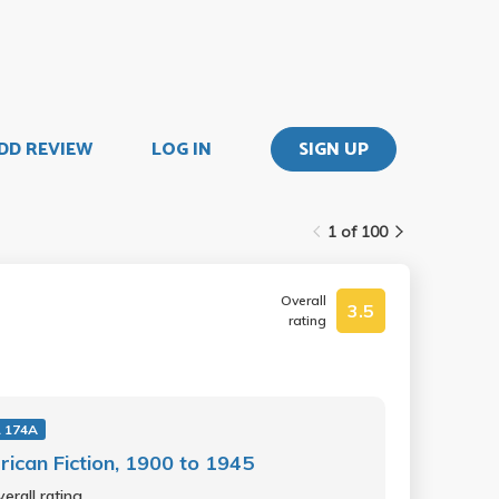
DD REVIEW
LOG IN
SIGN UP
1 of 100
Overall
3.5
rating
 174A
ican Fiction, 1900 to 1945
erall rating