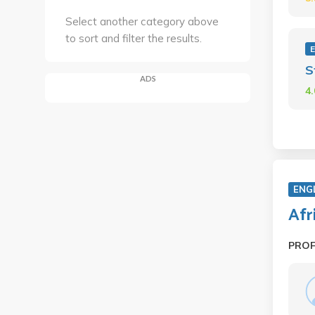
Select another category above
to sort and filter the results.
E
S
ADS
4
ENG
Afr
PRO