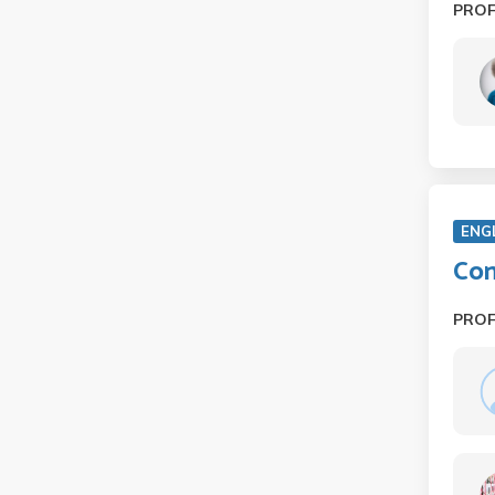
PRO
ENG
Con
PRO