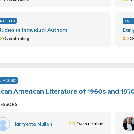
NGL 110
ENGL
tudies in Individual Authors
Earl
.0
Overall rating
3.0
Ov
L M104C
ican American Literature of 1960s and 197
FESSORS
Harryette Mullen
3.5
Overall rating