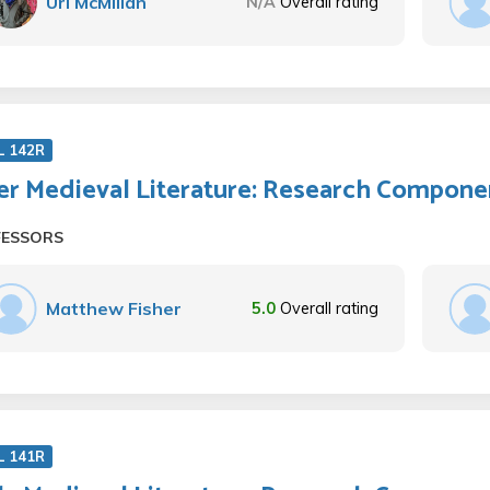
Uri McMillan
N/A
Overall rating
L 142R
er Medieval Literature: Research Compone
FESSORS
Matthew Fisher
5.0
Overall rating
L 141R