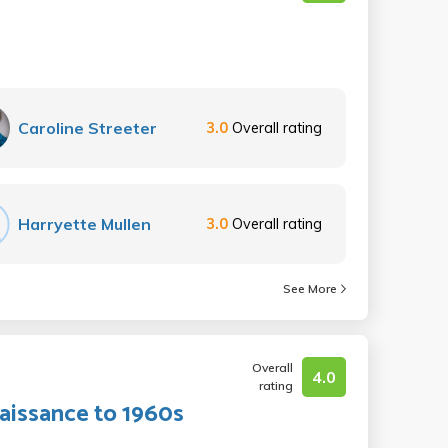
Caroline Streeter
3.0
Overall rating
Harryette Mullen
3.0
Overall rating
See More
Overall
4.0
rating
aissance to 1960s