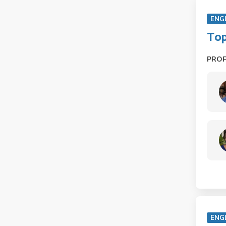
ENG
Top
PRO
ENG