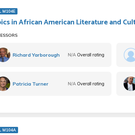
L M104E
ics in African American Literature and Cul
FESSORS
Richard Yarborough
N/A
Overall rating
Patricia Turner
N/A
Overall rating
L M104A