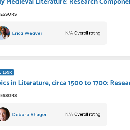
ly Medieval Literature: Research Compone
FESSORS
Erica Weaver
N/A
Overall rating
L 159R
ics in Literature, circa 1500 to 1700: Res
FESSORS
Debora Shuger
N/A
Overall rating