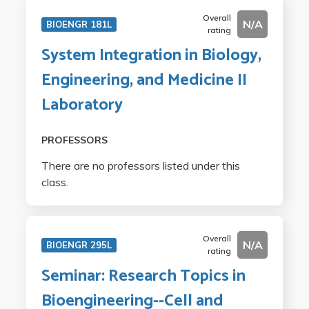
Overall
N/A
BIOENGR 181L
rating
System Integration in Biology,
Engineering, and Medicine II
Laboratory
PROFESSORS
There are no professors listed under this
class.
Overall
N/A
BIOENGR 295L
rating
Seminar: Research Topics in
Bioengineering--Cell and