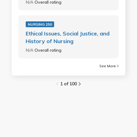
N/A
Overall rating
NURSING 250
Ethical Issues, Social Justice, and
History of Nursing
N/A
Overall rating
See More
1 of 100