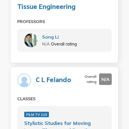
Tissue Engineering
PROFESSORS
Song Li
N/A
Overall rating
Overall
C L Felando
N/A
rating
CLASSES
FILM TV 115
Stylistic Studies for Moving