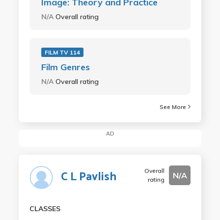
Image: Theory and Practice
N/A
Overall rating
FILM TV 114
Film Genres
N/A
Overall rating
See More
AD
Overall
C L Pavlish
N/A
rating
CLASSES