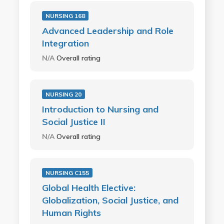
NURSING 168
Advanced Leadership and Role
Integration
N/A
Overall rating
NURSING 20
Introduction to Nursing and
Social Justice II
N/A
Overall rating
NURSING C155
Global Health Elective:
Globalization, Social Justice, and
Human Rights