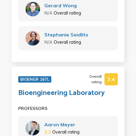
Gerard Wong
N/A
Overall rating
Stephanie Seidlits
N/A
Overall rating
Overall
3.4
BIOENGR 167L
rating
Bioengineering Laboratory
PROFESSORS
Aaron Meyer
3.2
Overall rating