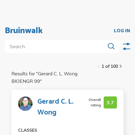
Bruinwalk
LOG IN
1 of 100
Results for "
Gerard C. L. Wong
BIOENGR 99
"
Gerard C. L.
Overall
3.7
rating
Wong
CLASSES