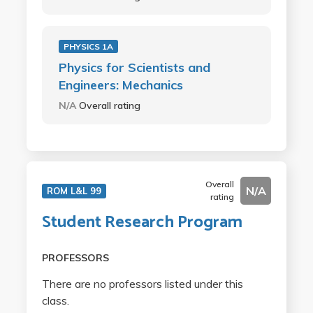
PHYSICS 1A
Physics for Scientists and
Engineers: Mechanics
N/A
Overall rating
Overall
N/A
ROM L&L 99
rating
Student Research Program
PROFESSORS
There are no professors listed under this
class.