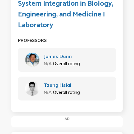
System Integration in Biology,
Engineering, and Medicine I
Laboratory
PROFESSORS
James Dunn
N/A
Overall rating
Tzung Hsiai
N/A
Overall rating
AD