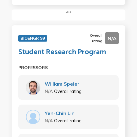
AD
Overall
N/A
BIOENGR 99
rating
Student Research Program
PROFESSORS
William Speier
N/A
Overall rating
Yen-Chih Lin
N/A
Overall rating