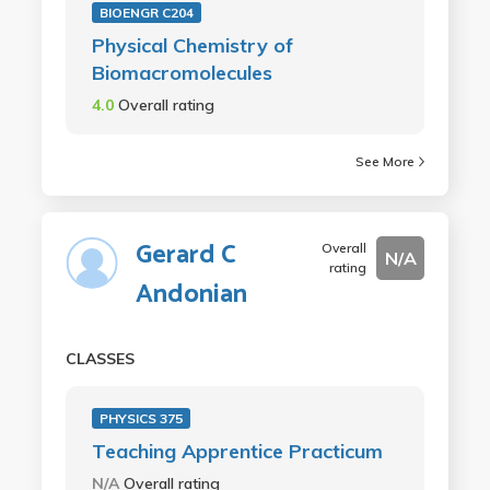
BIOENGR C204
Physical Chemistry of
Biomacromolecules
4.0
Overall rating
See More
Gerard C
Overall
N/A
rating
Andonian
CLASSES
PHYSICS 375
Teaching Apprentice Practicum
N/A
Overall rating