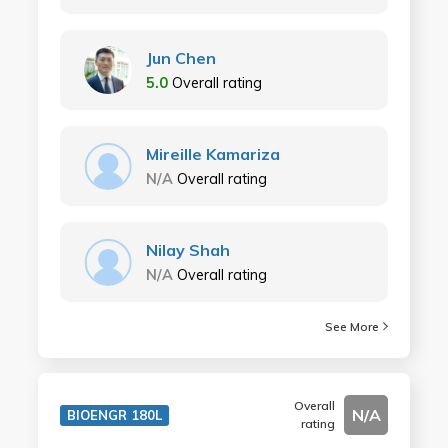
Jun Chen
5.0
Overall rating
Mireille Kamariza
N/A
Overall rating
Nilay Shah
N/A
Overall rating
See More
Overall
N/A
BIOENGR 180L
rating