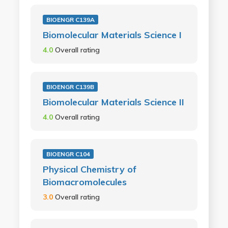
BIOENGR C139A
Biomolecular Materials Science I
4.0
Overall rating
BIOENGR C139B
Biomolecular Materials Science II
4.0
Overall rating
BIOENGR C104
Physical Chemistry of
Biomacromolecules
3.0
Overall rating