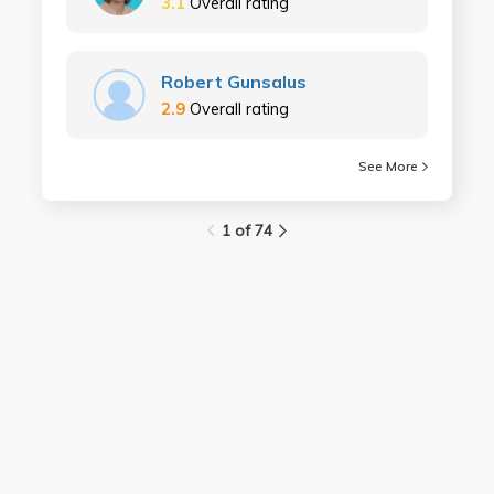
3.1
Overall rating
Robert Gunsalus
2.9
Overall rating
See More
1 of 74