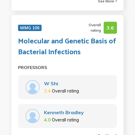
See More
Overall
3.6
MIMG 106
rating
Molecular and Genetic Basis of
Bacterial Infections
PROFESSORS
W Shi
3.4
Overall rating
Kenneth Bradley
4.0
Overall rating