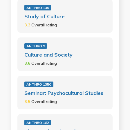
ANTHRO 130
Study of Culture
3.3
Overall rating
ANTHRO 9
Culture and Society
3.6
Overall rating
ANTHRO 135C
Seminar: Psychocultural Studies
3.5
Overall rating
ANTHRO 182