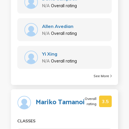
N/A
Overall rating
Allen Avedian
N/A
Overall rating
Yi Xing
N/A
Overall rating
See More
Overall
Mariko Tamanoi
3.5
rating
CLASSES