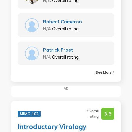
N/A
Overall rating
Robert Cameron
N/A
Overall rating
Patrick Frost
N/A
Overall rating
See More
AD
Overall
3.8
MIMG 102
rating
Introductory Virology