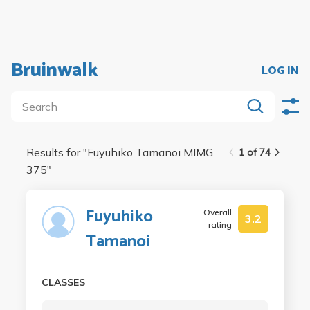
Bruinwalk
LOG IN
Results for "
Fuyuhiko Tamanoi MIMG
1 of 74
375
"
Fuyuhiko
Overall
3.2
rating
Tamanoi
CLASSES