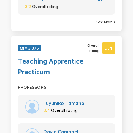
3.2
Overall rating
See More
Overall
3.4
MIMG 375
rating
Teaching Apprentice
Practicum
PROFESSORS
Fuyuhiko Tamanoi
3.4
Overall rating
David Campbell