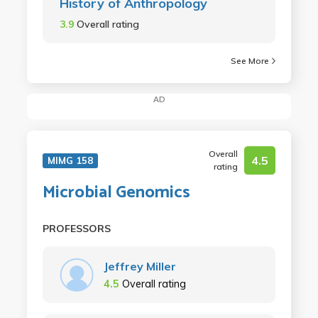
History of Anthropology
3.9
Overall rating
See More
AD
Overall
4.5
MIMG 158
rating
Microbial Genomics
PROFESSORS
Jeffrey Miller
4.5
Overall rating