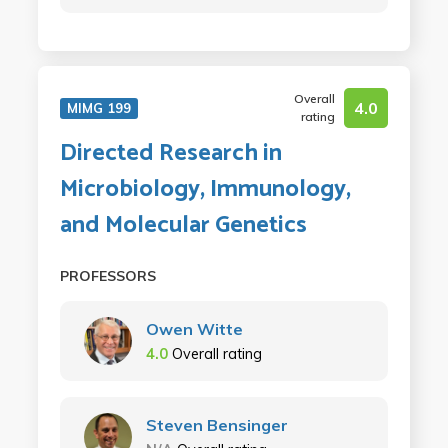
Overall
4.0
MIMG 199
rating
Directed Research in
Microbiology, Immunology,
and Molecular Genetics
PROFESSORS
Owen Witte
4.0
Overall rating
Steven Bensinger