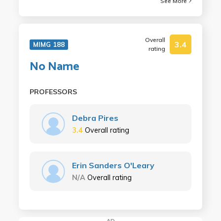
See More
Overall
3.4
MIMG 188
rating
No Name
PROFESSORS
Debra Pires
3.4
Overall rating
Erin Sanders O'Leary
N/A
Overall rating
AD