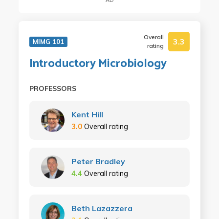
Overall
3.3
MIMG 101
rating
Introductory Microbiology
PROFESSORS
Kent Hill
3.0
Overall rating
Peter Bradley
4.4
Overall rating
Beth Lazazzera