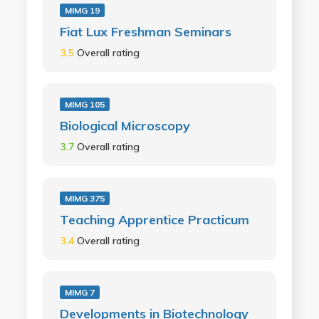
MIMG 19
Fiat Lux Freshman Seminars
3.5
Overall rating
MIMG 105
Biological Microscopy
3.7
Overall rating
MIMG 375
Teaching Apprentice Practicum
3.4
Overall rating
MIMG 7
Developments in Biotechnology