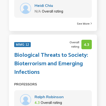
Heidi Chiu
N/A
Overall rating
See More
Overall
4.3
MIMG 12
rating
Biological Threats to Society:
Bioterrorism and Emerging
Infections
PROFESSORS
Ralph Robinson
4.3
Overall rating