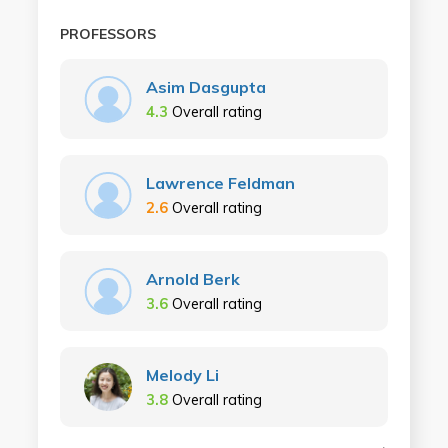
PROFESSORS
Asim Dasgupta
4.3
Overall rating
Lawrence Feldman
2.6
Overall rating
Arnold Berk
3.6
Overall rating
Melody Li
3.8
Overall rating