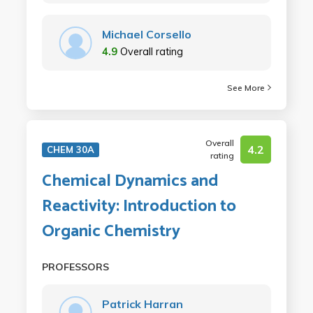
Michael Corsello
4.9
Overall rating
See More
Overall
4.2
CHEM 30A
rating
Chemical Dynamics and
Reactivity: Introduction to
Organic Chemistry
PROFESSORS
Patrick Harran