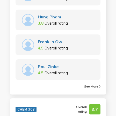
Hung Pham
3.8
Overall rating
Franklin Ow
4.5
Overall rating
Paul Zinke
4.5
Overall rating
See More
Overall
3.7
CHEM 30B
rating