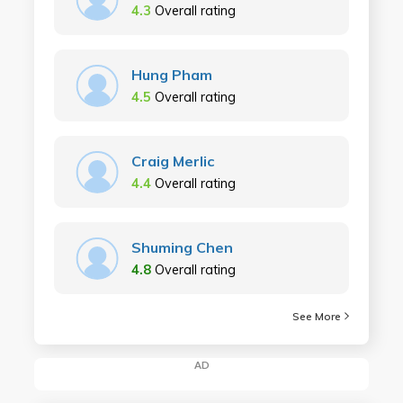
4.3
Overall rating
Hung Pham
4.5
Overall rating
Craig Merlic
4.4
Overall rating
Shuming Chen
4.8
Overall rating
See More
AD