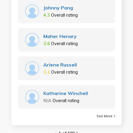
Johnny Pang
4.3
Overall rating
Maher Henary
3.6
Overall rating
Arlene Russell
3.1
Overall rating
Katharine Winchell
N/A
Overall rating
See More