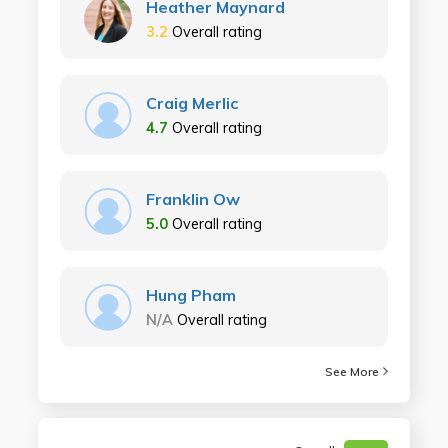
Heather Maynard
3.2
Overall rating
Craig Merlic
4.7
Overall rating
Franklin Ow
5.0
Overall rating
Hung Pham
N/A
Overall rating
See More