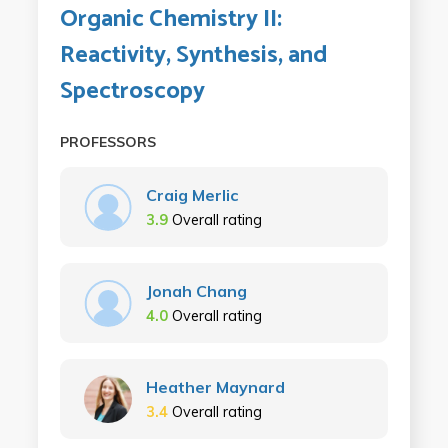
Organic Chemistry II:
Reactivity, Synthesis, and
Spectroscopy
PROFESSORS
Craig Merlic
3.9
Overall rating
Jonah Chang
4.0
Overall rating
Heather Maynard
3.4
Overall rating