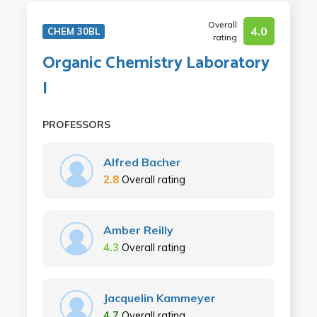
Overall
4.0
CHEM 30BL
rating
Organic Chemistry Laboratory
I
PROFESSORS
Alfred Bacher
2.8
Overall rating
Amber Reilly
4.3
Overall rating
Jacquelin Kammeyer
4.7
Overall rating