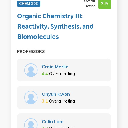
Overall
3.9
CHEM 30C
rating
Organic Chemistry III:
Reactivity, Synthesis, and
Biomolecules
PROFESSORS
Craig Merlic
4.4
Overall rating
Ohyun Kwon
3.1
Overall rating
Colin Lam