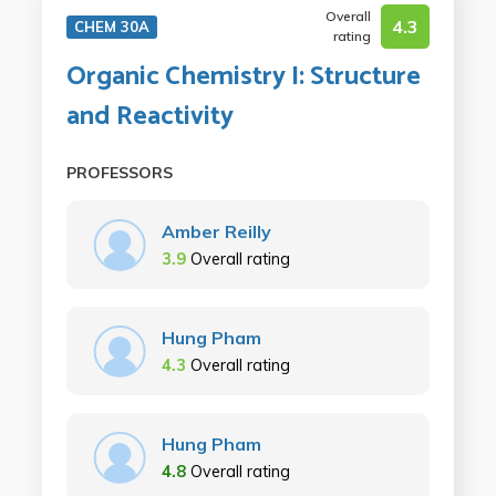
Overall
4.3
CHEM 30A
rating
Organic Chemistry I: Structure
and Reactivity
PROFESSORS
Amber Reilly
3.9
Overall rating
Hung Pham
4.3
Overall rating
Hung Pham
4.8
Overall rating