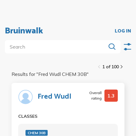
Bruinwalk
LOG IN
1 of 100
Results for "
Fred Wudl CHEM 30B
"
Overall
Fred Wudl
1.3
rating
CLASSES
CHEM 30B