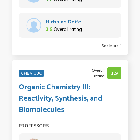
Nicholas Deifel
3.9
Overall rating
See More
Overall
3.9
CHEM 30C
rating
Organic Chemistry III:
Reactivity, Synthesis, and
Biomolecules
PROFESSORS