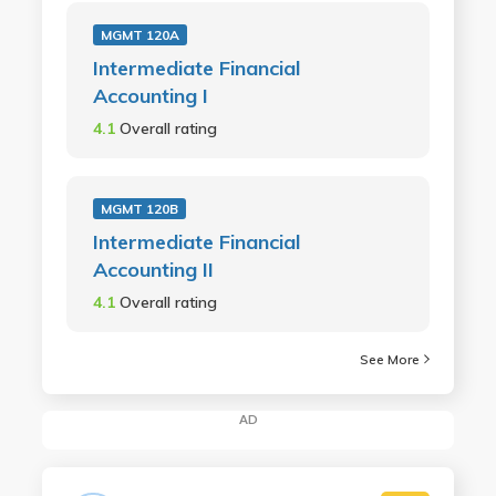
MGMT 120A
Intermediate Financial
Accounting I
4.1
Overall rating
MGMT 120B
Intermediate Financial
Accounting II
4.1
Overall rating
See More
AD