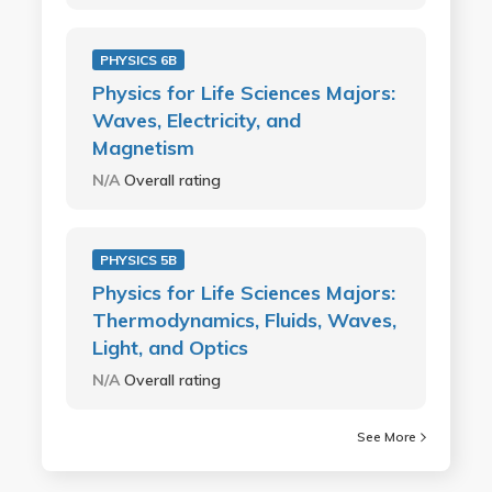
PHYSICS 6B
Physics for Life Sciences Majors:
Waves, Electricity, and
Magnetism
N/A
Overall rating
PHYSICS 5B
Physics for Life Sciences Majors:
Thermodynamics, Fluids, Waves,
Light, and Optics
N/A
Overall rating
See More