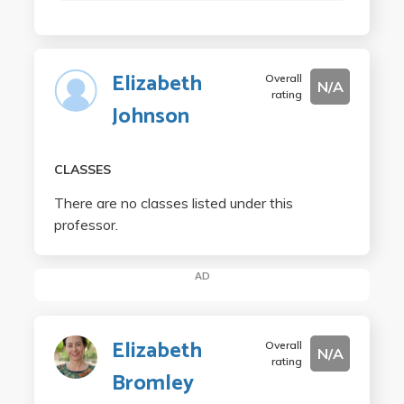
Elizabeth
Overall
N/A
rating
Johnson
CLASSES
There are no classes listed under this
professor.
AD
Elizabeth
Overall
N/A
rating
Bromley