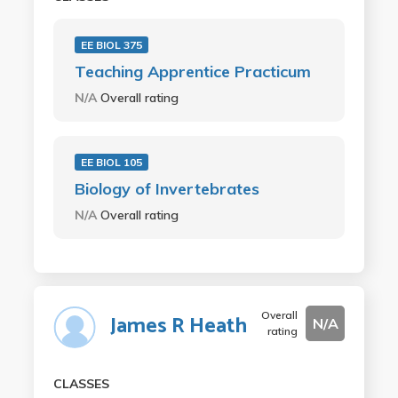
EE BIOL 375
Teaching Apprentice Practicum
N/A
Overall rating
EE BIOL 105
Biology of Invertebrates
N/A
Overall rating
Overall
James R Heath
N/A
rating
CLASSES