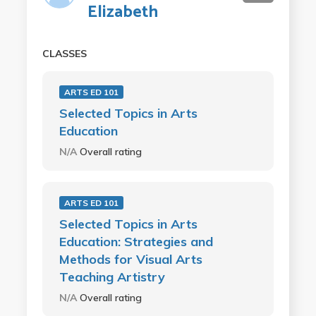
Elizabeth
CLASSES
ARTS ED 101
Selected Topics in Arts
Education
N/A
Overall rating
ARTS ED 101
Selected Topics in Arts
Education: Strategies and
Methods for Visual Arts
Teaching Artistry
N/A
Overall rating