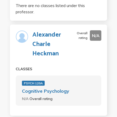
There are no classes listed under this
professor.
Alexander
Overall
N/A
rating
Charle
Heckman
CLASSES
PSYCH 120A
Cognitive Psychology
N/A
Overall rating