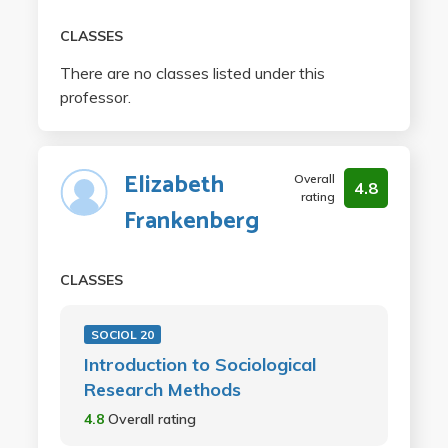
CLASSES
There are no classes listed under this
professor.
Elizabeth
Overall
4.8
rating
Frankenberg
CLASSES
SOCIOL 20
Introduction to Sociological
Research Methods
4.8
Overall rating