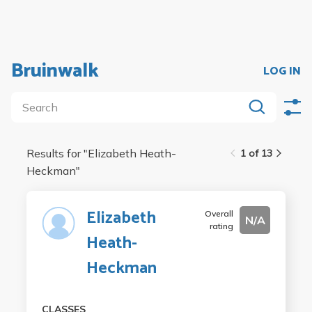
Bruinwalk
LOG IN
Results for "
Elizabeth Heath-
1 of 13
Heckman
"
Elizabeth
Overall
N/A
rating
Heath-
Heckman
CLASSES