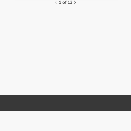
1 of 13
Links
Contact Us
About
(310) 825-9898
Terms and Conditions
feedback@media.ucla.edu
Privacy
Report a Bug