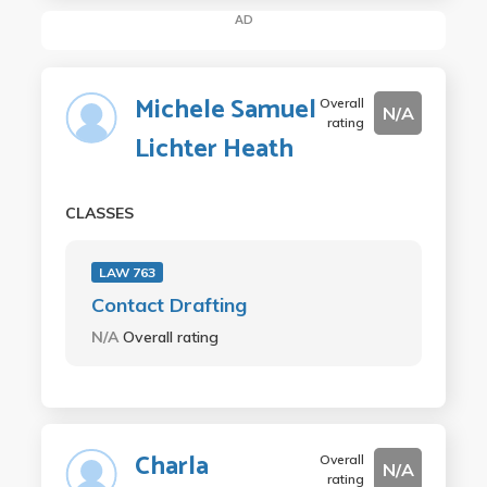
AD
Michele Samuel
Overall
N/A
rating
Lichter Heath
CLASSES
LAW 763
Contact Drafting
N/A
Overall rating
Charla
Overall
N/A
rating