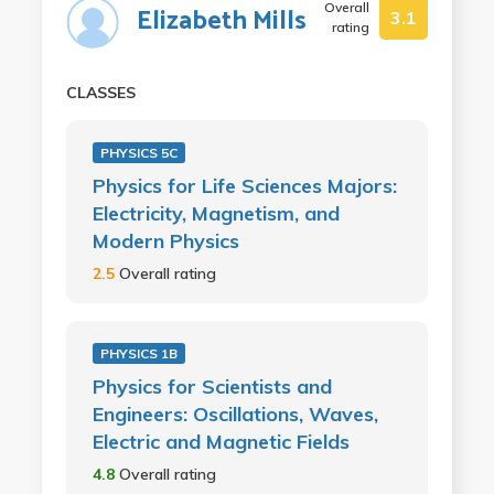
Overall
Elizabeth Mills
3.1
rating
CLASSES
PHYSICS 5C
Physics for Life Sciences Majors:
Electricity, Magnetism, and
Modern Physics
2.5
Overall rating
PHYSICS 1B
Physics for Scientists and
Engineers: Oscillations, Waves,
Electric and Magnetic Fields
4.8
Overall rating