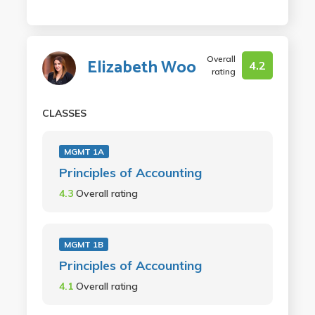
Overall
Elizabeth Woo
4.2
rating
CLASSES
MGMT 1A
Principles of Accounting
4.3
Overall rating
MGMT 1B
Principles of Accounting
4.1
Overall rating