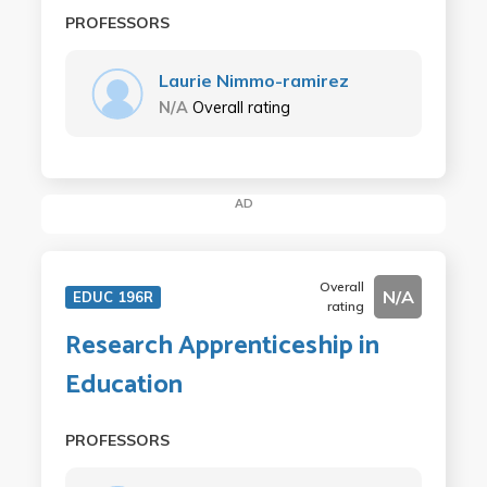
PROFESSORS
Laurie Nimmo-ramirez
N/A
Overall rating
AD
Overall
N/A
EDUC 196R
rating
Research Apprenticeship in
Education
PROFESSORS