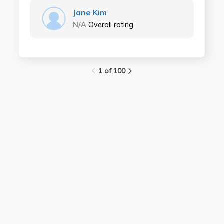
Jane Kim
N/A
Overall rating
1 of 100