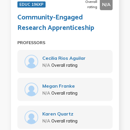
Overall
N/A
EDUC 196XP
rating
Community-Engaged
Research Apprenticeship
PROFESSORS
Cecilia Rios Aguilar
N/A
Overall rating
Megan Franke
N/A
Overall rating
Karen Quartz
N/A
Overall rating