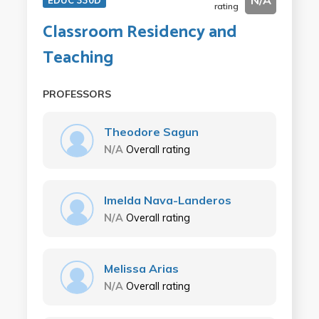
N/A
EDUC 330D
rating
Classroom Residency and
Teaching
PROFESSORS
Theodore Sagun
N/A
Overall rating
Imelda Nava-Landeros
N/A
Overall rating
Melissa Arias
N/A
Overall rating