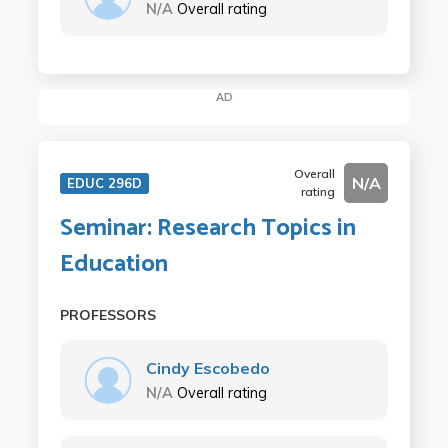
N/A
Overall rating
AD
Overall
N/A
EDUC 296D
rating
Seminar: Research Topics in
Education
PROFESSORS
Cindy Escobedo
N/A
Overall rating