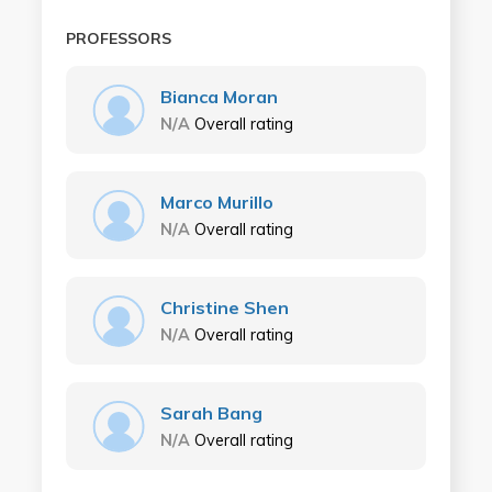
PROFESSORS
Bianca Moran
N/A
Overall rating
Marco Murillo
N/A
Overall rating
Christine Shen
N/A
Overall rating
Sarah Bang
N/A
Overall rating