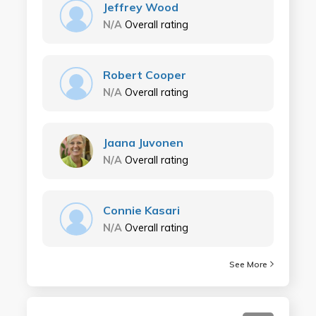
Jeffrey Wood
N/A
Overall rating
Robert Cooper
N/A
Overall rating
Jaana Juvonen
N/A
Overall rating
Connie Kasari
N/A
Overall rating
See More