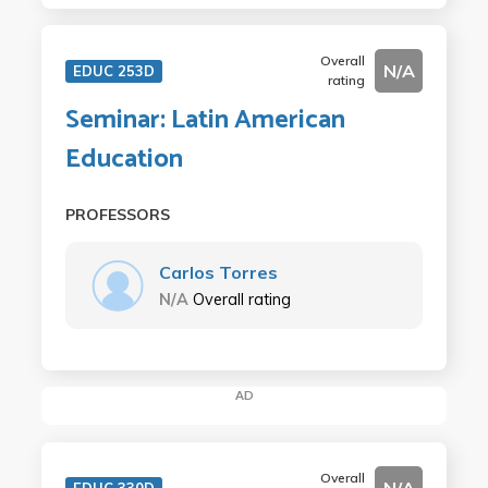
Overall
N/A
EDUC 253D
rating
Seminar: Latin American
Education
PROFESSORS
Carlos Torres
N/A
Overall rating
AD
Overall