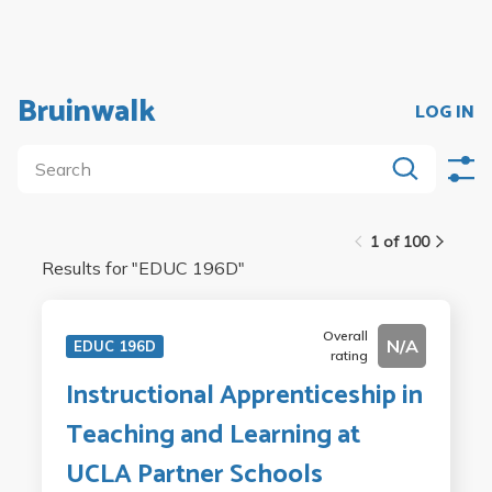
Bruinwalk
LOG IN
1 of 100
Results for "
EDUC 196D
"
Overall
N/A
EDUC 196D
rating
Instructional Apprenticeship in
Teaching and Learning at
UCLA Partner Schools