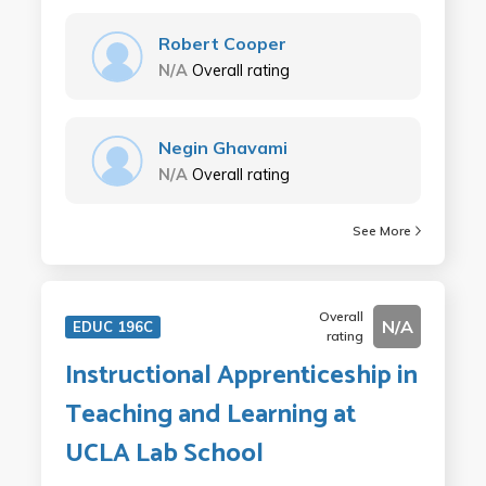
Robert Cooper
N/A
Overall rating
Negin Ghavami
N/A
Overall rating
See More
Overall
N/A
EDUC 196C
rating
Instructional Apprenticeship in
Teaching and Learning at
UCLA Lab School