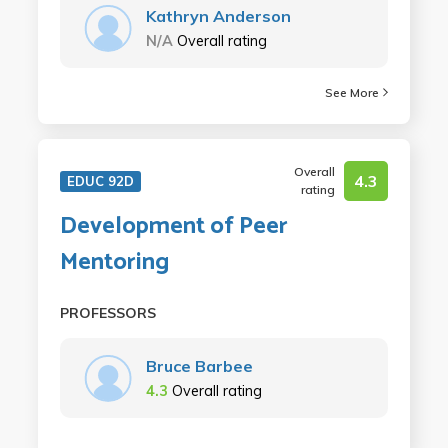
Kathryn Anderson
N/A
Overall rating
See More
Overall
4.3
EDUC 92D
rating
Development of Peer
Mentoring
PROFESSORS
Bruce Barbee
4.3
Overall rating