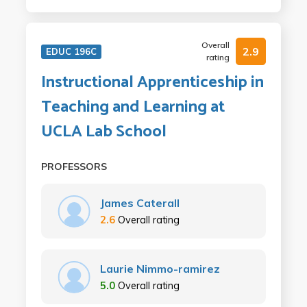
Overall
2.9
EDUC 196C
rating
Instructional Apprenticeship in
Teaching and Learning at
UCLA Lab School
PROFESSORS
James Caterall
2.6
Overall rating
Laurie Nimmo-ramirez
5.0
Overall rating