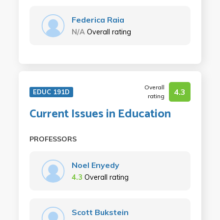
Federica Raia
N/A
Overall rating
Overall
4.3
EDUC 191D
rating
Current Issues in Education
PROFESSORS
Noel Enyedy
4.3
Overall rating
Scott Bukstein