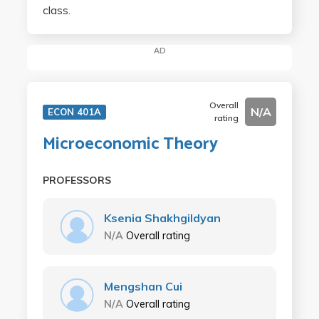
class.
AD
Overall
N/A
ECON 401A
rating
Microeconomic Theory
PROFESSORS
Ksenia Shakhgildyan
N/A
Overall rating
Mengshan Cui
N/A
Overall rating