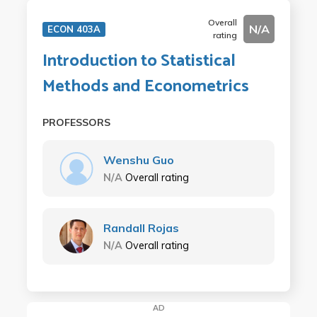
Overall
N/A
ECON 403A
rating
Introduction to Statistical
Methods and Econometrics
PROFESSORS
Wenshu Guo
N/A
Overall rating
Randall Rojas
N/A
Overall rating
AD