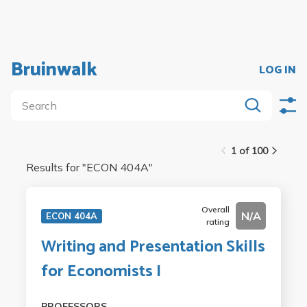
Bruinwalk
LOG IN
1 of 100
Results for "
ECON 404A
"
Overall
N/A
ECON 404A
rating
Writing and Presentation Skills
for Economists I
PROFESSORS