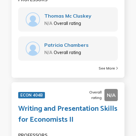
Thomas Mc Cluskey
N/A
Overall rating
Patricia Chambers
N/A
Overall rating
See More
Overall
N/A
ECON 404B
rating
Writing and Presentation Skills
for Economists II
PROFESSORS