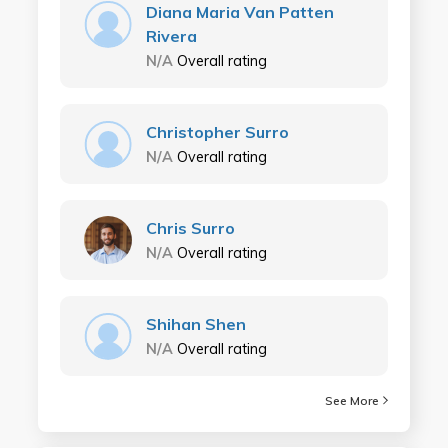
Diana Maria Van Patten
Rivera
N/A
Overall rating
Christopher Surro
N/A
Overall rating
Chris Surro
N/A
Overall rating
Shihan Shen
N/A
Overall rating
See More