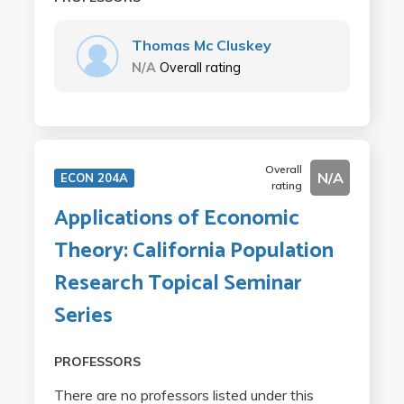
Thomas Mc Cluskey
N/A
Overall rating
Overall
N/A
ECON 204A
rating
Applications of Economic
Theory: California Population
Research Topical Seminar
Series
PROFESSORS
There are no professors listed under this