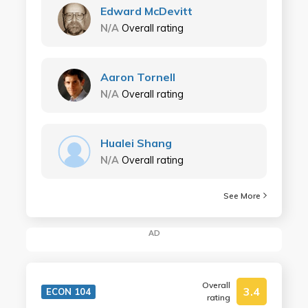
Edward McDevitt
N/A
Overall rating
Aaron Tornell
N/A
Overall rating
Hualei Shang
N/A
Overall rating
See More
AD
Overall
3.4
ECON 104
rating