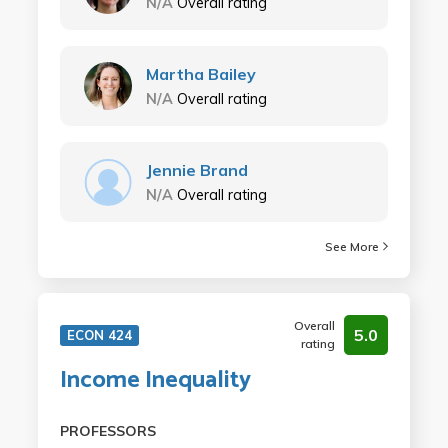
N/A
Overall rating
Martha Bailey
N/A
Overall rating
Jennie Brand
N/A
Overall rating
See More
Overall
5.0
ECON 424
rating
Income Inequality
PROFESSORS