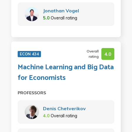
Jonathan Vogel
5.0
Overall rating
Overall
4.0
ECON 434
rating
Machine Learning and Big Data
for Economists
PROFESSORS
Denis Chetverikov
4.0
Overall rating