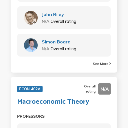
John Riley
N/A
Overall rating
Simon Board
N/A
Overall rating
See More
Overall
N/A
ECON 402A
rating
Macroeconomic Theory
PROFESSORS