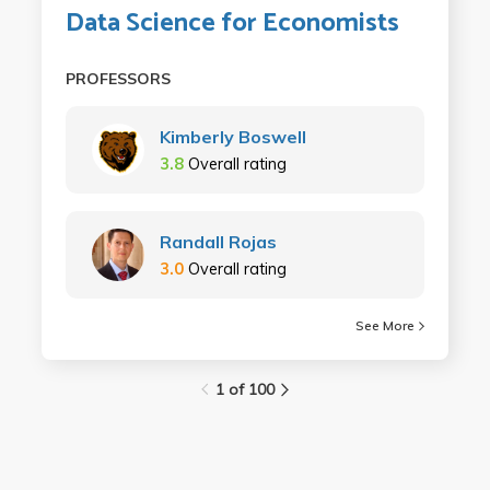
Data Science for Economists
PROFESSORS
Kimberly Boswell
3.8
Overall rating
Randall Rojas
3.0
Overall rating
See More
1 of 100