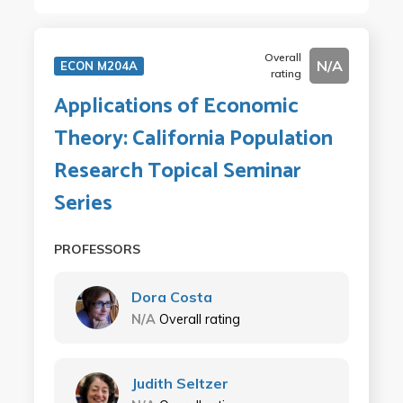
Overall
N/A
ECON M204A
rating
Applications of Economic
Theory: California Population
Research Topical Seminar
Series
PROFESSORS
Dora Costa
N/A
Overall rating
Judith Seltzer