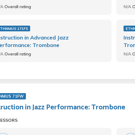
/A
Overall rating
N/A
O
ETHNMUS 171FS
ETH
nstruction in Advanced Jazz
Inst
erformance: Trombone
Tro
/A
Overall rating
N/A
O
NMUS 71FW
truction in Jazz Performance: Trombone
FESSORS