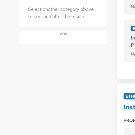
N
Select another category above
to sort and filter the results.
ADS
I
P
N
ETH
Ins
PRO