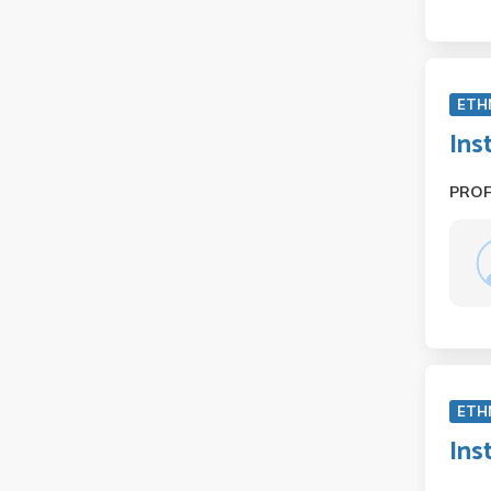
ETH
Ins
PRO
ETH
Ins