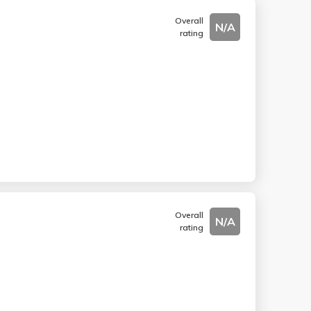
Overall
N/A
rating
Overall
N/A
rating