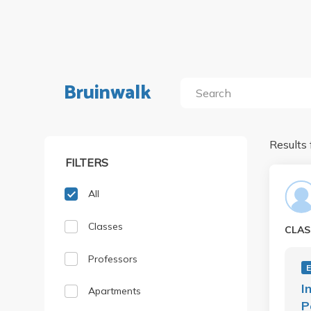
Bruinwalk
Results 
FILTERS
All
Classes
CLAS
Professors
I
Apartments
P