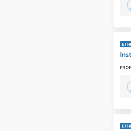
ETH
Ins
PRO
ETH