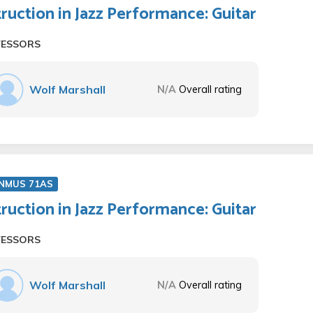
truction in Jazz Performance: Guitar
FESSORS
Wolf Marshall
N/A
Overall rating
NMUS 71AS
truction in Jazz Performance: Guitar
FESSORS
Wolf Marshall
N/A
Overall rating