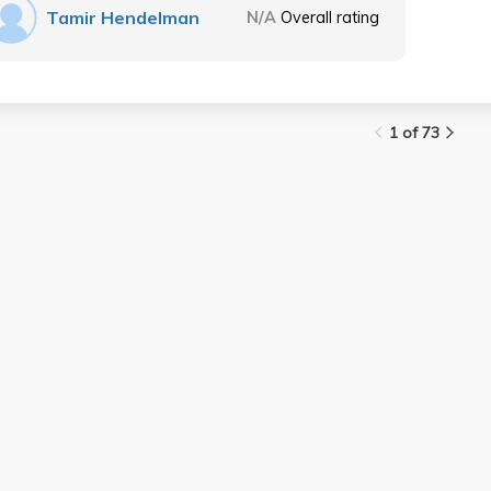
Tamir Hendelman
N/A
Overall rating
1 of 73