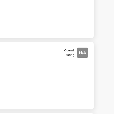
Overall
N/A
rating