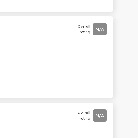
Overall
N/A
rating
Overall
N/A
rating