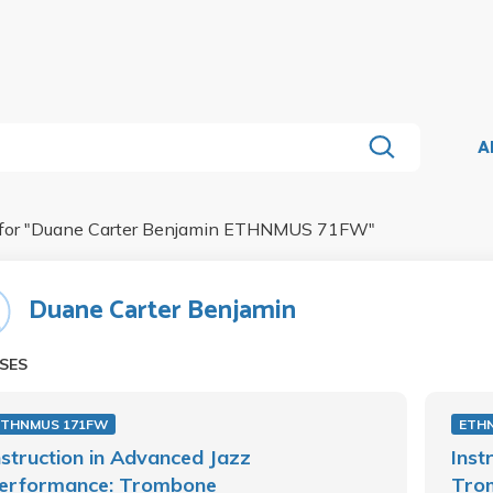
A
for "
Duane Carter Benjamin ETHNMUS 71FW
"
Duane Carter Benjamin
SES
ETHNMUS 171FW
ETH
nstruction in Advanced Jazz
Inst
erformance: Trombone
Tro