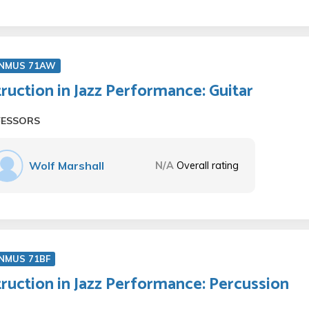
NMUS 71AW
truction in Jazz Performance: Guitar
FESSORS
Wolf Marshall
N/A
Overall rating
NMUS 71BF
truction in Jazz Performance: Percussion