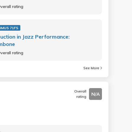
verall rating
NMUS 71FS
ruction in Jazz Performance:
mbone
verall rating
See More
Overall
N/A
rating