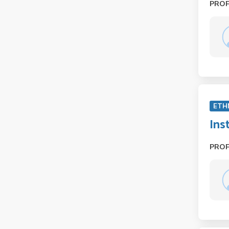
PRO
ETH
Ins
PRO