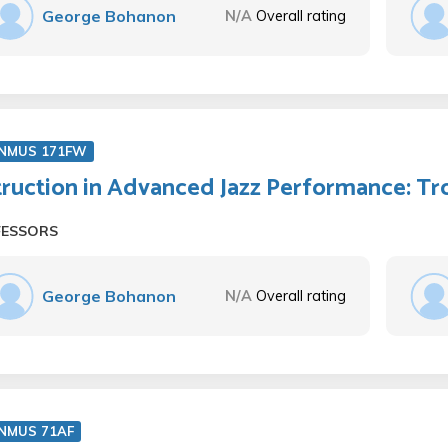
George Bohanon
N/A
Overall rating
NMUS 171FW
truction in Advanced Jazz Performance: 
FESSORS
George Bohanon
N/A
Overall rating
NMUS 71AF