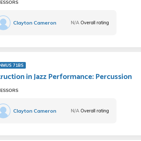
FESSORS
Clayton Cameron
N/A
Overall rating
NMUS 71BS
truction in Jazz Performance: Percussion
FESSORS
Clayton Cameron
N/A
Overall rating