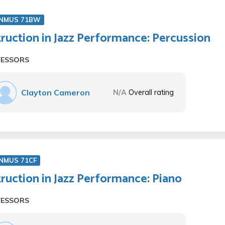
NMUS 71BW
truction in Jazz Performance: Percussion
FESSORS
Clayton Cameron
N/A
Overall rating
NMUS 71CF
truction in Jazz Performance: Piano
FESSORS