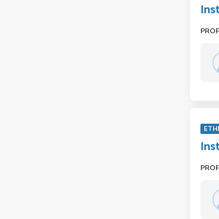
Ins
PRO
ETH
Ins
PRO