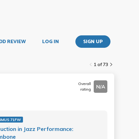
DD REVIEW
LOG IN
SIGN UP
1 of 73
Overall
N/A
rating
NMUS 71FW
ruction in Jazz Performance:
mbone