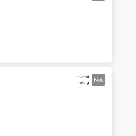
Overall
N/A
rating