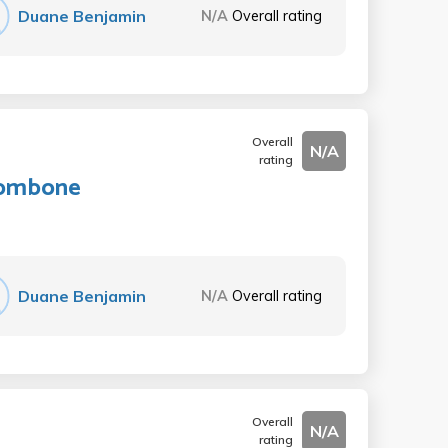
Duane Benjamin
N/A
Overall rating
Overall
N/A
rating
Trombone
Duane Benjamin
N/A
Overall rating
Overall
N/A
rating