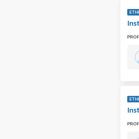
ETH
Ins
PRO
ETH
Ins
PRO