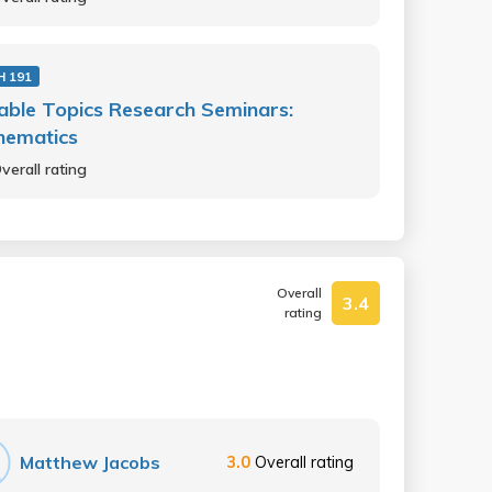
 191
able Topics Research Seminars:
hematics
verall rating
Overall
3.4
rating
Matthew Jacobs
3.0
Overall rating