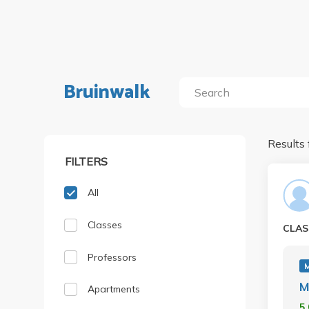
Bruinwalk
Results 
FILTERS
All
Classes
CLAS
Professors
M
Apartments
5