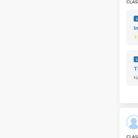
CLAS
L
I
3
L
T
N
CLAS