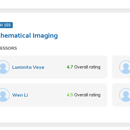
H 155
hematical Imaging
FESSORS
Luminita Vese
4.7
Overall rating
Wen Li
4.5
Overall rating