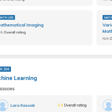
MATH 155
MATH
athematical Imaging
Vari
Mat
/A
Overall rating
N/A
O
H 156
hine Learning
FESSORS
Lara Kassab
3.4
Overall rating