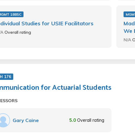
MGMT 188SC
MGM
ndividual Studies for USIE Facilitators
Mad
We 
/A
Overall rating
N/A
O
H 176
munication for Actuarial Students
FESSORS
Gary Caine
5.0
Overall rating