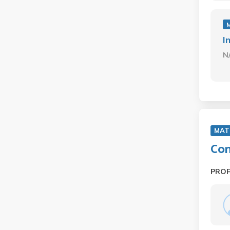
I
N
MAT
Com
PRO