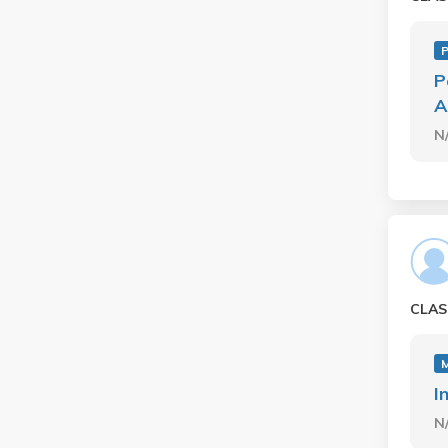
P
P
A
N
CLAS
I
N