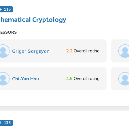
H 116
hematical Cryptology
FESSORS
Grigor Sargsyan
2.2
Overall rating
Chi-Yun Hsu
4.5
Overall rating
H 136