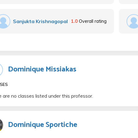
Sanjukta Krishnagopal
1.0
Overall rating
Dominique Missiakas
SES
 are no classes listed under this professor.
Dominique Sportiche