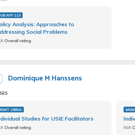
UB AFF 113
olicy Analysis: Approaches to
ddressing Social Problems
/A
Overall rating
Dominique M Hanssens
SES
MGMT 188SA
MGM
ndividual Studies for USIE Facilitators
Indi
/A
Overall rating
N/A
O