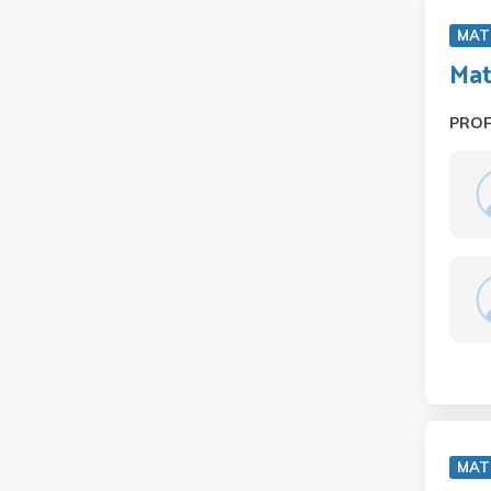
MAT
Mat
PRO
MAT