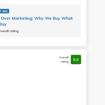
T 88S
 Over Marketing: Why We Buy What
Buy
verall rating
Overall
5.0
rating