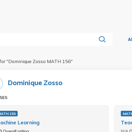
A
for "
Dominique Zosso MATH 156
"
Dominique Zosso
SES
MATH 156
MATH
achine Learning
Teac
.0
Overall rating
N/A
O