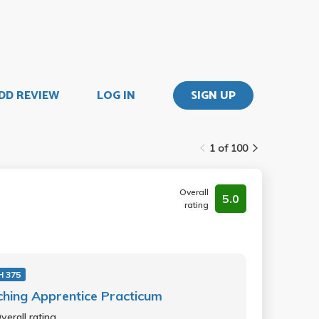
DD REVIEW
LOG IN
SIGN UP
1 of 100
Overall
5.0
rating
 375
hing Apprentice Practicum
verall rating