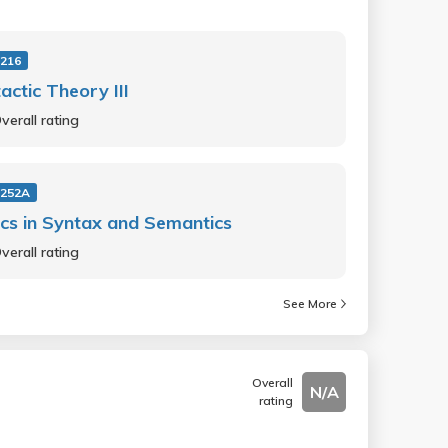
 216
actic Theory III
verall rating
 252A
cs in Syntax and Semantics
verall rating
See More
Overall
N/A
rating