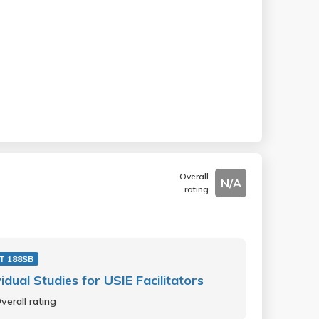
Overall
N/A
rating
T 188SB
vidual Studies for USIE Facilitators
verall rating