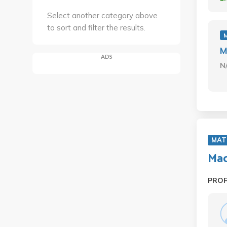
Select another category above
to sort and filter the results.
M
ADS
N
MAT
Mac
PRO