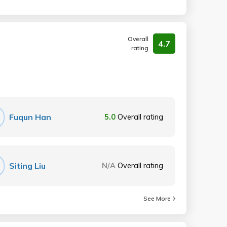
Overall
4.7
rating
Fuqun Han
5.0
Overall rating
Siting Liu
N/A
Overall rating
See More