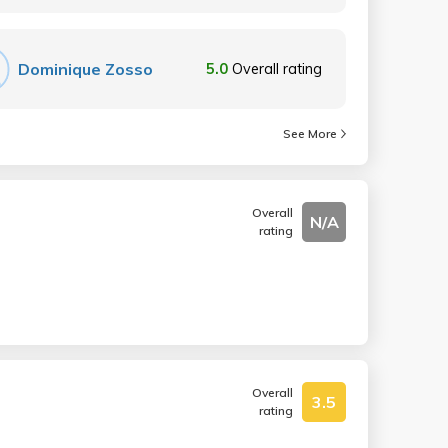
Dominique Zosso
5.0
Overall rating
See More
Overall
N/A
rating
Overall
3.5
rating