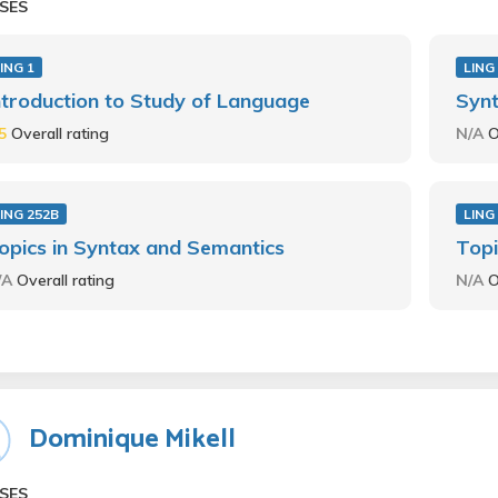
SES
ING 1
LING
ntroduction to Study of Language
Synt
.5
Overall rating
N/A
O
ING 252B
LING
opics in Syntax and Semantics
Topi
/A
Overall rating
N/A
O
Dominique Mikell
SES