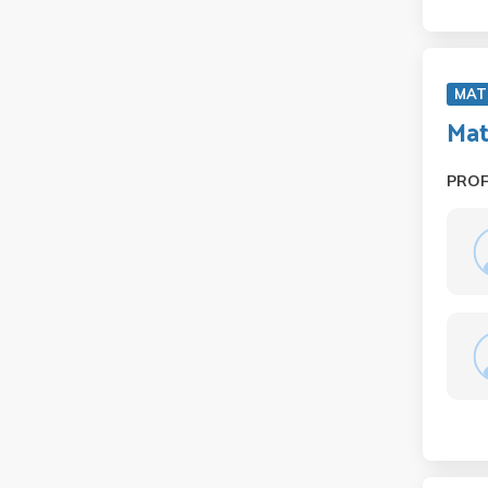
MAT
Mat
PRO