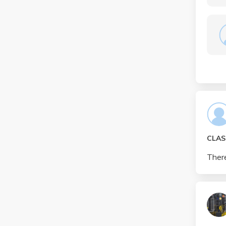
CLAS
There