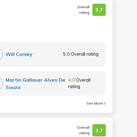
Overall
3.7
rating
Will Conley
5.0
Overall rating
Martin Gallauer Alves De
4.0
Overall
rating
Souza
See More
Overall
3.7
rating