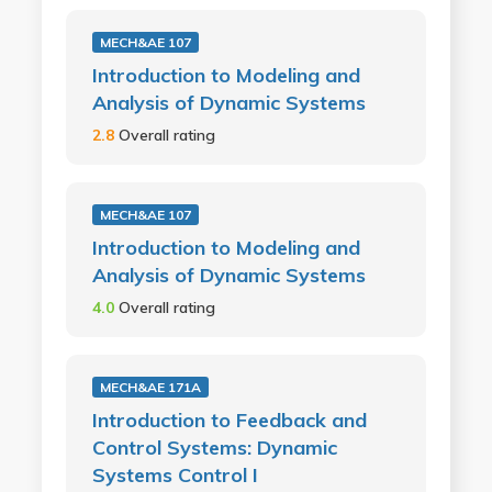
MECH&AE 107
Introduction to Modeling and
Analysis of Dynamic Systems
2.8
Overall rating
MECH&AE 107
Introduction to Modeling and
Analysis of Dynamic Systems
4.0
Overall rating
MECH&AE 171A
Introduction to Feedback and
Control Systems: Dynamic
Systems Control I