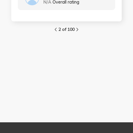
N/A
Overall rating
2 of 100