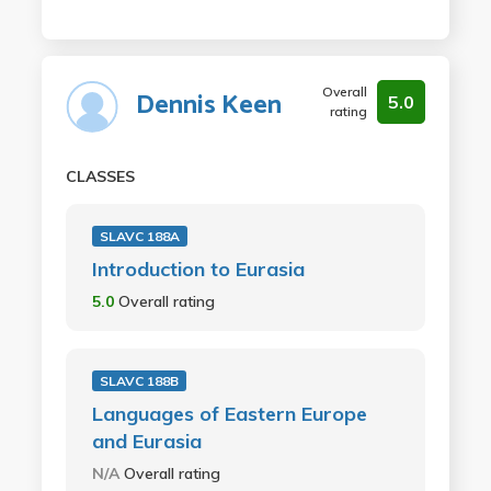
Overall
Dennis Keen
5.0
rating
CLASSES
SLAVC 188A
Introduction to Eurasia
5.0
Overall rating
SLAVC 188B
Languages of Eastern Europe
and Eurasia
N/A
Overall rating