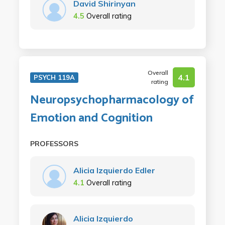
David Shirinyan
4.5
Overall rating
Overall
4.1
PSYCH 119A
rating
Neuropsychopharmacology of
Emotion and Cognition
PROFESSORS
Alicia Izquierdo Edler
4.1
Overall rating
Alicia Izquierdo