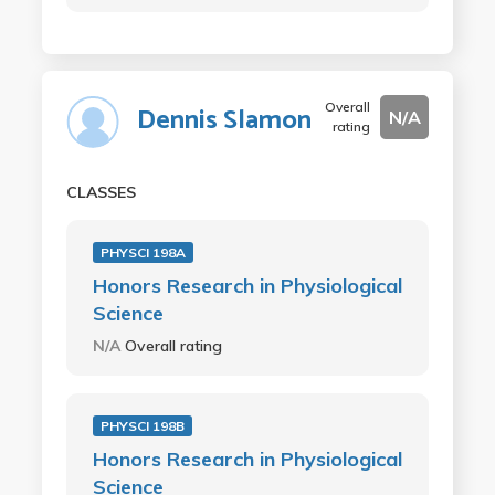
Overall
Dennis Slamon
N/A
rating
CLASSES
PHYSCI 198A
Honors Research in Physiological
Science
N/A
Overall rating
PHYSCI 198B
Honors Research in Physiological
Science