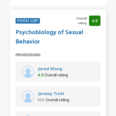
Overall
4.9
PSYCH 119Y
rating
Psychobiology of Sexual
Behavior
PROFESSORS
Jared Wong
4.9
Overall rating
Jeremy Trott
N/A
Overall rating