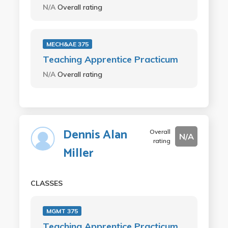
N/A
Overall rating
MECH&AE 375
Teaching Apprentice Practicum
N/A
Overall rating
Dennis Alan
Overall
N/A
rating
Miller
CLASSES
MGMT 375
Teaching Apprentice Practicum