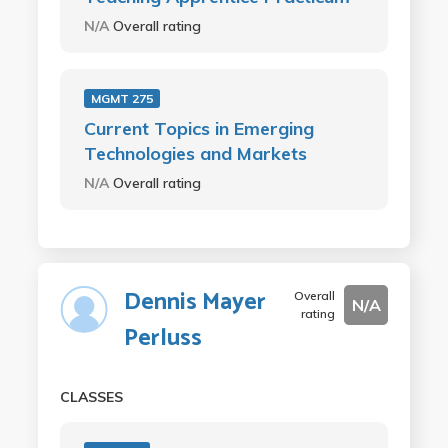
N/A
Overall rating
MGMT 275
Current Topics in Emerging
Technologies and Markets
N/A
Overall rating
Dennis Mayer
Overall
N/A
rating
Perluss
CLASSES