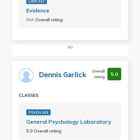
LAW 211
Evidence
N/A
Overall rating
AD
Overall
Dennis Garlick
5.0
rating
CLASSES
PSYCH 101
General Psychology Laboratory
5.0
Overall rating