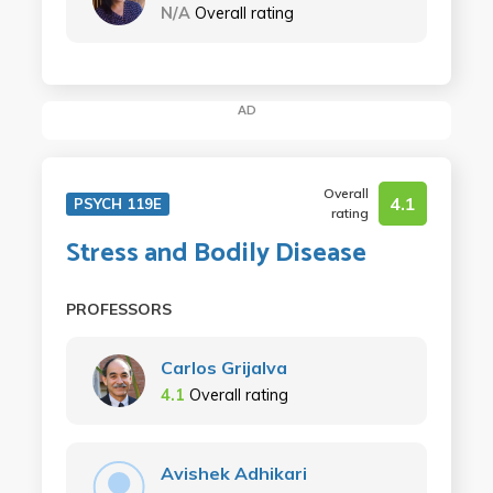
N/A
Overall rating
AD
Overall
4.1
PSYCH 119E
rating
Stress and Bodily Disease
PROFESSORS
Carlos Grijalva
4.1
Overall rating
Avishek Adhikari