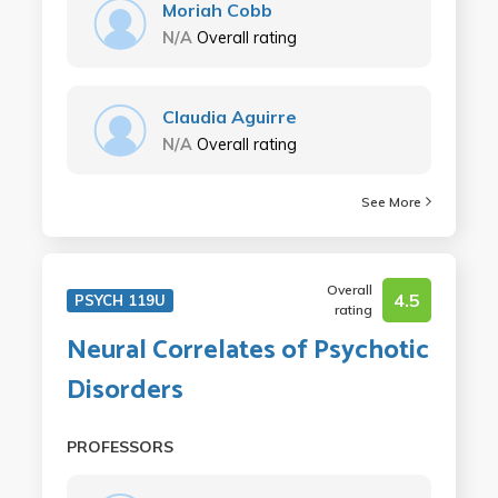
Moriah Cobb
N/A
Overall rating
Claudia Aguirre
N/A
Overall rating
See More
Overall
4.5
PSYCH 119U
rating
Neural Correlates of Psychotic
Disorders
PROFESSORS