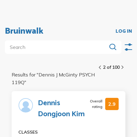
Bruinwalk
LOG IN
2 of 100
Results for "
Dennis J McGinty PSYCH
119Q
"
Dennis
Overall
2.9
rating
Dongjoon Kim
CLASSES