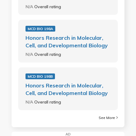
N/A
Overall rating
MCD BIO 198A
Honors Research in Molecular,
Cell, and Developmental Biology
N/A
Overall rating
MCD BIO 198B
Honors Research in Molecular,
Cell, and Developmental Biology
N/A
Overall rating
See More
AD