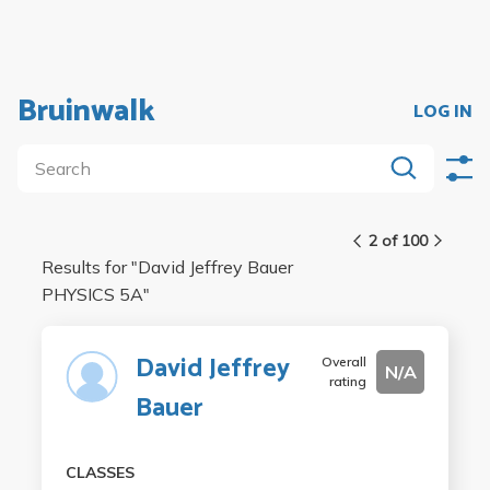
Bruinwalk
LOG IN
2 of 100
Results for "
David Jeffrey Bauer
PHYSICS 5A
"
David Jeffrey
Overall
N/A
rating
Bauer
CLASSES