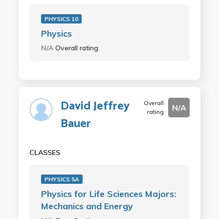
PHYSICS 10
Physics
N/A
Overall rating
David Jeffrey
Overall
N/A
rating
Bauer
CLASSES
PHYSICS 5A
Physics for Life Sciences Majors:
Mechanics and Energy