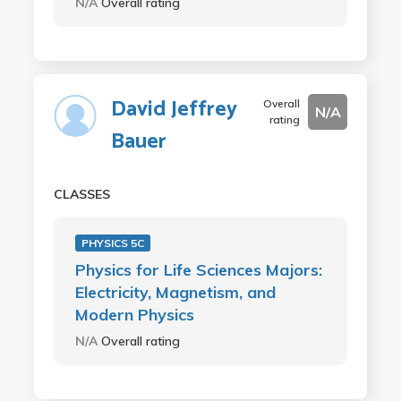
N/A
Overall rating
David Jeffrey
Overall
N/A
rating
Bauer
CLASSES
PHYSICS 5C
Physics for Life Sciences Majors:
Electricity, Magnetism, and
Modern Physics
N/A
Overall rating