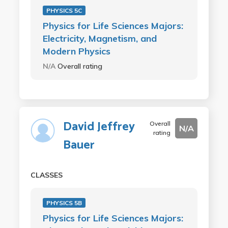
PHYSICS 5C
Physics for Life Sciences Majors:
Electricity, Magnetism, and
Modern Physics
N/A
Overall rating
David Jeffrey
Overall
N/A
rating
Bauer
CLASSES
PHYSICS 5B
Physics for Life Sciences Majors: