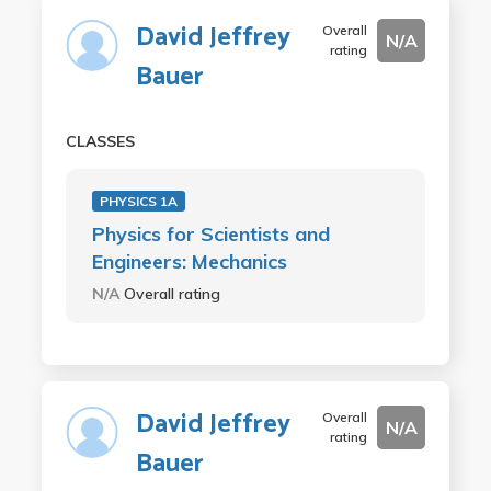
David Jeffrey
Overall
N/A
rating
Bauer
CLASSES
PHYSICS 1A
Physics for Scientists and
Engineers: Mechanics
N/A
Overall rating
David Jeffrey
Overall
N/A
rating
Bauer