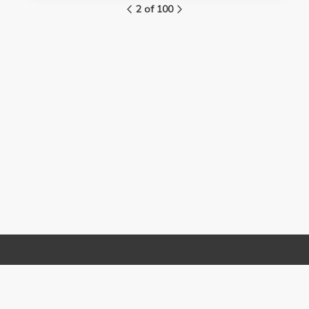
2 of 100
Links
Contact Us
About
(310) 825-9898
Terms and Conditions
feedback@media.ucla.edu