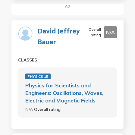
AD
David Jeffrey
Overall
N/A
rating
Bauer
CLASSES
PHYSICS 1B
Physics for Scientists and
Engineers: Oscillations, Waves,
Electric and Magnetic Fields
N/A
Overall rating