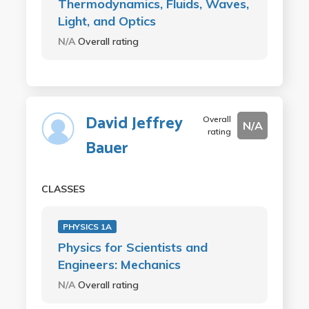
Thermodynamics, Fluids, Waves,
Light, and Optics
N/A
Overall rating
David Jeffrey
Overall
N/A
rating
Bauer
CLASSES
PHYSICS 1A
Physics for Scientists and
Engineers: Mechanics
N/A
Overall rating