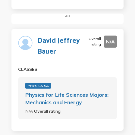
AD
David Jeffrey
Overall
N/A
rating
Bauer
CLASSES
PHYSICS 5A
Physics for Life Sciences Majors:
Mechanics and Energy
N/A
Overall rating