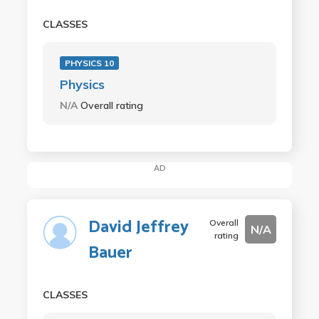
CLASSES
PHYSICS 10
Physics
N/A
Overall rating
AD
David Jeffrey
Overall
N/A
rating
Bauer
CLASSES