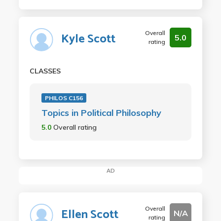
Overall
Kyle Scott
5.0
rating
CLASSES
PHILOS C156
Topics in Political Philosophy
5.0
Overall rating
AD
Overall
Ellen Scott
N/A
rating