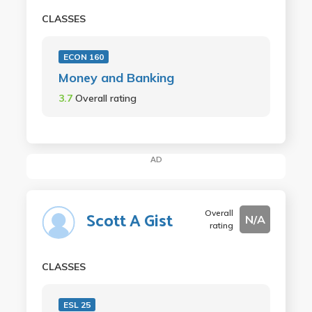
CLASSES
ECON 160
Money and Banking
3.7
Overall rating
AD
Overall
Scott A Gist
N/A
rating
CLASSES
ESL 25