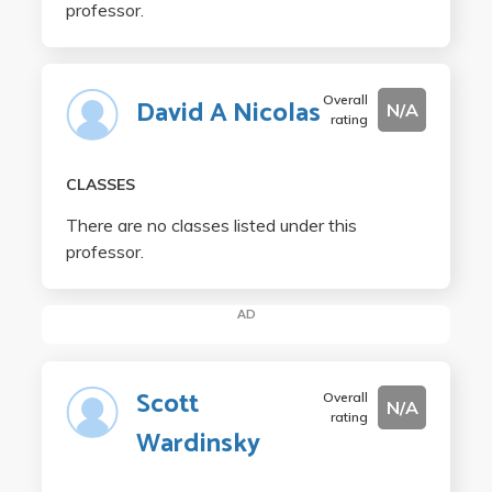
professor.
Overall
David A Nicolas
N/A
rating
CLASSES
There are no classes listed under this
professor.
AD
Scott
Overall
N/A
rating
Wardinsky