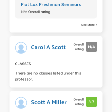
Fiat Lux Freshman Seminars
N/A
Overall rating
See More
Overall
Carol A Scott
N/A
rating
CLASSES
There are no classes listed under this
professor.
Overall
Scott A Miller
3.7
rating