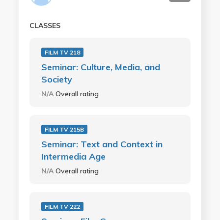
CLASSES
FILM TV 218
Seminar: Culture, Media, and
Society
N/A
Overall rating
FILM TV 215B
Seminar: Text and Context in
Intermedia Age
N/A
Overall rating
FILM TV 222