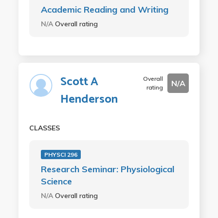
Academic Reading and Writing
N/A
Overall rating
Scott A
Overall
N/A
rating
Henderson
CLASSES
PHYSCI 296
Research Seminar: Physiological
Science
N/A
Overall rating