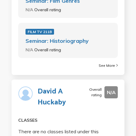
Seminar: Film Genres
N/A
Overall rating
FILM TV 211B
Seminar: Historiography
N/A
Overall rating
See More
David A
Overall
N/A
rating
Huckaby
CLASSES
There are no classes listed under this