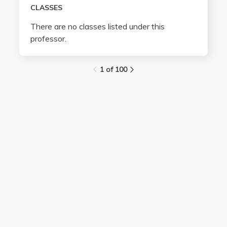
CLASSES
There are no classes listed under this
professor.
1 of 100