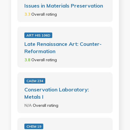
Issues in Materials Preservation
3.3
Overall rating
ART HIS 106D
Late Renaissance Art: Counter-
Reformation
3.8
Overall rating
CAEM 234
Conservation Laboratory:
Metals I
N/A
Overall rating
CHEM 19