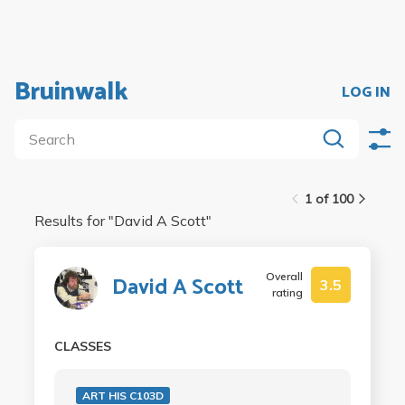
Bruinwalk
LOG IN
1 of 100
Results for "
David A Scott
"
Overall
David A Scott
3.5
rating
CLASSES
ART HIS C103D