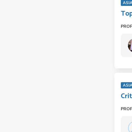
ASI
Top
PRO
ASI
Cri
PRO