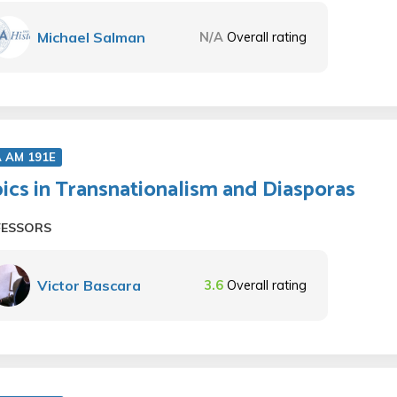
Michael Salman
N/A
Overall rating
A AM 191E
ics in Transnationalism and Diasporas
FESSORS
Victor Bascara
3.6
Overall rating