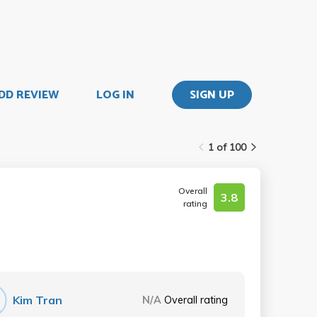
DD REVIEW
LOG IN
SIGN UP
1 of 100
Overall
3.8
rating
Kim Tran
N/A
Overall rating