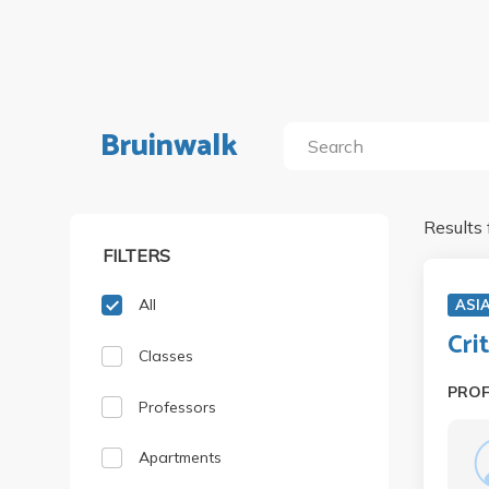
Bruinwalk
Results 
FILTERS
All
ASI
Cri
Classes
PRO
Professors
Apartments