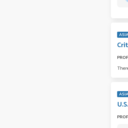
ASI
Cri
PRO
There
ASIA
U.S
PRO