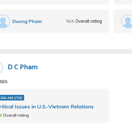
Duong Pham
N/A
Overall rating
D C Pham
SES
SIA AM 171E
ritical Issues in U.S.-Vietnam Relations
.8
Overall rating