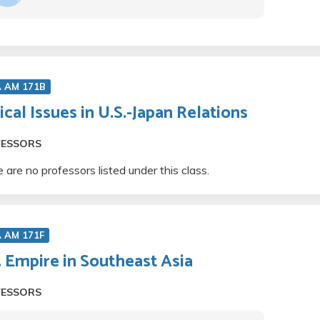
A AM 171B
tical Issues in U.S.-Japan Relations
FESSORS
 are no professors listed under this class.
 AM 171F
. Empire in Southeast Asia
FESSORS