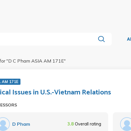
A
for "
D C Pham ASIA AM 171E
"
A AM 171E
tical Issues in U.S.-Vietnam Relations
FESSORS
D Pham
3.8
Overall rating