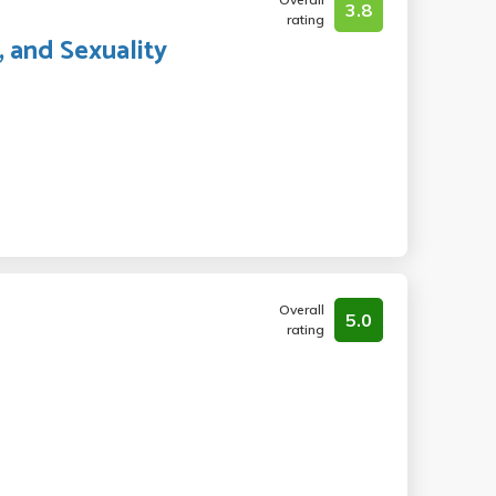
3.8
rating
, and Sexuality
Overall
5.0
rating