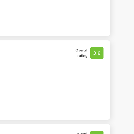
Overall
3.6
rating
Overall