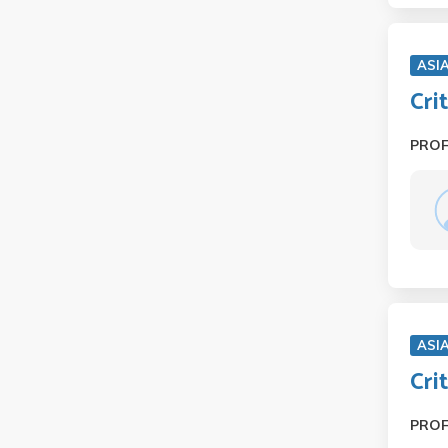
ASI
Cri
PRO
ASI
Cri
PRO