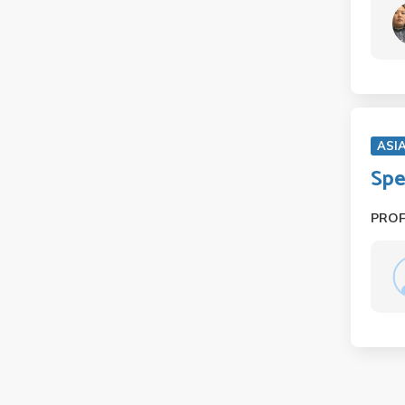
ASI
Spe
PRO