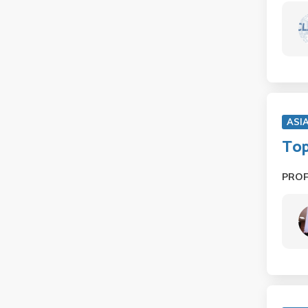
ASI
Top
PRO