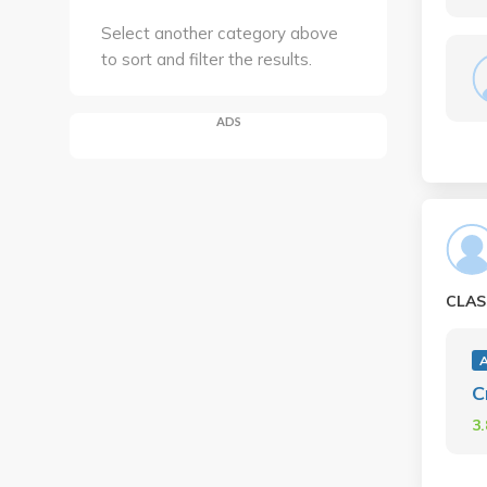
Select another category above
to sort and filter the results.
ADS
CLAS
A
C
3