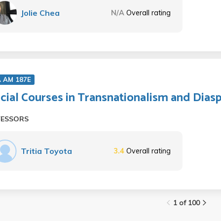
Jolie Chea
N/A
Overall rating
A AM 187E
cial Courses in Transnationalism and Dias
FESSORS
Tritia Toyota
3.4
Overall rating
1 of 100