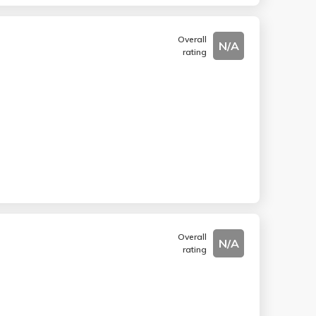
Overall
N/A
rating
Overall
N/A
rating