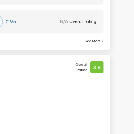
C Vo
N/A
Overall rating
See More
Overall
3.8
rating