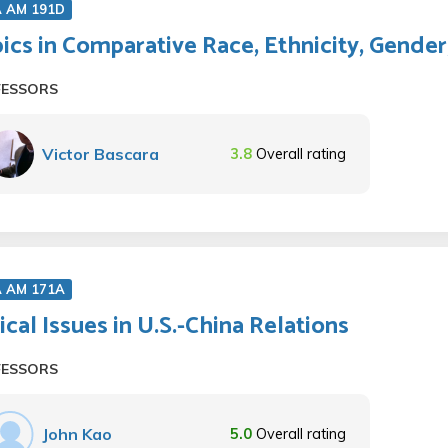
A AM 191D
ics in Comparative Race, Ethnicity, Gender
FESSORS
Victor Bascara
3.8
Overall rating
A AM 171A
tical Issues in U.S.-China Relations
FESSORS
John Kao
5.0
Overall rating