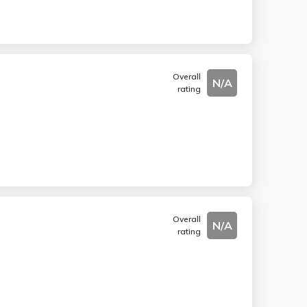
Overall
N/A
rating
Overall
N/A
rating