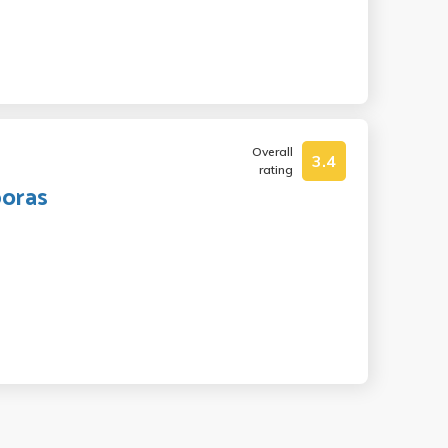
Overall
3.4
rating
poras