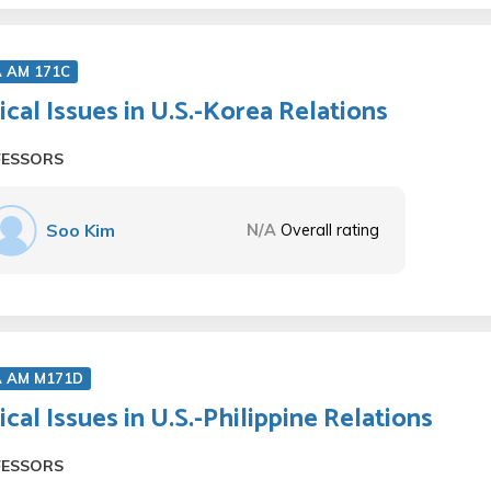
A AM 171C
tical Issues in U.S.-Korea Relations
FESSORS
Soo Kim
N/A
Overall rating
A AM M171D
tical Issues in U.S.-Philippine Relations
FESSORS