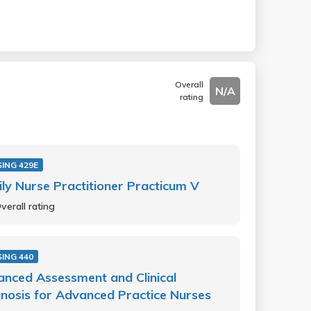
Overall
N/A
rating
ING 429E
ly Nurse Practitioner Practicum V
verall rating
ING 440
nced Assessment and Clinical
nosis for Advanced Practice Nurses