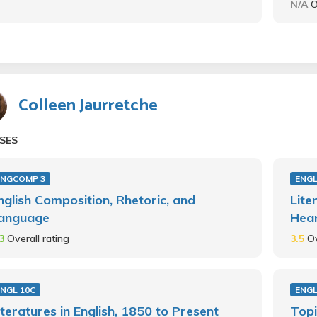
N/A
O
Colleen Jaurretche
SES
ENGCOMP 3
ENGL
nglish Composition, Rhetoric, and
Lite
anguage
Hear
.3
Overall rating
3.5
Ov
ENGL 10C
ENGL
iteratures in English, 1850 to Present
Topi