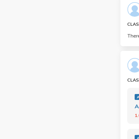
CLAS
There
CLAS
A
1