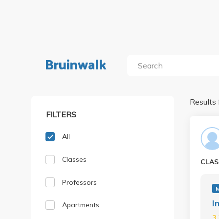
Bruinwalk
Results 
FILTERS
All
Classes
CLAS
Professors
I
Apartments
3