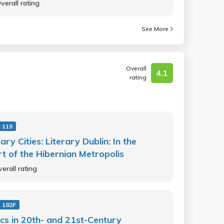
verall rating
See More
Overall
4.1
rating
 119
rary Cities: Literary Dublin: In the
t of the Hibernian Metropolis
erall rating
 182F
cs in 20th- and 21st-Century