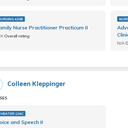
NURSING 429B
NURS
amily Nurse Practitioner Practicum II
Adva
Clin
/A
Overall rating
N/A
O
Colleen Kleppinger
SES
THEATER 124C
oice and Speech II