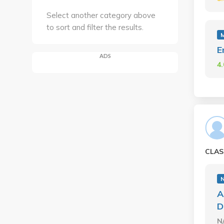
Select another category above
to sort and filter the results.
E
ADS
4
CLAS
A
D
N