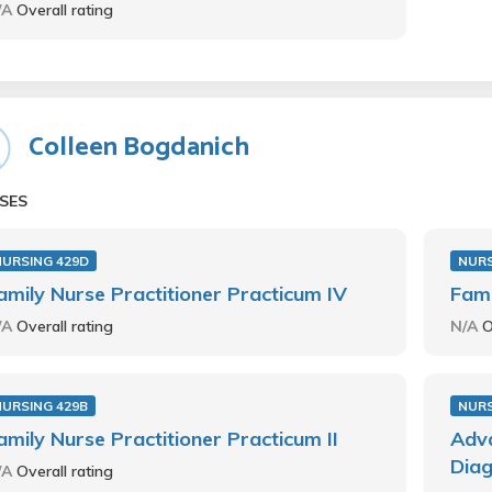
/A
Overall rating
Colleen Bogdanich
SES
NURSING 429D
NURS
amily Nurse Practitioner Practicum IV
Fami
/A
Overall rating
N/A
O
NURSING 429B
NURS
amily Nurse Practitioner Practicum II
Adva
Diag
/A
Overall rating