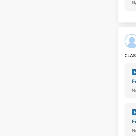
N
CLAS
F
N
F
N