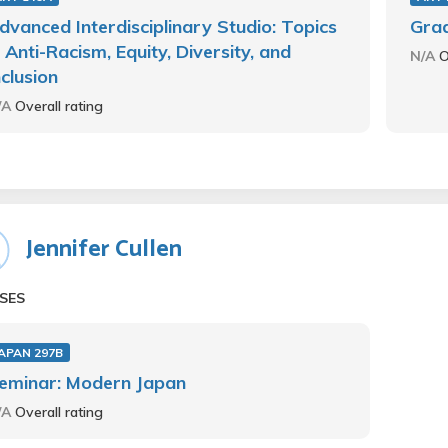
dvanced Interdisciplinary Studio: Topics
Grad
n Anti-Racism, Equity, Diversity, and
N/A
O
nclusion
/A
Overall rating
Jennifer Cullen
SES
APAN 297B
eminar: Modern Japan
/A
Overall rating