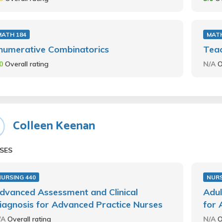
MATH 184
MATH
numerative Combinatorics
Teac
.0
Overall rating
N/A
O
Colleen Keenan
SES
NURSING 440
NURS
dvanced Assessment and Clinical
Adul
iagnosis for Advanced Practice Nurses
for 
/A
Overall rating
N/A
O