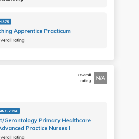
 375
hing Apprentice Practicum
verall rating
Overall
N/A
rating
ING 239A
t/Gerontology Primary Healthcare
Advanced Practice Nurses I
verall rating