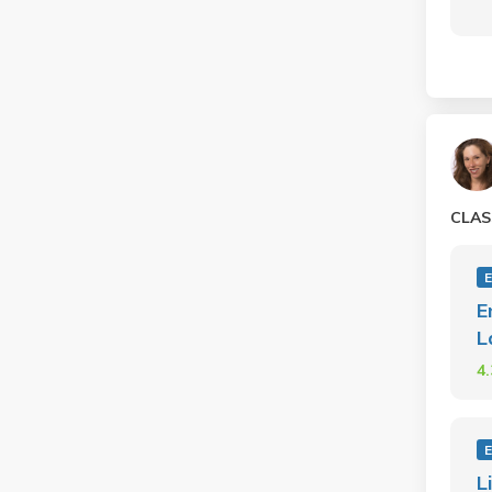
CLAS
E
L
4
L