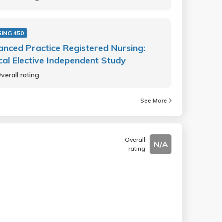
ING 450
nced Practice Registered Nursing:
ical Elective Independent Study
verall rating
See More
Overall
N/A
rating