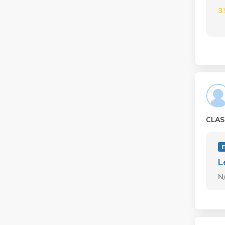
3
CLAS
L
N