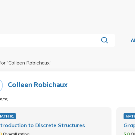
A
for "
Colleen Robichaux
"
Colleen Robichaux
SES
MATH 61
MATH
ntroduction to Discrete Structures
Gra
.3
Overall rating
5.0
Ov