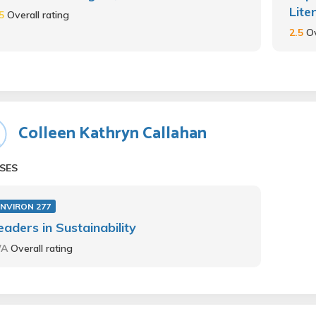
Lite
.5
Overall rating
2.5
Ov
Colleen Kathryn Callahan
SES
ENVIRON 277
eaders in Sustainability
/A
Overall rating