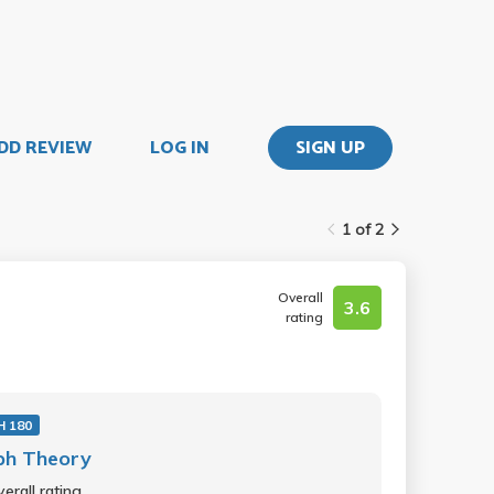
DD REVIEW
LOG IN
SIGN UP
1 of 2
Overall
3.6
rating
 180
ph Theory
erall rating