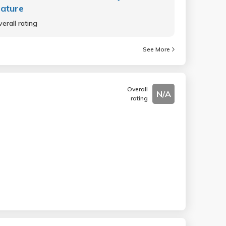
rature
erall rating
See More
Overall
N/A
rating