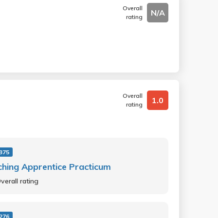
Overall
N/A
rating
Overall
1.0
rating
375
hing Apprentice Practicum
verall rating
276