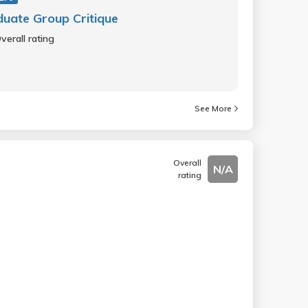
uate Group Critique
verall rating
See More
Overall
N/A
rating