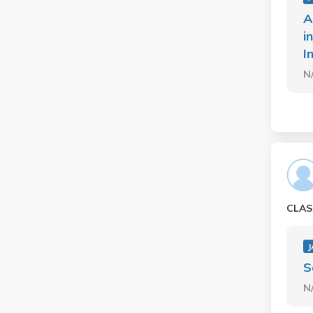
A
i
I
N
CLAS
J
S
N