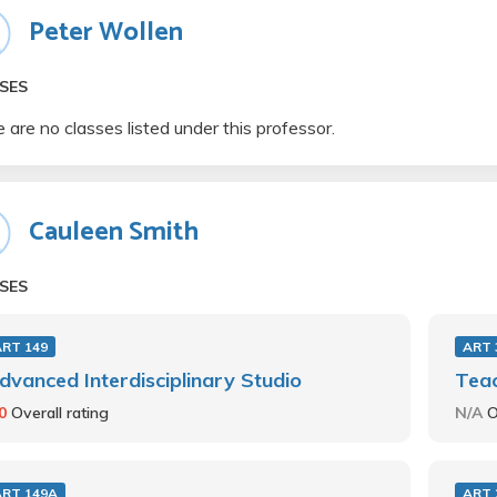
Peter Wollen
SES
 are no classes listed under this professor.
Cauleen Smith
SES
ART 149
ART 
dvanced Interdisciplinary Studio
Teac
.0
Overall rating
N/A
O
ART 149A
ART 