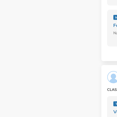
F
N
CLAS
V