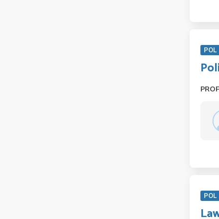
POL 
Pol
PRO
POL 
Law