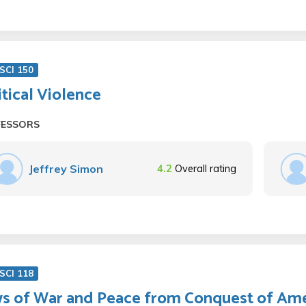
SCI 150
itical Violence
FESSORS
Jeffrey Simon
4.2
Overall rating
SCI 118
s of War and Peace from Conquest of Ame