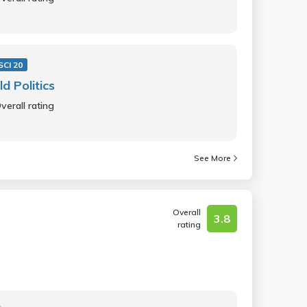
SCI 20
d Politics
verall rating
See More
Overall
3.8
rating