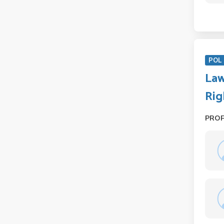
POL 
Law
Rig
PRO