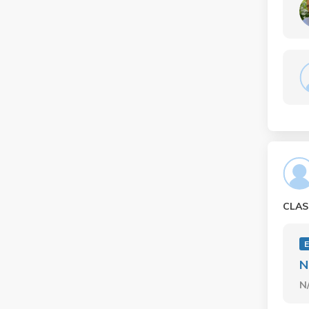
CLAS
E
N
N