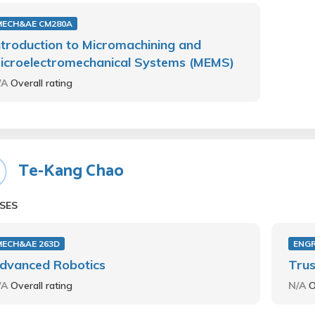
MECH&AE CM280A
ntroduction to Micromachining and
icroelectromechanical Systems (MEMS)
/A
Overall rating
Te-Kang Chao
SES
MECH&AE 263D
ENGR
dvanced Robotics
Trus
/A
Overall rating
N/A
O