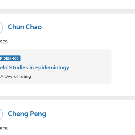
Chun Chao
SES
PIDEM 400
ield Studies in Epidemiology
/A
Overall rating
Cheng Peng
SES