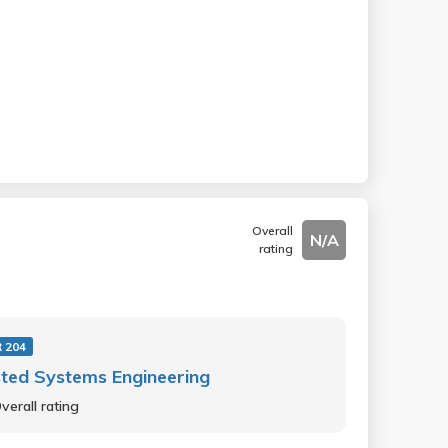
Overall
N/A
rating
 204
ted Systems Engineering
verall rating