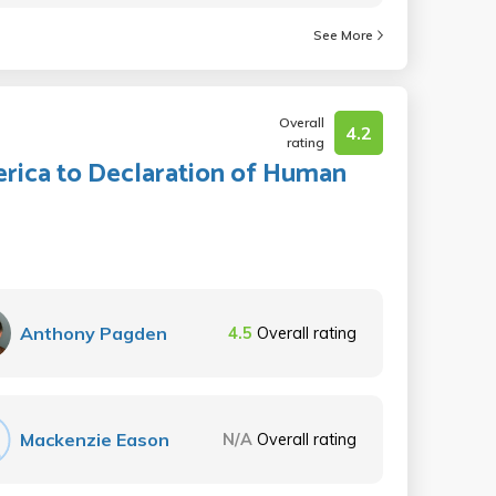
See More
Overall
4.2
rating
rica to Declaration of Human
Anthony Pagden
4.5
Overall rating
Mackenzie Eason
N/A
Overall rating