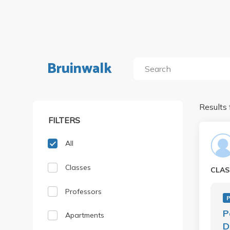
Bruinwalk
Results 
FILTERS
All
Classes
CLAS
Professors
P
P
Apartments
D