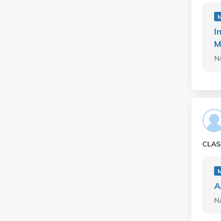
I
M
N
CLAS
A
N