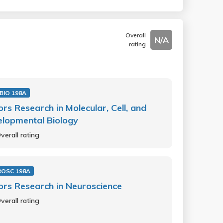
Overall
N/A
rating
BIO 198A
rs Research in Molecular, Cell, and
lopmental Biology
verall rating
OSC 198A
rs Research in Neuroscience
verall rating