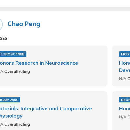
Chao Peng
SES
NEUROSC 198B
MCD 
onors Research in Neuroscience
Hono
Deve
/A
Overall rating
N/A
O
C&IP 290C
NEUR
utorials: Integrative and Comparative
Hono
hysiology
N/A
O
/A
Overall rating