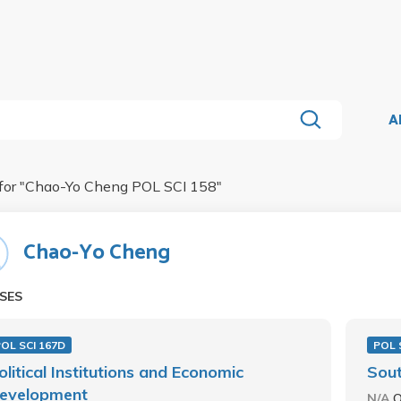
A
for "
Chao-Yo Cheng POL SCI 158
"
Chao-Yo Cheng
SES
OL SCI 167D
POL 
olitical Institutions and Economic
Sout
evelopment
N/A
O