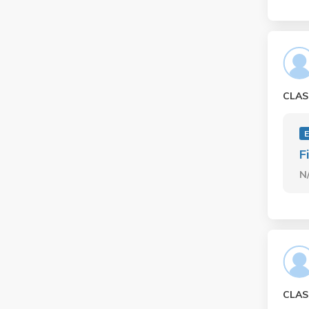
CLAS
E
F
N
CLAS