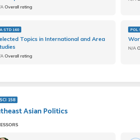
/A
Overall rating
 A STD 160
POL 
elected Topics in International and Area
Worl
tudies
N/A
O
/A
Overall rating
SCI 158
theast Asian Politics
FESSORS