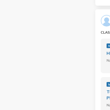
CLAS
H
N
M
T
P
N