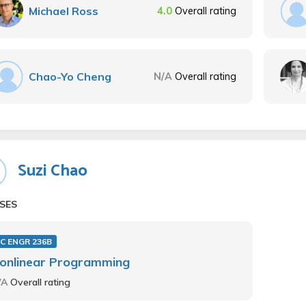
Michael Ross
4.0
Overall rating
Chao-Yo Cheng
N/A
Overall rating
Suzi Chao
SES
C ENGR 236B
onlinear Programming
/A
Overall rating