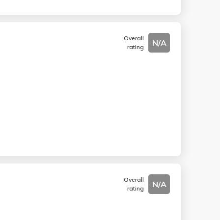
Overall
N/A
rating
Overall
N/A
rating