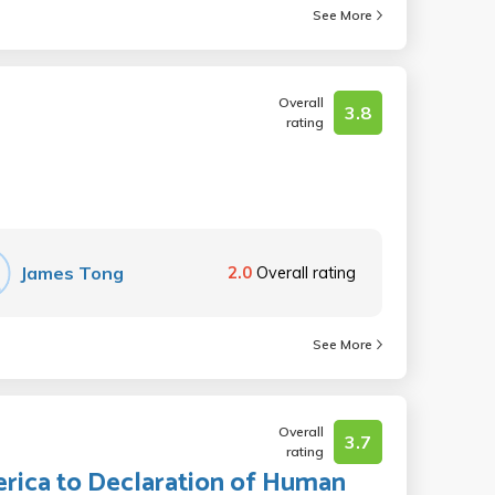
See More
Overall
3.8
rating
James Tong
2.0
Overall rating
See More
Overall
3.7
rating
rica to Declaration of Human