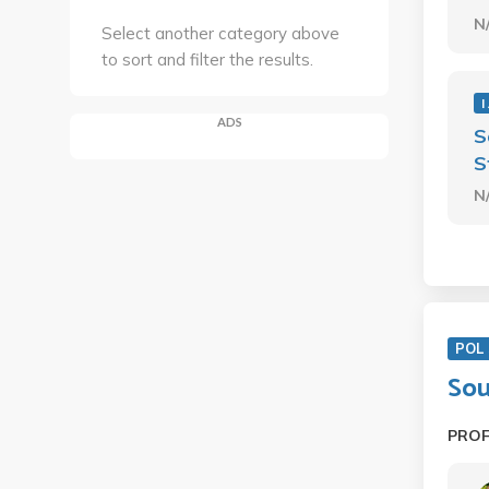
N
Select another category above
to sort and filter the results.
I
ADS
S
S
N
POL 
Sou
PRO