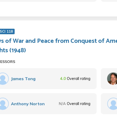
SCI 118
s of War and Peace from Conquest of Ame
hts (1948)
FESSORS
James Tong
4.0
Overall rating
Anthony Norton
N/A
Overall rating