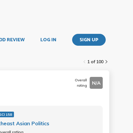
DD REVIEW
LOG IN
SIGN UP
1 of 100
Overall
N/A
rating
SCI 158
heast Asian Politics
verall rating