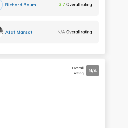
Richard Baum
3.7
Overall rating
Afaf Marsot
N/A
Overall rating
Overall
N/A
rating