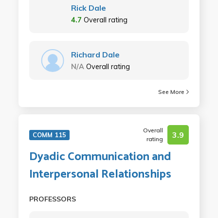
Rick Dale
4.7
Overall rating
Richard Dale
N/A
Overall rating
See More
Overall
3.9
COMM 115
rating
Dyadic Communication and
Interpersonal Relationships
PROFESSORS