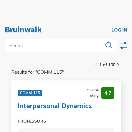
Bruinwalk
LOG IN
1 of 100
Results for "
COMM 115
"
Overall
4.7
COMM 115
rating
Interpersonal Dynamics
PROFESSORS