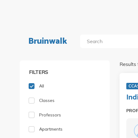
Bruinwalk
Results 
FILTERS
All
CCA
Ind
Classes
PRO
Professors
Apartments