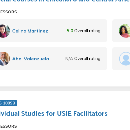
FESSORS
Celina Martinez
5.0
Overall rating
Abel Valenzuela
N/A
Overall rating
S 188SB
ividual Studies for USIE Facilitators
FESSORS