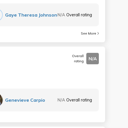
Gaye Theresa Johnson
N/A
Overall rating
See More
Overall
N/A
rating
Genevieve Carpio
N/A
Overall rating