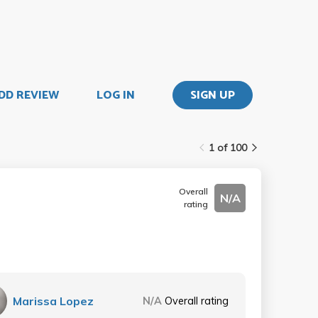
DD REVIEW
LOG IN
SIGN UP
1 of 100
Overall
N/A
rating
Marissa Lopez
N/A
Overall rating