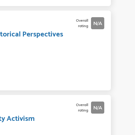
Overall
N/A
rating
torical Perspectives
Overall
N/A
rating
y Activism