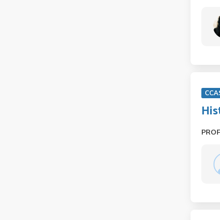
CCA
His
PRO