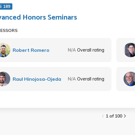
S 189
anced Honors Seminars
FESSORS
Robert Romero
N/A
Overall rating
Raul Hinojosa-Ojeda
N/A
Overall rating
1 of 100