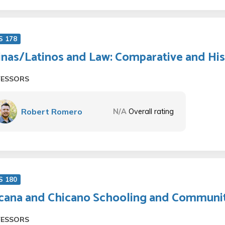
S 178
inas/Latinos and Law: Comparative and His
FESSORS
Robert Romero
N/A
Overall rating
S 180
cana and Chicano Schooling and Communit
FESSORS