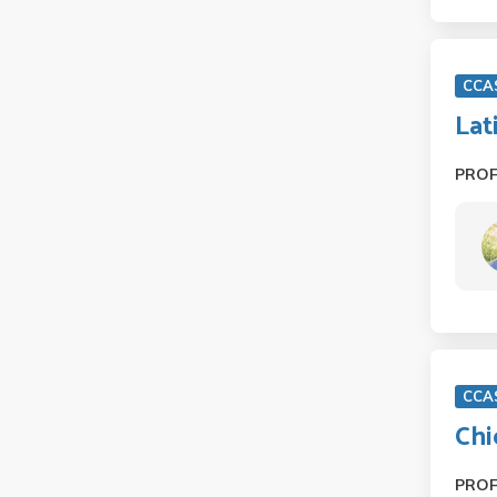
CCA
Lat
PRO
CCA
Chi
PRO