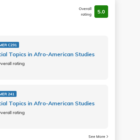
Overall
5.0
rating
MER C291
ial Topics in Afro-American Studies
verall rating
MER 241
ial Topics in Afro-American Studies
verall rating
See More