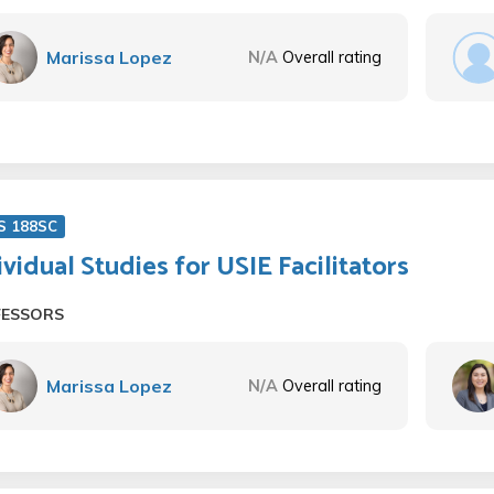
Marissa Lopez
N/A
Overall rating
S 188SC
ividual Studies for USIE Facilitators
FESSORS
Marissa Lopez
N/A
Overall rating