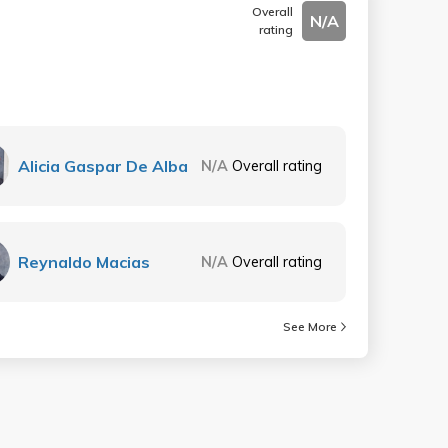
Overall
N/A
rating
Alicia Gaspar De Alba
N/A
Overall rating
Reynaldo Macias
N/A
Overall rating
See More