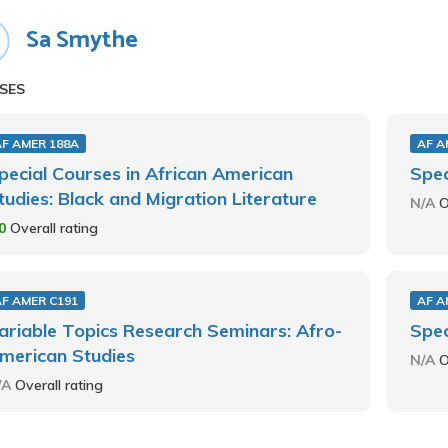
Sa Smythe
SES
AF AMER 188A
AF A
pecial Courses in African American
Spec
tudies: Black and Migration Literature
N/A
O
.0
Overall rating
AF AMER C191
AF A
ariable Topics Research Seminars: Afro-
Spec
merican Studies
N/A
O
/A
Overall rating