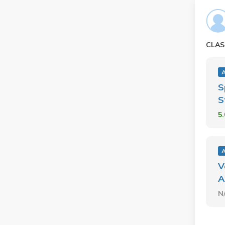
CLAS
S
S
5
V
A
N