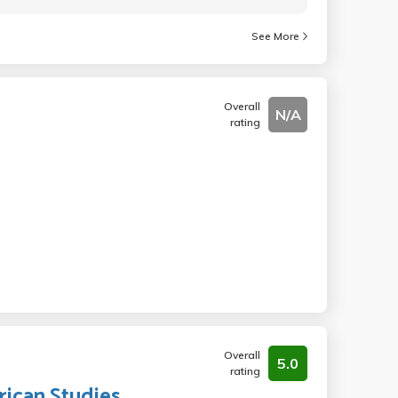
See More
Overall
N/A
rating
Overall
5.0
rating
rican Studies