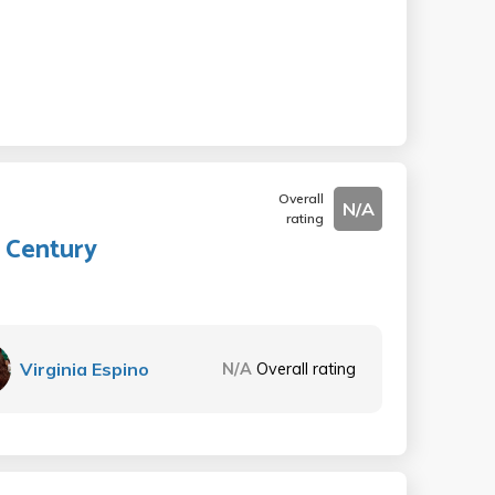
Overall
N/A
rating
 Century
Virginia Espino
N/A
Overall rating