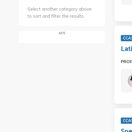
Select another category above
to sort and filter the results.
ADS
CCA
Lat
PRO
CCA
Spe