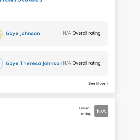
Gaye Johnson
N/A
Overall rating
Gaye Theresa Johnson
N/A
Overall rating
See More
Overall
N/A
rating