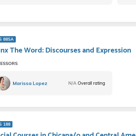
S 88SA
inx The Word: Discourses and Expression
FESSORS
Marissa Lopez
N/A
Overall rating
S 188
cial Courses in Chicana/o and Central Ame