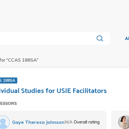
A
for "
CCAS 188SA
"
S 188SA
ividual Studies for USIE Facilitators
FESSORS
Gaye Theresa Johnson
N/A
Overall rating