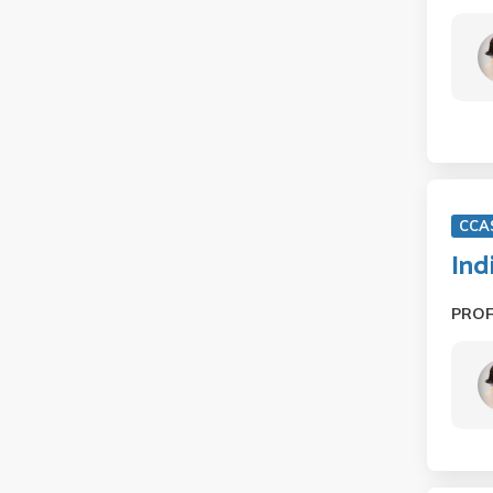
CCA
Ind
PRO