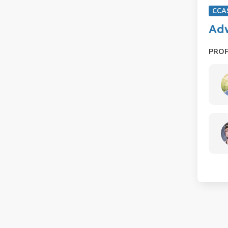
CCA
Adv
PRO