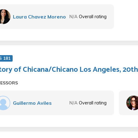
Laura Chavez Moreno
N/A
Overall rating
S 181
tory of Chicana/Chicano Los Angeles, 20th
FESSORS
Guillermo Aviles
N/A
Overall rating