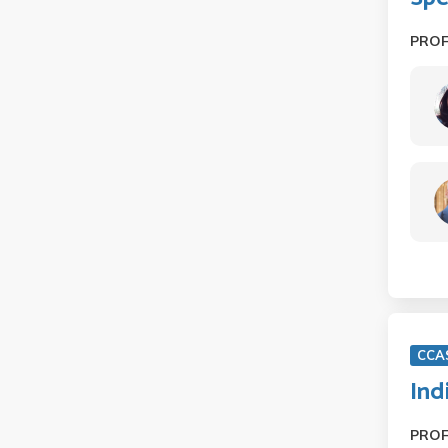
PRO
CCA
Ind
PRO