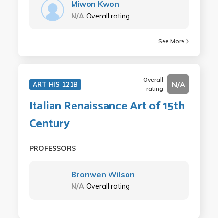
Miwon Kwon
N/A
Overall rating
See More
Overall
N/A
ART HIS 121B
rating
Italian Renaissance Art of 15th
Century
PROFESSORS
Bronwen Wilson
N/A
Overall rating