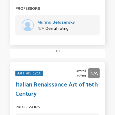
PROFESSORS
Marina Belozersky
N/A
Overall rating
AD
Overall
N/A
ART HIS 121C
rating
Italian Renaissance Art of 16th
Century
PROFESSORS