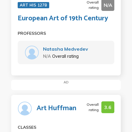
Overall
N/A
ART HIS 127B
rating
European Art of 19th Century
PROFESSORS
Natasha Medvedev
N/A
Overall rating
AD
Overall
Art Huffman
3.6
rating
CLASSES