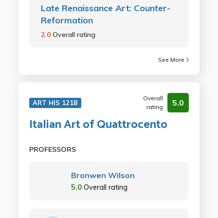
Late Renaissance Art: Counter-
Reformation
2.0
Overall rating
See More
Overall
5.0
ART HIS 121B
rating
Italian Art of Quattrocento
PROFESSORS
Bronwen Wilson
5.0
Overall rating