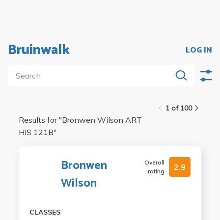
Bruinwalk
LOG IN
1 of 100
Results for "
Bronwen Wilson ART
HIS 121B
"
Bronwen
Overall
2.9
rating
Wilson
CLASSES