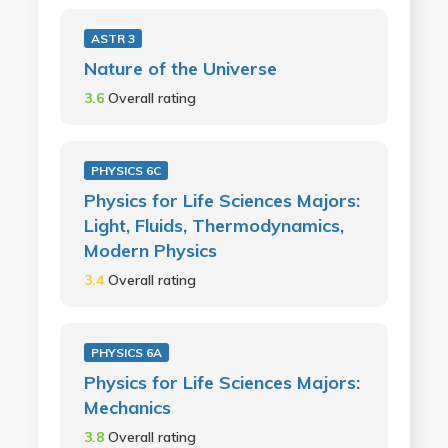
ASTR 3
Nature of the Universe
3.6
Overall rating
PHYSICS 6C
Physics for Life Sciences Majors:
Light, Fluids, Thermodynamics,
Modern Physics
3.4
Overall rating
PHYSICS 6A
Physics for Life Sciences Majors:
Mechanics
3.8
Overall rating