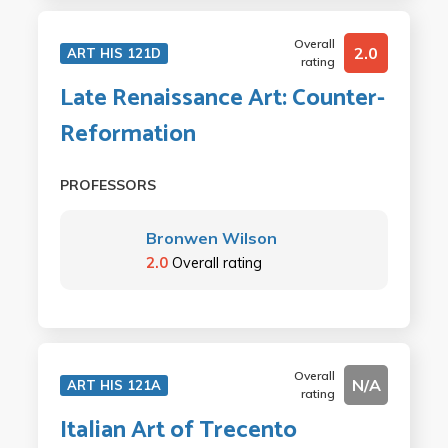
Overall
2.0
ART HIS 121D
rating
Late Renaissance Art: Counter-
Reformation
PROFESSORS
Bronwen Wilson
2.0
Overall rating
Overall
N/A
ART HIS 121A
rating
Italian Art of Trecento