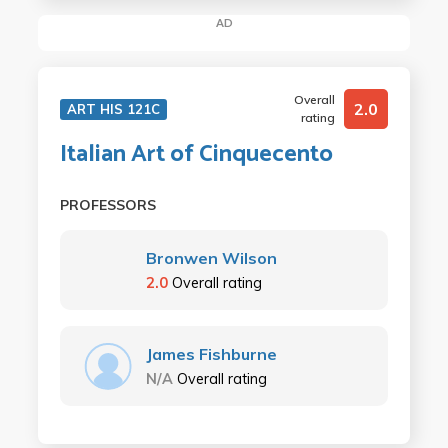
AD
Overall
2.0
ART HIS 121C
rating
Italian Art of Cinquecento
PROFESSORS
Bronwen Wilson
2.0
Overall rating
James Fishburne
N/A
Overall rating