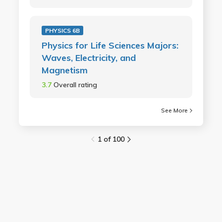
PHYSICS 6B
Physics for Life Sciences Majors:
Waves, Electricity, and
Magnetism
3.7
Overall rating
See More
1 of 100