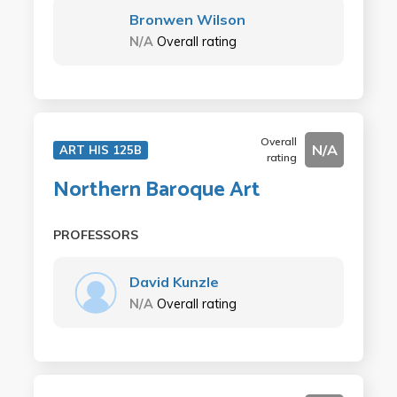
Bronwen Wilson
N/A
Overall rating
Overall
N/A
ART HIS 125B
rating
Northern Baroque Art
PROFESSORS
David Kunzle
N/A
Overall rating