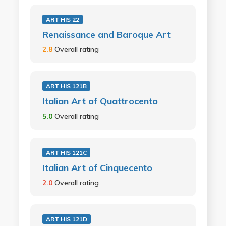
ART HIS 22
Renaissance and Baroque Art
2.8
Overall rating
ART HIS 121B
Italian Art of Quattrocento
5.0
Overall rating
ART HIS 121C
Italian Art of Cinquecento
2.0
Overall rating
ART HIS 121D