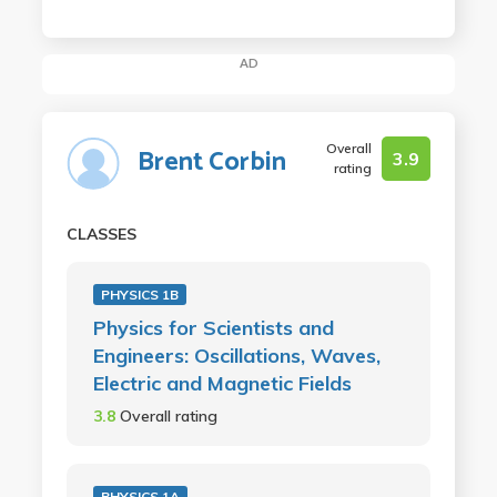
AD
Overall
Brent Corbin
3.9
rating
CLASSES
PHYSICS 1B
Physics for Scientists and
Engineers: Oscillations, Waves,
Electric and Magnetic Fields
3.8
Overall rating
PHYSICS 1A