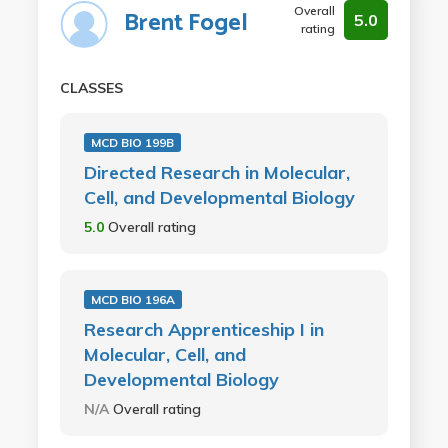
Overall
Brent Fogel
5.0
rating
CLASSES
MCD BIO 199B
Directed Research in Molecular,
Cell, and Developmental Biology
5.0
Overall rating
MCD BIO 196A
Research Apprenticeship I in
Molecular, Cell, and
Developmental Biology
N/A
Overall rating