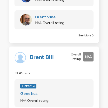
Brent Vine
N/A
Overall rating
See More
Overall
Brent Bill
N/A
rating
CLASSES
LIFESCI 4
Genetics
N/A
Overall rating