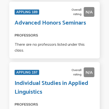
Overall
N/A
APPLING 189
rating
Advanced Honors Seminars
PROFESSORS
There are no professors listed under this
class.
Overall
N/A
APPLING 197
rating
Individual Studies in Applied
Linguistics
PROFESSORS