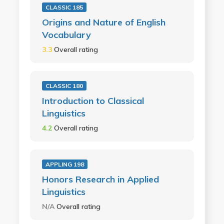
CLASSIC 185
Origins and Nature of English
Vocabulary
3.3
Overall rating
CLASSIC 180
Introduction to Classical
Linguistics
4.2
Overall rating
APPLING 198
Honors Research in Applied
Linguistics
N/A
Overall rating