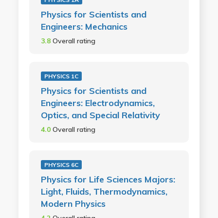
Physics for Scientists and
Engineers: Mechanics
3.8
Overall rating
PHYSICS 1C
Physics for Scientists and
Engineers: Electrodynamics,
Optics, and Special Relativity
4.0
Overall rating
PHYSICS 6C
Physics for Life Sciences Majors:
Light, Fluids, Thermodynamics,
Modern Physics
4.2
Overall rating