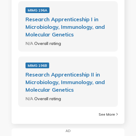
MIMG 196A
Research Apprenticeship I in
Microbiology, Immunology, and
Molecular Genetics
N/A
Overall rating
MIMG 196B
Research Apprenticeship II in
Microbiology, Immunology, and
Molecular Genetics
N/A
Overall rating
See More
AD