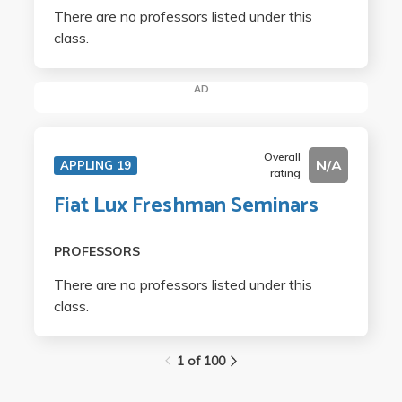
There are no professors listed under this
class.
AD
Overall
N/A
APPLING 19
rating
Fiat Lux Freshman Seminars
PROFESSORS
There are no professors listed under this
class.
1 of 100