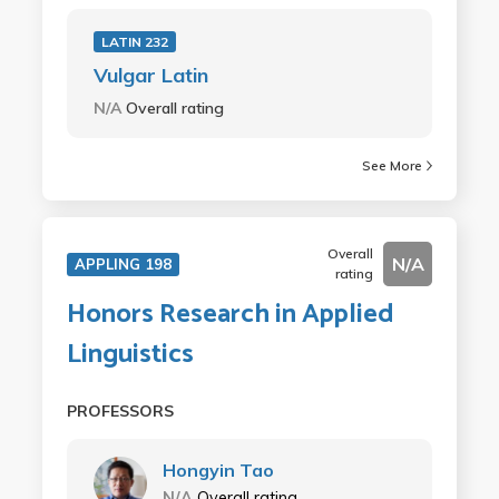
LATIN 232
Vulgar Latin
N/A
Overall rating
See More
Overall
N/A
APPLING 198
rating
Honors Research in Applied
Linguistics
PROFESSORS
Hongyin Tao
N/A
Overall rating