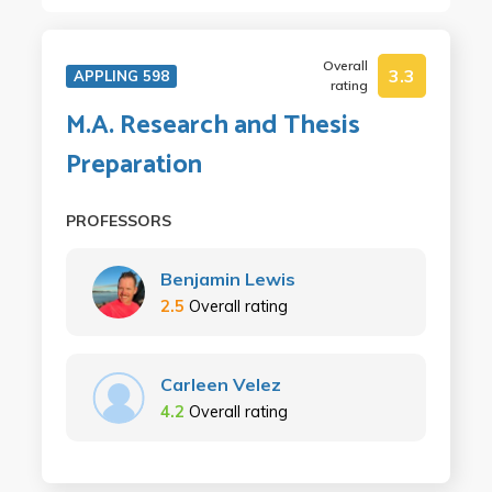
Overall
3.3
APPLING 598
rating
M.A. Research and Thesis
Preparation
PROFESSORS
Benjamin Lewis
2.5
Overall rating
Carleen Velez
4.2
Overall rating