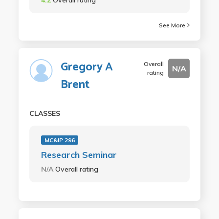
See More
Gregory A
Overall
N/A
rating
Brent
CLASSES
MC&IP 296
Research Seminar
N/A
Overall rating