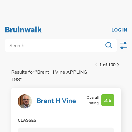
Bruinwalk
LOG IN
1 of 100
Results for "
Brent H Vine APPLING
198
"
Overall
Brent H Vine
3.6
rating
CLASSES