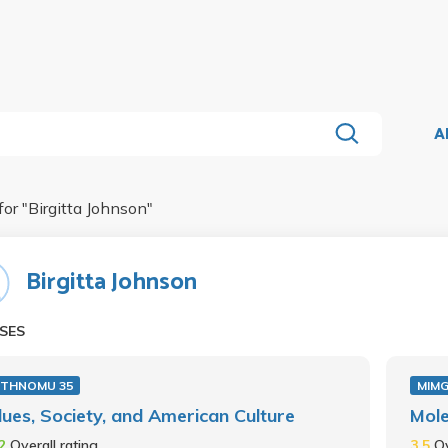
A
for "
Birgitta Johnson
"
Birgitta Johnson
SES
ETHNOMU 35
MIMG
lues, Society, and American Culture
Mole
.2
Overall rating
3.5
Ov