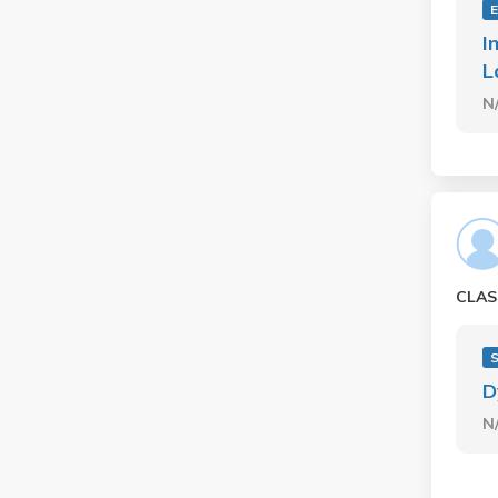
E
I
L
N
CLAS
D
N