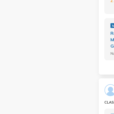
2
R
M
G
N
CLAS