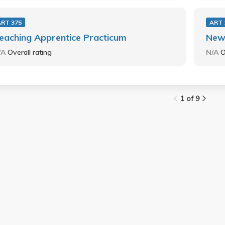
ART 375
ART 
eaching Apprentice Practicum
New
/A
Overall rating
N/A
O
1 of 9