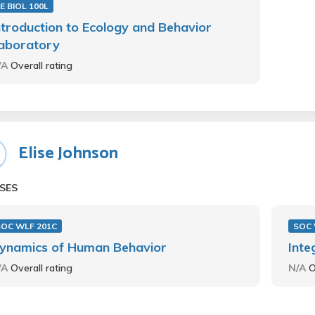
E BIOL 100L
ntroduction to Ecology and Behavior
aboratory
/A
Overall rating
Elise Johnson
SES
SOC WLF 201C
SOC 
ynamics of Human Behavior
Inte
/A
Overall rating
N/A
O