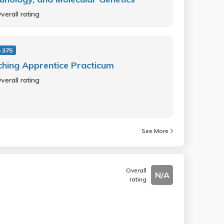
verall rating
 375
hing Apprentice Practicum
verall rating
See More
Overall
N/A
rating