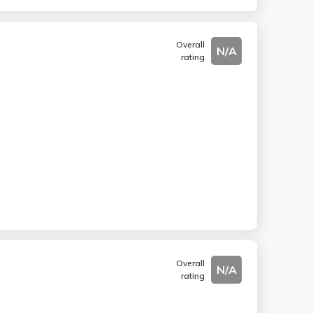
Overall
N/A
rating
Overall
N/A
rating