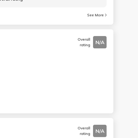
See More
Overall
N/A
rating
Overall
N/A
rating