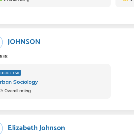
JOHNSON
SES
OCIOL 158
rban Sociology
/A
Overall rating
Elizabeth Johnson