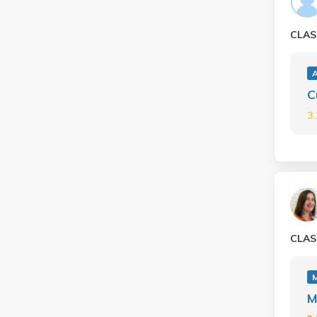
CLAS
C
3
CLAS
M
M