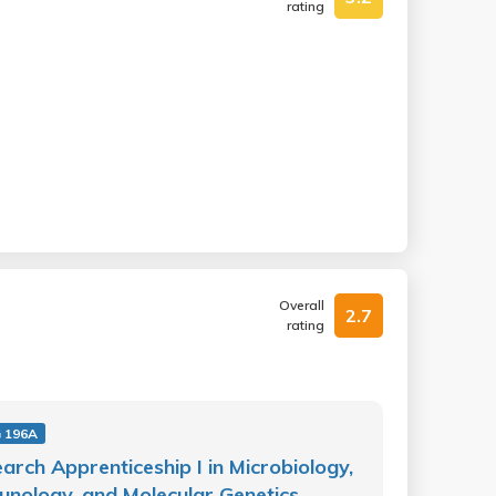
rating
Overall
2.7
rating
 196A
arch Apprenticeship I in Microbiology,
nology, and Molecular Genetics