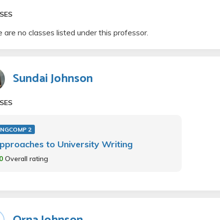
SES
 are no classes listed under this professor.
Sundai Johnson
SES
ENGCOMP 2
pproaches to University Writing
.0
Overall rating