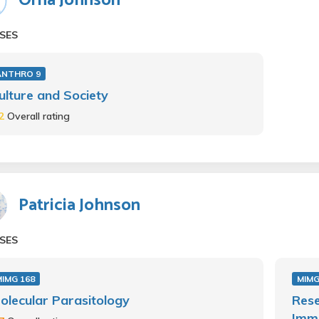
Orna Johnson
SES
ANTHRO 9
ulture and Society
.2
Overall rating
Patricia Johnson
SES
IMG 168
MIMG
olecular Parasitology
Rese
Immu