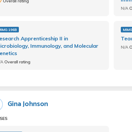
.7
Overall rating
N/A
O
MIMG 196B
MIMG
esearch Apprenticeship II in
Teac
icrobiology, Immunology, and Molecular
N/A
O
enetics
/A
Overall rating
Gina Johnson
SES