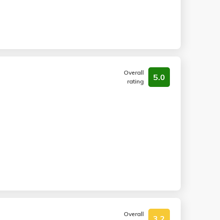
Overall
5.0
rating
Overall
3.2