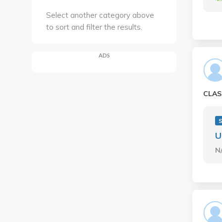
Select another category above
to sort and filter the results.
ADS
CLAS
S
U
N