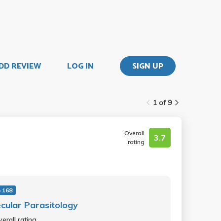
DD REVIEW
LOG IN
SIGN UP
1 of 9
Overall
3.7
rating
 168
cular Parasitology
erall rating