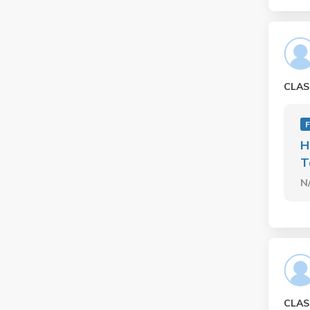
CLAS
F
H
T
N
CLAS