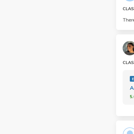
CLAS
There
CLAS
A
5