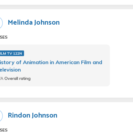
Melinda Johnson
SES
ILM TV 122N
istory of Animation in American Film and
elevision
/A
Overall rating
Rindon Johnson
SES