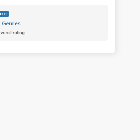
11D
 Genres
verall rating