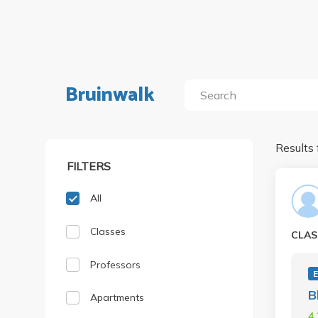
Bruinwalk
Results 
FILTERS
All
Classes
CLAS
Professors
B
Apartments
4