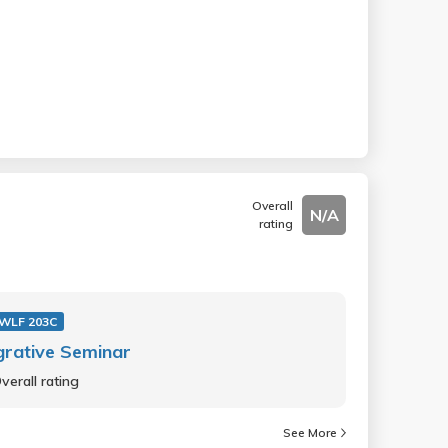
Overall
N/A
rating
WLF 203C
grative Seminar
verall rating
See More