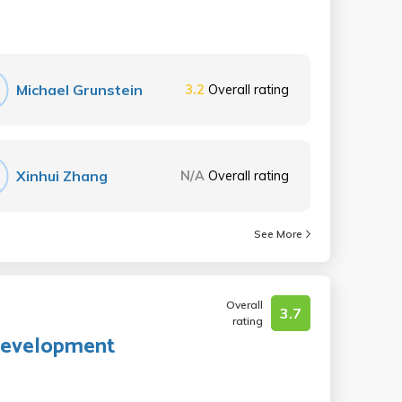
Michael Grunstein
3.2
Overall rating
Xinhui Zhang
N/A
Overall rating
See More
Overall
3.7
rating
 Development