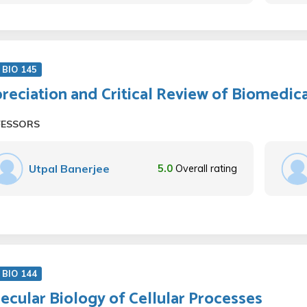
BIO 145
reciation and Critical Review of Biomedic
FESSORS
Utpal Banerjee
5.0
Overall rating
BIO 144
ecular Biology of Cellular Processes