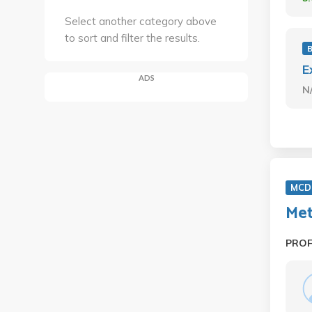
Select another category above
to sort and filter the results.
E
ADS
N
MCD 
Met
PRO