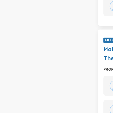
MCD 
Mol
Th
PRO