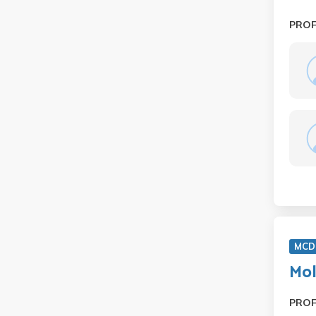
PRO
MCD
Mol
PRO