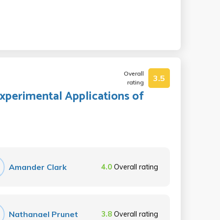
Overall
3.5
rating
Experimental Applications of
Amander Clark
4.0
Overall rating
Nathanael Prunet
3.8
Overall rating