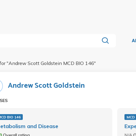
A
for "
Andrew Scott Goldstein MCD BIO 146
"
Andrew Scott Goldstein
SES
CD BIO 146
MCD 
etabolism and Disease
Expe
.0
Overall rating
N/A
O