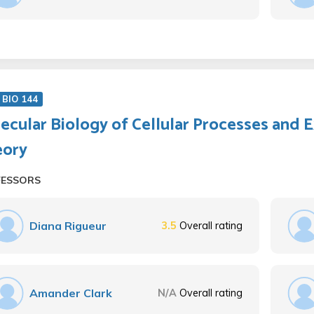
BIO 144
ecular Biology of Cellular Processes and 
eory
FESSORS
Diana Rigueur
3.5
Overall rating
Amander Clark
N/A
Overall rating