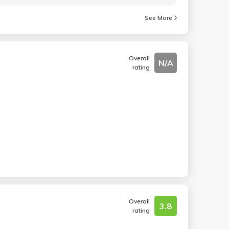
See More
Overall
N/A
rating
Overall
3.8
rating