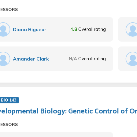
FESSORS
Diana Rigueur
4.8
Overall rating
Amander Clark
N/A
Overall rating
BIO 143
elopmental Biology: Genetic Control of 
FESSORS