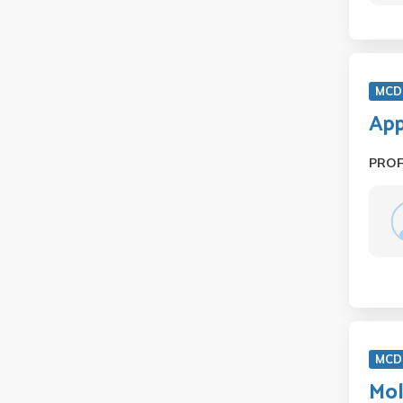
MCD 
App
PRO
MCD 
Mol