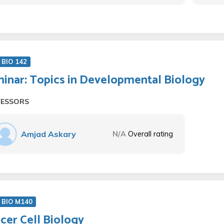
BIO 142
inar: Topics in Developmental Biology
FESSORS
Amjad Askary
N/A
Overall rating
 BIO M140
cer Cell Biology