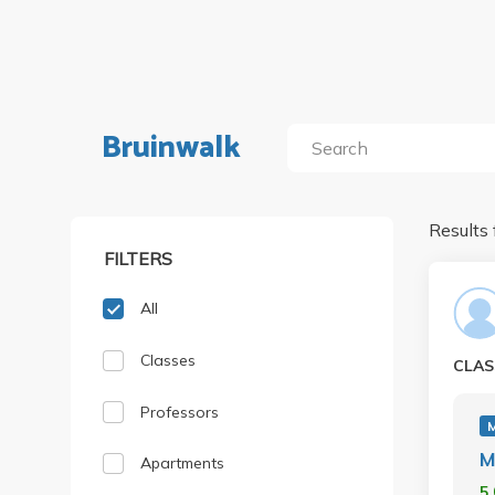
Bruinwalk
Results 
FILTERS
All
Classes
CLAS
Professors
M
M
Apartments
5