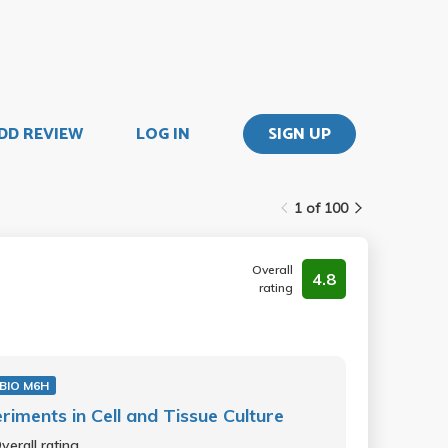
DD REVIEW
LOG IN
SIGN UP
1 of 100
Overall
4.8
rating
BIO M6H
riments in Cell and Tissue Culture
verall rating