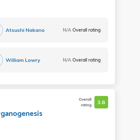
Atsushi Nakano
N/A
Overall rating
William Lowry
N/A
Overall rating
Overall
3.8
rating
Organogenesis