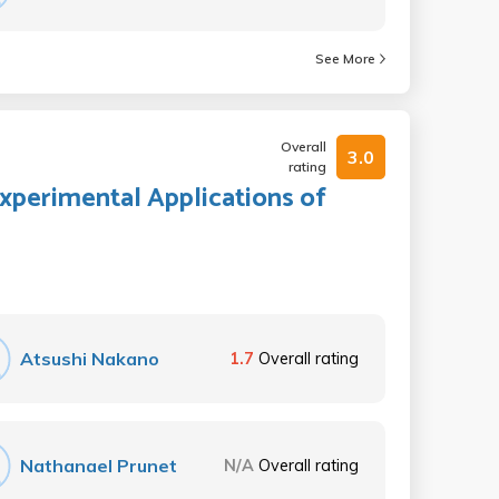
See More
Overall
3.0
rating
Experimental Applications of
Atsushi Nakano
1.7
Overall rating
Nathanael Prunet
N/A
Overall rating