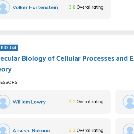
Volker Hartenstein
3.8
Overall rating
BIO 144
ecular Biology of Cellular Processes and 
eory
FESSORS
William Lowry
3.1
Overall rating
Atsushi Nakano
3.3
Overall rating