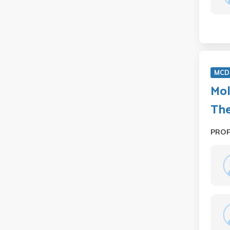
MCD 
Mol
Th
PRO