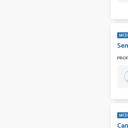
MCD 
Sem
PRO
MCD
Can