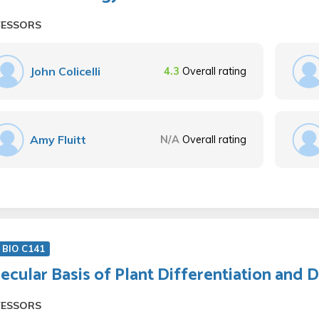
FESSORS
John Colicelli
4.3
Overall rating
Amy Fluitt
N/A
Overall rating
 BIO C141
ecular Basis of Plant Differentiation and
FESSORS