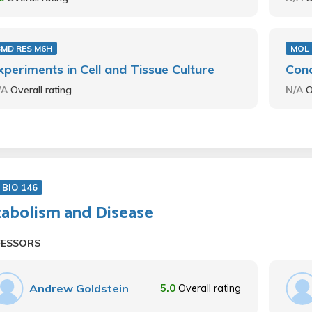
BMD RES M6H
MOL 
xperiments in Cell and Tissue Culture
Conc
/A
Overall rating
N/A
O
BIO 146
abolism and Disease
FESSORS
Andrew Goldstein
5.0
Overall rating