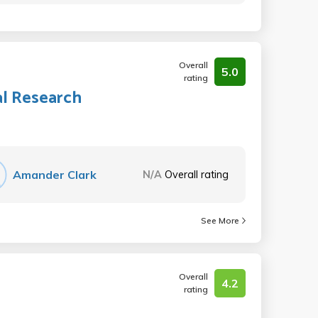
Overall
5.0
rating
al Research
Amander Clark
N/A
Overall rating
See More
Overall
4.2
rating