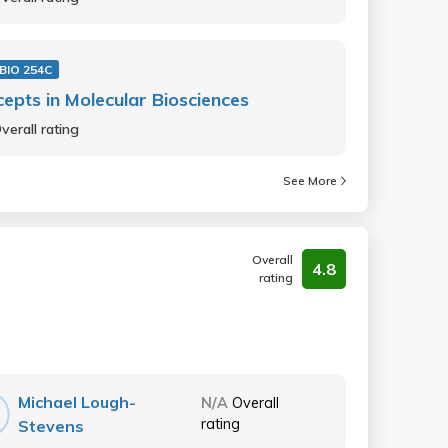
BIO 254C
epts in Molecular Biosciences
verall rating
See More
Overall
4.8
rating
Michael Lough-
N/A
Overall
rating
Stevens