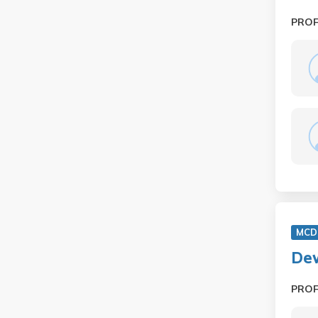
PRO
MCD 
Dev
PRO