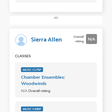
AD
Overall
Sierra Allen
N/A
rating
CLASSES
MUSC C175F
Chamber Ensembles:
Woodwinds
N/A
Overall rating
MUSC C485F