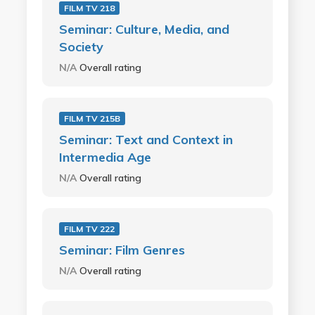
FILM TV 218
Seminar: Culture, Media, and
Society
N/A
Overall rating
FILM TV 215B
Seminar: Text and Context in
Intermedia Age
N/A
Overall rating
FILM TV 222
Seminar: Film Genres
N/A
Overall rating