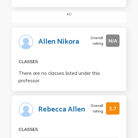
AD
Overall
Allen Nikora
N/A
rating
CLASSES
There are no classes listed under this
professor.
Overall
Rebecca Allen
2.7
rating
CLASSES