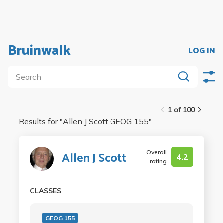
Bruinwalk
LOG IN
1 of 100
Results for "
Allen J Scott GEOG 155
"
Overall
Allen J Scott
4.2
rating
CLASSES
GEOG 155