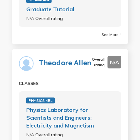
Graduate Tutorial
N/A
Overall rating
See More
Overall
Theodore Allen
N/A
rating
CLASSES
PHYSICS 4BL
Physics Laboratory for
Scientists and Engineers:
Electricity and Magnetism
N/A
Overall rating