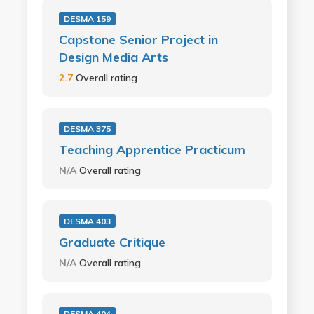
DESMA 159
Capstone Senior Project in
Design Media Arts
2.7
Overall rating
DESMA 375
Teaching Apprentice Practicum
N/A
Overall rating
DESMA 403
Graduate Critique
N/A
Overall rating
DESMA 404