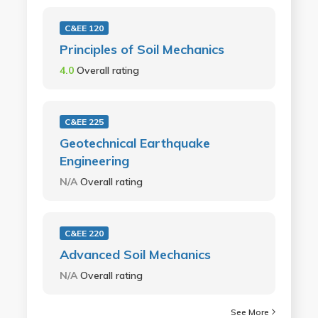
C&EE 120
Principles of Soil Mechanics
4.0
Overall rating
C&EE 225
Geotechnical Earthquake
Engineering
N/A
Overall rating
C&EE 220
Advanced Soil Mechanics
N/A
Overall rating
See More