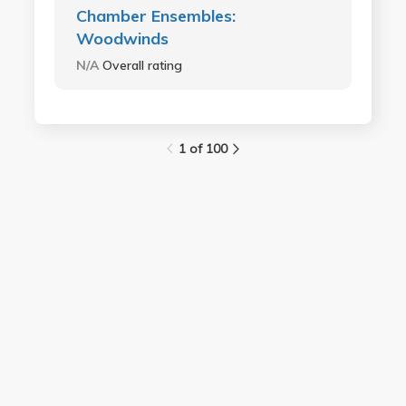
Chamber Ensembles:
Woodwinds
N/A
Overall rating
1 of 100