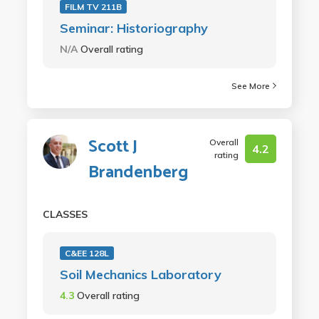
FILM TV 211B
Seminar: Historiography
N/A
Overall rating
See More
Scott J
Overall
4.2
rating
Brandenberg
CLASSES
C&EE 128L
Soil Mechanics Laboratory
4.3
Overall rating