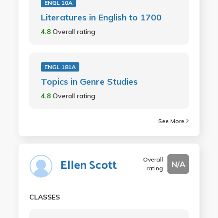
ENGL 10A
Literatures in English to 1700
4.8
Overall rating
ENGL 181A
Topics in Genre Studies
4.8
Overall rating
See More
Overall
Ellen Scott
N/A
rating
CLASSES