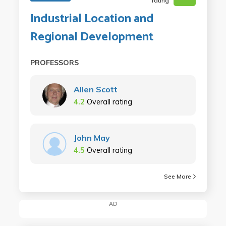
rating
Industrial Location and
Regional Development
PROFESSORS
Allen Scott
4.2
Overall rating
John May
4.5
Overall rating
See More
AD