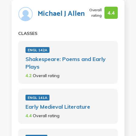
Overall
Michael J Allen
4.4
rating
CLASSES
ENGL 142A
Shakespeare: Poems and Early
Plays
4.2
Overall rating
ENGL 141A
Early Medieval Literature
4.4
Overall rating