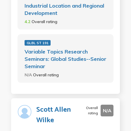
Industrial Location and Regional
Development
4.2
Overall rating
GLBL ST 191
Variable Topics Research
Seminars: Global Studies--Senior
Seminar
N/A
Overall rating
Scott Allen
Overall
N/A
rating
Wilke