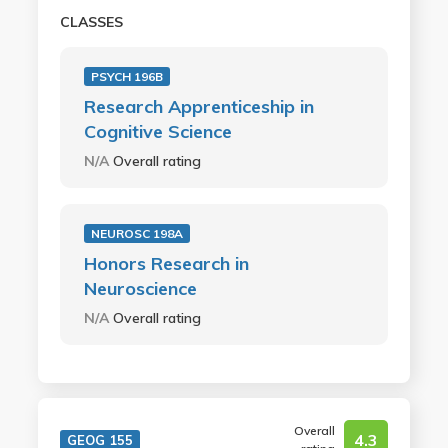
CLASSES
PSYCH 196B
Research Apprenticeship in
Cognitive Science
N/A
Overall rating
NEUROSC 198A
Honors Research in
Neuroscience
N/A
Overall rating
Overall
4.3
GEOG 155