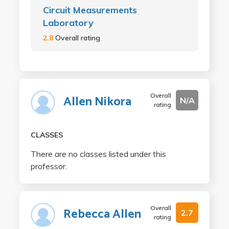
Circuit Measurements
Laboratory
2.8
Overall rating
Overall
Allen Nikora
N/A
rating
CLASSES
There are no classes listed under this
professor.
Overall
Rebecca Allen
2.7
rating