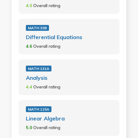
4.0
Overall rating
MATH 33B
Differential Equations
4.6
Overall rating
MATH 131A
Analysis
4.4
Overall rating
MATH 115A
Linear Algebra
5.0
Overall rating