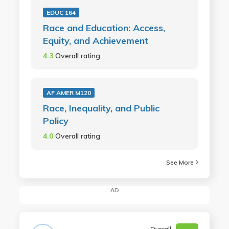
EDUC 164
Race and Education: Access,
Equity, and Achievement
4.3
Overall rating
AF AMER M120
Race, Inequality, and Public
Policy
4.0
Overall rating
See More
AD
Overall