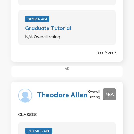
DESMA 404
Graduate Tutorial
N/A
Overall rating
See More
AD
Overall
Theodore Allen
N/A
rating
CLASSES
PHYSICS 4BL