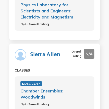
Physics Laboratory for
Scientists and Engineers:
Electricity and Magnetism
N/A
Overall rating
Overall
Sierra Allen
N/A
rating
CLASSES
MUSC C175F
Chamber Ensembles:
Woodwinds
N/A
Overall rating