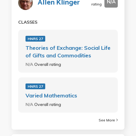
Allen Klinger
N/A
rating
CLASSES
HNRS 27
Theories of Exchange: Social Life
of Gifts and Commodities
N/A
Overall rating
HNRS 27
Varied Mathematics
N/A
Overall rating
See More