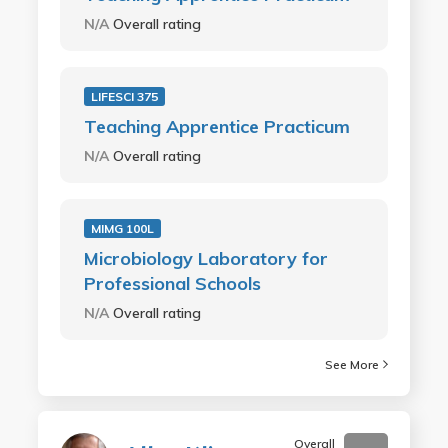
N/A
Overall rating
LIFESCI 375
Teaching Apprentice Practicum
N/A
Overall rating
MIMG 100L
Microbiology Laboratory for
Professional Schools
N/A
Overall rating
See More
Overall