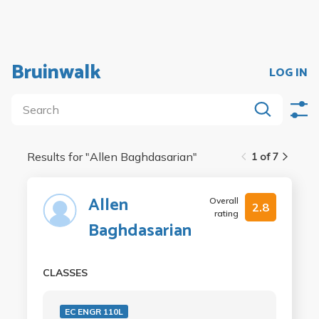
Bruinwalk
LOG IN
Results for "
Allen Baghdasarian
"
1 of 7
Allen
Overall
2.8
rating
Baghdasarian
CLASSES
EC ENGR 110L