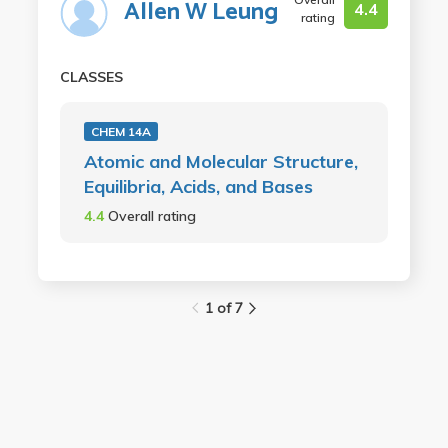
Allen W Leung
4.4
rating
CLASSES
CHEM 14A
Atomic and Molecular Structure,
Equilibria, Acids, and Bases
4.4
Overall rating
1 of 7