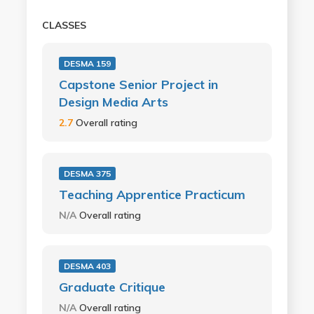
CLASSES
DESMA 159
Capstone Senior Project in
Design Media Arts
2.7
Overall rating
DESMA 375
Teaching Apprentice Practicum
N/A
Overall rating
DESMA 403
Graduate Critique
N/A
Overall rating