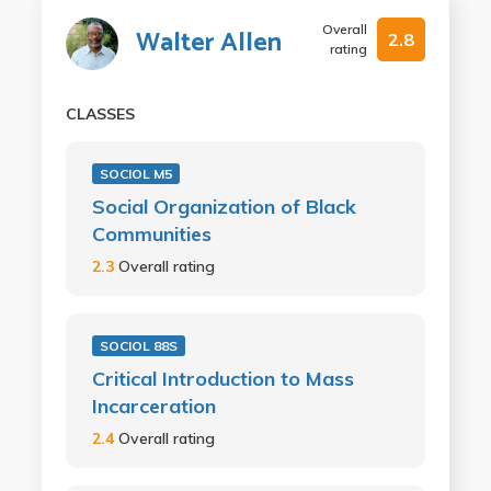
Overall
Walter Allen
2.8
rating
CLASSES
SOCIOL M5
Social Organization of Black
Communities
2.3
Overall rating
SOCIOL 88S
Critical Introduction to Mass
Incarceration
2.4
Overall rating