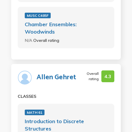
MUSC C485F
Chamber Ensembles:
Woodwinds
N/A
Overall rating
Overall
Allen Gehret
4.3
rating
CLASSES
MATH 61
Introduction to Discrete
Structures