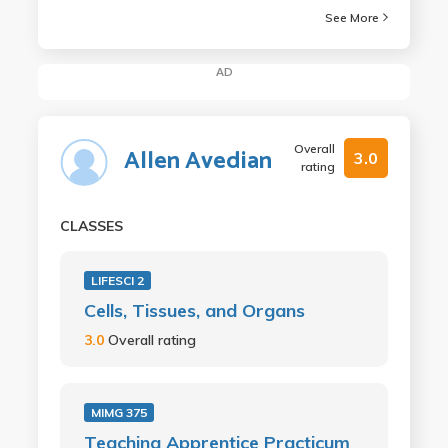
See More
AD
Overall
Allen Avedian
3.0
rating
CLASSES
LIFESCI 2
Cells, Tissues, and Organs
3.0
Overall rating
MIMG 375
Teaching Apprentice Practicum