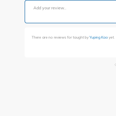
Add your review...
There are no reviews for
taught by
Yuping Kao
yet.