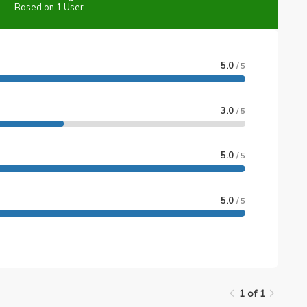
Based on 1 User
5.0
/ 5
3.0
/ 5
5.0
/ 5
5.0
/ 5
1 of 1