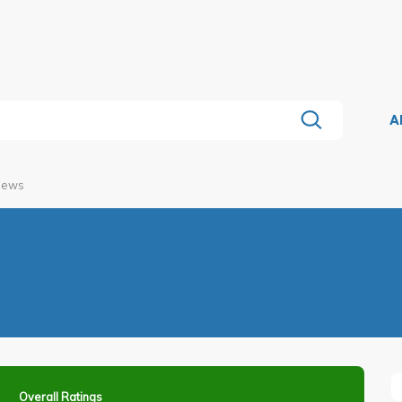
A
views
Overall Ratings