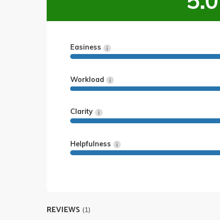
5.0
Easiness
Workload
Clarity
Helpfulness
REVIEWS
(1)