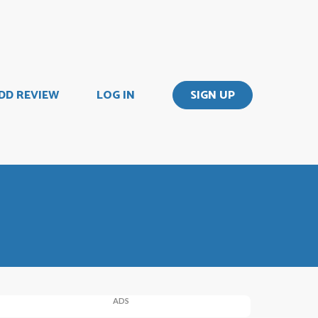
DD REVIEW
LOG IN
SIGN UP
ADS