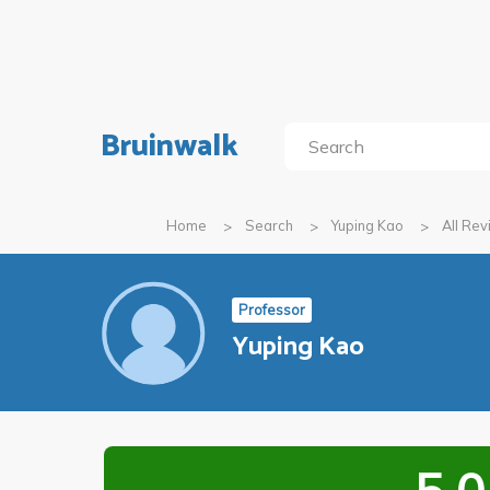
Bruinwalk
Home
Search
Yuping Kao
All Re
Professor
Yuping Kao