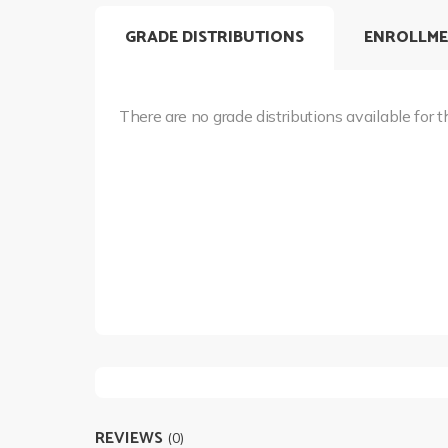
GRADE DISTRIBUTIONS
ENROLLME
There are no grade distributions available for t
REVIEWS
(0)