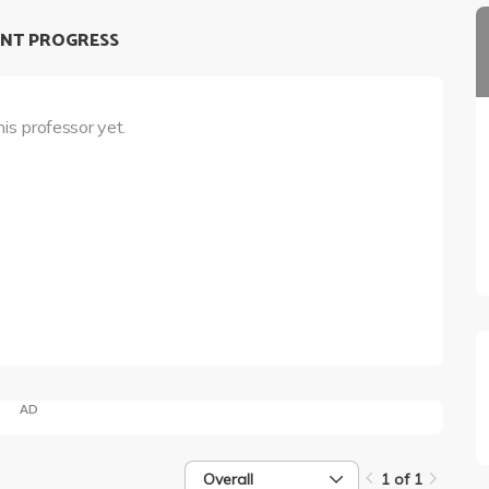
NT PROGRESS
his professor yet.
AD
Overall
1 of 1