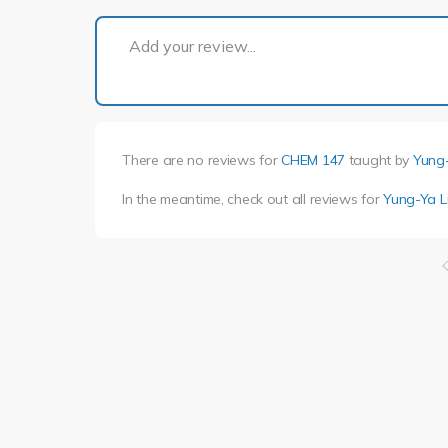
Add your review...
There are no reviews for
CHEM 147
taught by
Yung-
In the meantime, check out all reviews for
Yung-Ya L