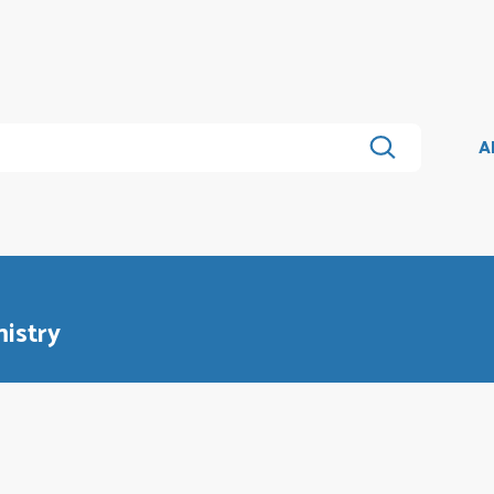
A
istry