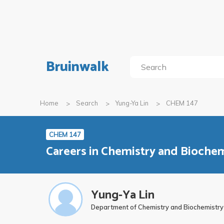
Bruinwalk
Home
Search
Yung-Ya Lin
CHEM 147
CHEM 147
Careers in Chemistry and Biochem
Yung-Ya Lin
Department of Chemistry and Biochemistry