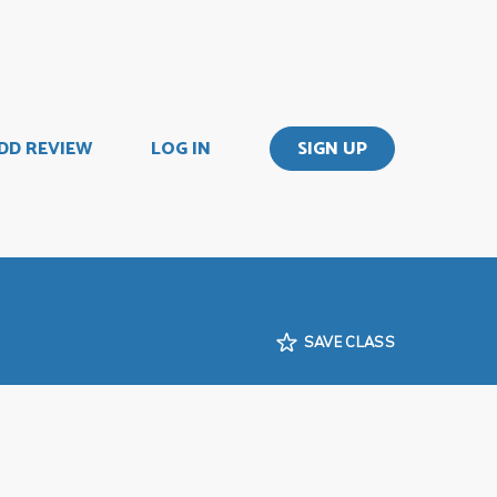
DD REVIEW
LOG IN
SIGN UP
SAVE CLASS