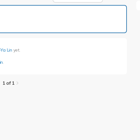
1 of 1
Ya Lin
yet.
in
.
1 of 1