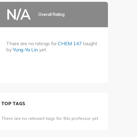
N/A
Overall Rating
There are no ratings for
CHEM 147
taught
by
Yung-Ya Lin
yet.
TOP TAGS
There are no relevant tags for this professor yet.