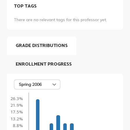
TOP TAGS
There are no relevant tags for this professor yet.
GRADE DISTRIBUTIONS
ENROLLMENT PROGRESS
Spring 2006
26.3%
21.9%
17.5%
13.2%
8.8%