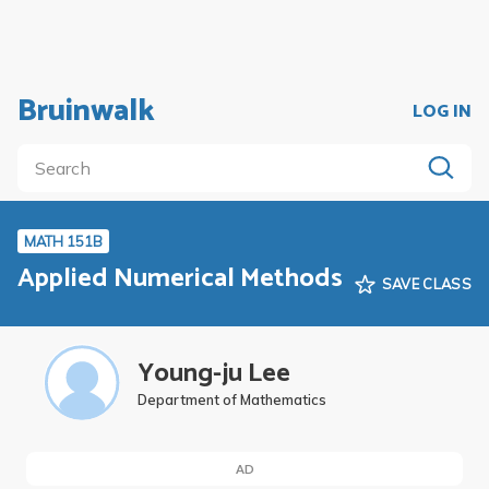
Bruinwalk
LOG IN
MATH 151B
Applied Numerical Methods
SAVE CLASS
Young-ju Lee
Department of Mathematics
AD