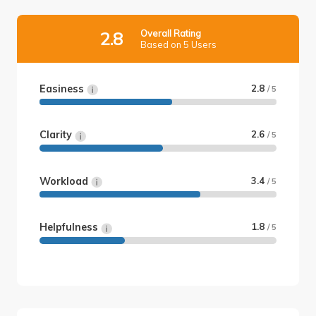
Overall Rating
2.8
Based on 5 Users
Easiness
2.8
/ 5
Clarity
2.6
/ 5
Workload
3.4
/ 5
Helpfulness
1.8
/ 5