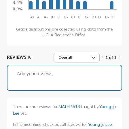
4.4%
0.0%
A+
A
A-
B+
B
B-
C+
C
C-
D+
D
D-
F
Grade distributions are collected using data from the
UCLA Registrar’s Office.
REVIEWS
(0)
Overall
1 of 1
1 of 1
Add your review...
There are no reviews for
MATH 151B
taught by
Young-ju
Lee
yet.
In the meantime, check out all reviews for
Young-ju Lee
.