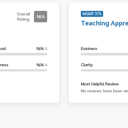
Overall
MGMT 375
N/A
Rating
Teaching Appre
oad
N/A
Easiness
/ 5
lness
N/A
Clarity
/ 5
Most Helpful Review
No reviews have been wri