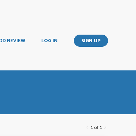
DD REVIEW
LOG IN
SIGN UP
1 of 1