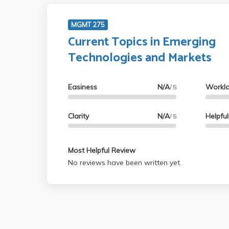
MGMT 275
Current Topics in Emerging
Technologies and Markets
Easiness
N/A
Workl
/ 5
Clarity
N/A
Helpfu
/ 5
Most Helpful Review
No reviews have been written yet.