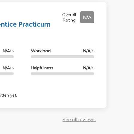
Overall
N/A
Rating
ntice Practicum
N/A
Workload
N/A
/ 5
/ 5
N/A
Helpfulness
N/A
/ 5
/ 5
tten yet.
See all reviews