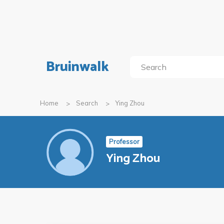
Bruinwalk
Home
Search
Ying Zhou
Professor
Ying Zhou