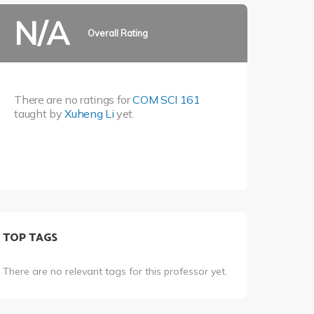
N/A
Overall Rating
There are no ratings for
COM SCI 161
taught by
Xuheng Li
yet.
TOP TAGS
There are no relevant tags for this professor yet.