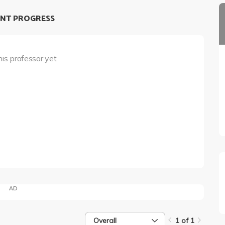
NT PROGRESS
his professor yet.
AD
Overall
1 of 1