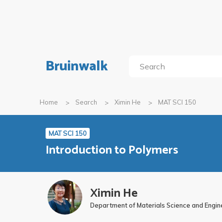
Bruinwalk
Home
Search
Ximin He
MAT SCI 150
MAT SCI 150
Introduction to Polymers
Ximin He
Department of Materials Science and Engin