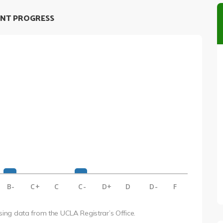
NT PROGRESS
B-
C+
C
C-
D+
D
D-
F
using data from the UCLA Registrar’s Office.