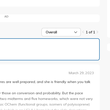
AD
Overall
1 of 1
1 of 1
March 29, 2023
res are well prepared, and she is friendly when you talk
ly those on conversion and probability. But the pace
e two midterms and five homeworks, which were not very
asic OChem (functional groups, isomers of polyisoprene).
k (which is on UCLA Library) but the slide derivations