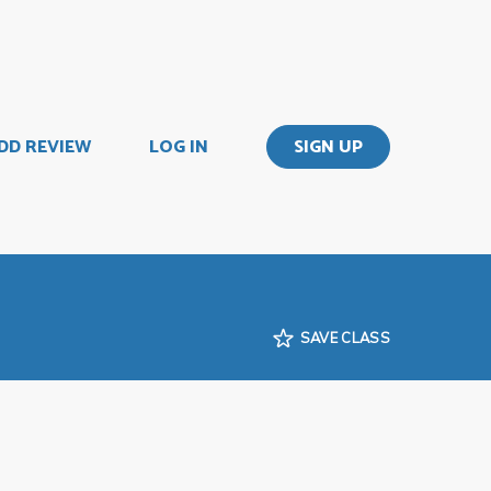
DD REVIEW
LOG IN
SIGN UP
SAVE CLASS