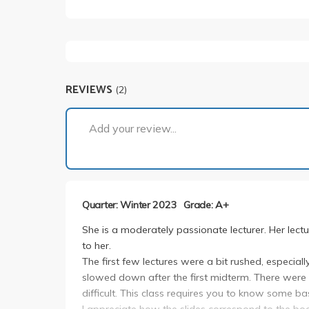
REVIEWS
(2)
Add your review...
Quarter: Winter 2023
Grade: A+
She is a moderately passionate lecturer. Her lectu
to her.
The first few lectures were a bit rushed, especial
slowed down after the first midterm. There wer
difficult. This class requires you to know some b
I appreciate how the slides correspond to the boo