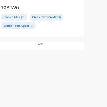
TOP TAGS
Uses Slides
(3)
Gives Extra Credit
(3)
Would Take Again
(2)
ADS