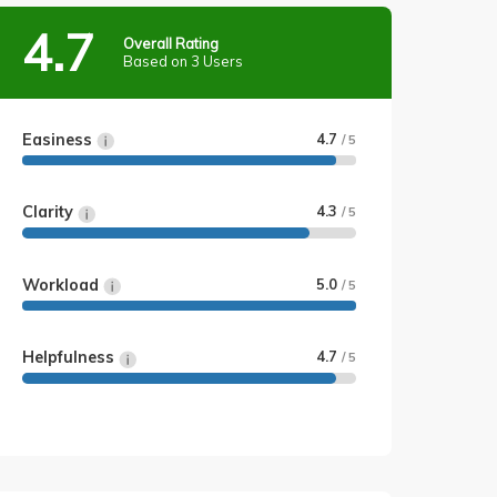
4.7
Overall Rating
Based on 3 Users
Easiness
4.7
/ 5
Clarity
4.3
/ 5
Workload
5.0
/ 5
Helpfulness
4.7
/ 5