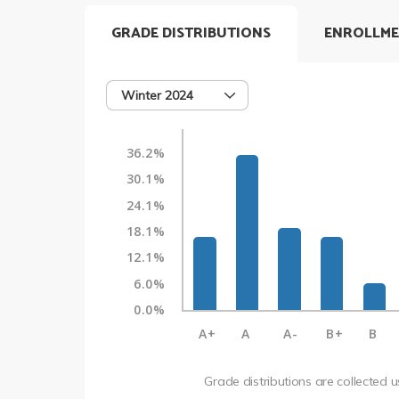
GRADE DISTRIBUTIONS
ENROLLME
Winter 2024
36.2%
30.1%
24.1%
18.1%
12.1%
6.0%
0.0%
A+
A
A-
B+
B
Grade distributions are collected 