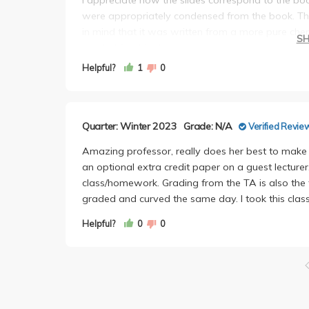
were appropriately condensed from the book. The
in mind that it was written from a more pure chem
S
needed for this class.
Overall, I would take her class again if I had to as
Helpful?
1
0
The TA, Pengju Shi, knows his stuff and he was ve
reviews. He also graded the midterms very promp
Quarter: Winter 2023
Grade: N/A
Verified Revie
Amazing professor, really does her best to make 
an optional extra credit paper on a guest lecturer
class/homework. Grading from the TA is also the
graded and curved the same day. I took this class
Helpful?
0
0