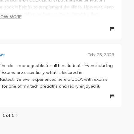
 book is helpful to supplement the slides. However, keep
istry perspective, so there is more chemistry than
HOW MORE
 she is an excellent teacher.
ry prepared during discussions. His slides are helpful
tly and responded to emails quickly.
Feb. 26, 2023
wer
the class manageable for all her students. Even including
. Exams are essentially what is lectured in
 fastest I've ever experienced here a UCLA with exams
 for one of my tech breadths and really enjoyed it.
1 of 1