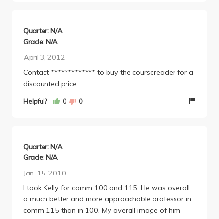
Quarter: N/A
Grade: N/A
April 3, 2012
Contact ************* to buy the coursereader for a
discounted price.
Helpful?
0
0
Quarter: N/A
Grade: N/A
Jan. 15, 2010
I took Kelly for comm 100 and 115. He was overall
a much better and more approachable professor in
comm 115 than in 100. My overall image of him