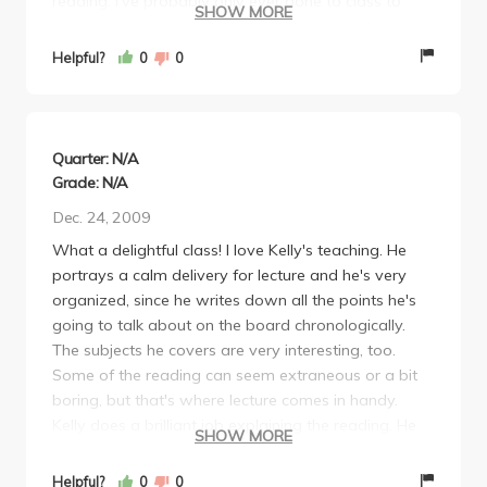
reading. I've probably only ever gone to class to
SHOW MORE
take the midterm and final, and the rest of the time I
just slept in. This is probably the only class I've ever
Helpful?
0
0
taken at UCLA where I missed 90% of the lectures
and still received an A as a final grade.
Quarter: N/A
Grade: N/A
Dec. 24, 2009
What a delightful class! I love Kelly's teaching. He
portrays a calm delivery for lecture and he's very
organized, since he writes down all the points he's
going to talk about on the board chronologically.
The subjects he covers are very interesting, too.
Some of the reading can seem extraneous or a bit
boring, but that's where lecture comes in handy.
Kelly does a brilliant job explaining the reading. He
SHOW MORE
shows plenty of movie clips, too, to supplement the
topics he covers.
Helpful?
0
0