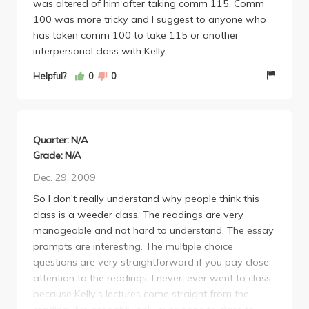
was altered of him after taking comm 115. Comm
100 was more tricky and I suggest to anyone who
has taken comm 100 to take 115 or another
interpersonal class with Kelly.
Helpful?
0
0
Quarter: N/A
Grade: N/A
Dec. 29, 2009
So I don't really understand why people think this
class is a weeder class. The readings are very
manageable and not hard to understand. The essay
prompts are interesting. The multiple choice
questions are very straightforward if you pay close
attention to the readings. I never, ever went to class
because Kelly's lectures come straight from the