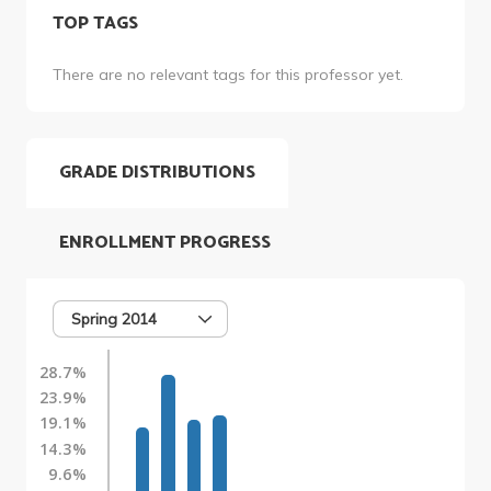
TOP TAGS
There are no relevant tags for this professor yet.
GRADE DISTRIBUTIONS
ENROLLMENT PROGRESS
Spring 2014
28.7%
23.9%
19.1%
14.3%
9.6%