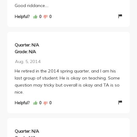
Good riddance....
Helpful?
0
0
Quarter: N/A
Grade: N/A
Aug. 5, 2014
He retired in the 2014 spring quarter, and I am his
last group of student. He is okay on teaching. Some
question may tricky but overall is okay and TA is so
nice.
Helpful?
0
0
Quarter: N/A