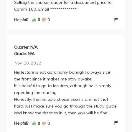
Selling the course reader for a discounted price for
Comm 100. Email *************
Helpful?
0
0
Quarter: N/A
Grade: N/A
Nov. 20, 2012
His lecture is extraordinarily boring!! I always sit in
the front since it makes me stay awake.
It is helpful to go to lecutres, although he is simply
repeating the reading.
Honestly, the multiple choice exams are not that
hard, just make sure you go through the study guide
and know the theories in it, then you will be fine
Helpful?
0
0