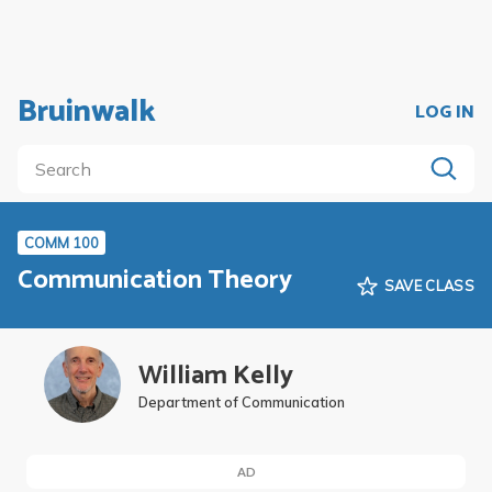
Bruinwalk
LOG IN
COMM 100
Communication Theory
SAVE CLASS
William Kelly
Department of Communication
AD