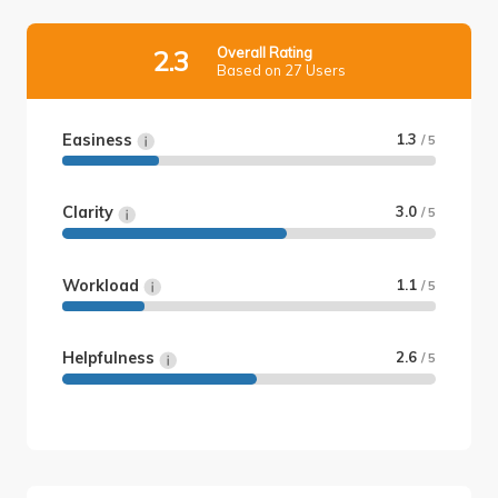
Overall Rating
2.3
Based on 27 Users
Easiness
1.3
/ 5
Clarity
3.0
/ 5
Workload
1.1
/ 5
Helpfulness
2.6
/ 5