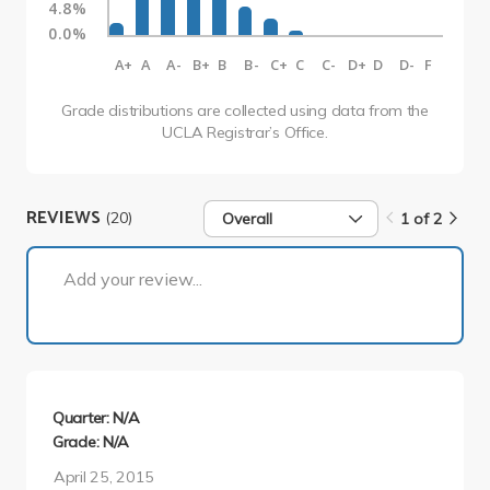
4.8%
0.0%
A+
A
A-
B+
B
B-
C+
C
C-
D+
D
D-
F
Grade distributions are collected using data from the
UCLA Registrar’s Office.
REVIEWS
(20)
Overall
1 of 2
1 of 2
Add your review...
Quarter: N/A
Grade: N/A
April 25, 2015