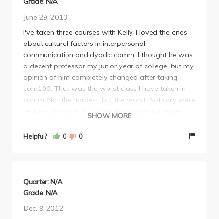
Grade: N/A
June 29, 2013
I've taken three courses with Kelly. I loved the ones
about cultural factors in interpersonal
communication and dyadic comm. I thought he was
a decent professor my junior year of college, but my
opinion of him completely changed after taking
com100. That was the worst class I have taken in
comm. Not the hardest, but the worst. Not only were
lectures boring, but I can't fathom how someone
SHOW MORE
with terrible communication skills can be a professor
in communications. I feel bad commenting
Helpful?
0
0
negatively on Professor Kelly when I had such a
great experience with him in previous classes, but he
honestly makes me feel like I can't even approach
him.
Quarter: N/A
Grade: N/A
Dec. 9, 2012