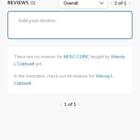
REVIEWS
(0)
Overall
1 of 1
1 of 1
Add your review...
There are no reviews for
MUSC C185C
taught by
Wendy
L Caldwell
yet.
In the meantime, check out all reviews for
Wendy L
Caldwell
.
1 of 1