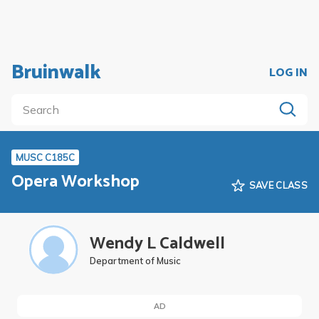
Bruinwalk
LOG IN
MUSC C185C
Opera Workshop
SAVE CLASS
Wendy L Caldwell
Department of Music
AD