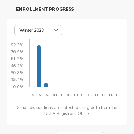
ENROLLMENT PROGRESS
Winter 2023
92.3%
76.9%
61.5%
46.2%
30.8%
15.4%
0.0%
A+
A
A-
B+
B
B-
C+
C
C-
D+
D
D-
F
Grade distributions are collected using data from the
UCLA Registrar’s Office.