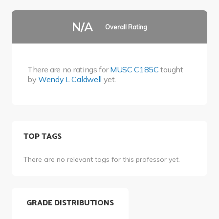
N/A
Overall Rating
There are no ratings for
MUSC C185C
taught
by
Wendy L Caldwell
yet.
TOP TAGS
There are no relevant tags for this professor yet.
GRADE DISTRIBUTIONS