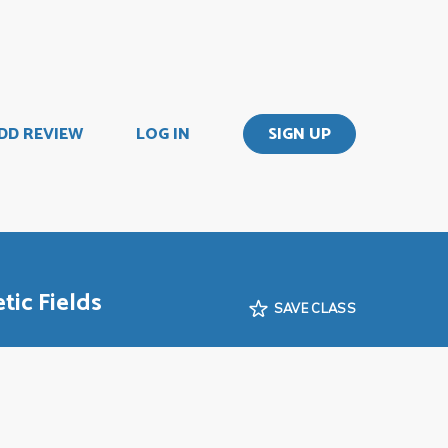
DD REVIEW
LOG IN
SIGN UP
tic Fields
SAVE CLASS