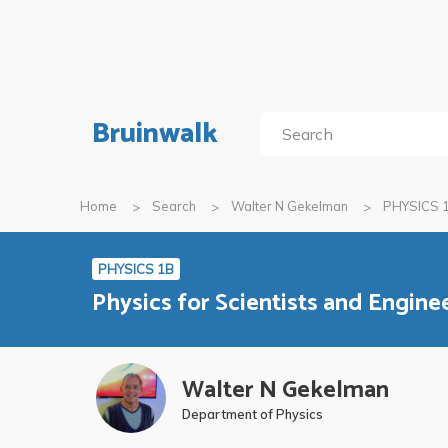
Bruinwalk
Home
Search
Walter N Gekelman
PHYSICS 
PHYSICS 1B
Physics for Scientists and Enginee
Walter N Gekelman
Department of Physics