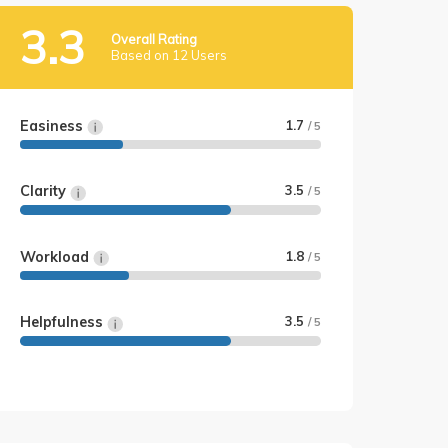
3.3
Overall Rating
Based on 12 Users
Easiness
1.7
/ 5
Clarity
3.5
/ 5
Workload
1.8
/ 5
Helpfulness
3.5
/ 5