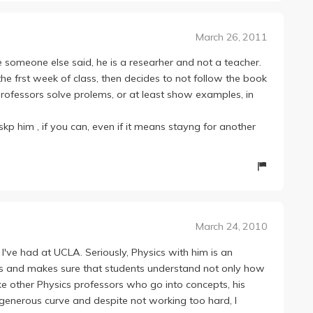
 like these kind of classes do make you smarter.
t almost 30% of the class gets A's. So in the end, I'd say
March 26, 2011
the 1 series. But hey, this is college, this is UCLA. Get
 someone else said, he is a researher and not a teacher.
he frst week of class, then decides to not follow the book
professors solve prolems, or at least show examples, in
 skp him , if you can, even if it means stayng for another
March 24, 2010
I've had at UCLA. Seriously, Physics with him is an
pts and makes sure that students understand not only how
ke other Physics professors who go into concepts, his
 generous curve and despite not working too hard, I