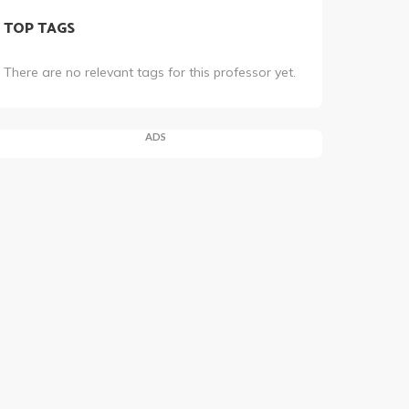
TOP TAGS
There are no relevant tags for this professor yet.
ADS