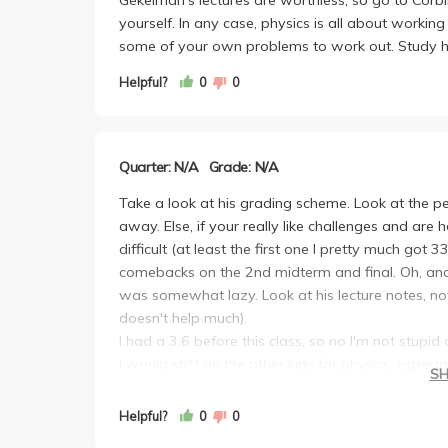
yourself. In any case, physics is all about work
some of your own problems to work out. Study h
Helpful?
0
0
Quarter: N/A
Grade: N/A
Take a look at his grading scheme. Look at the per
away. Else, if your really like challenges and are h
difficult (at least the first one I pretty much got
comebacks on the 2nd midterm and final. Oh, and i
was somewhat lazy. Look at his lecture notes, not
doesn't help much).
I had a 3.6 before this class, so no I'm not stupid
I would sh*t on the other kids for physics, especial
S
Point is, I know theres a lot of point whores out 
away. If you like challenges, step up to the plate. 
Helpful?
0
0
somewhat had an impact on me (even though i only 