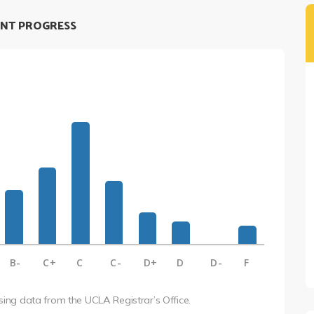
NT PROGRESS
B-
C+
C
C-
D+
D
D-
F
using data from the UCLA Registrar’s Office.