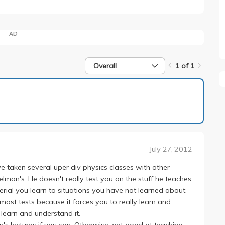
AD
Overall
1 of 1
1 of 1
July 27, 2012
e taken several uper div physics classes with other
elman's. He doesn't really test you on the stuff he teaches
erial you learn to situations you have not learned about.
most tests because it forces you to really learn and
 learn and understand it.
n's lectures if you can. Otherwise, get good at teaching