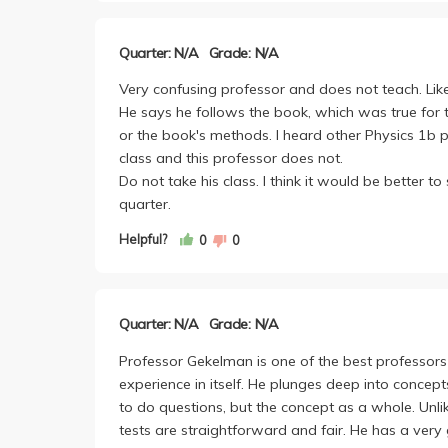
honestly is somewhat interesting stuff, and I feel
Regardless its your choice. Corbin's hard, yea, bu
Quarter: N/A
Grade: N/A
Gekelman is hands down the hardest professor from 
use to it, especially if you're studying EE like me
Very confusing professor and does not teach. Like
He says he follows the book, which was true for t
or the book's methods. I heard other Physics 1b 
class and this professor does not.
Do not take his class. I think it would be better to
quarter.
Helpful?
0
0
Quarter: N/A
Grade: N/A
Professor Gekelman is one of the best professors 
experience in itself. He plunges deep into conce
to do questions, but the concept as a whole. Unli
tests are straightforward and fair. He has a very