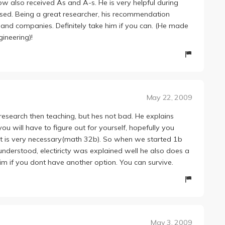
ow also received As and A-s. He is very helpful during
used. Being a great researcher, his recommendation
s and companies. Definitely take him if you can. (He made
ineering)!
May 22, 2009
research then teaching, but hes not bad. He explains
ou will have to figure out for yourself, hopefully you
hat is very necessary(math 32b). So when we started 1b
 understood, electiricty was explained well he also does a
ke him if you dont have another option. You can survive.
May 3, 2009