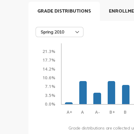
GRADE DISTRIBUTIONS
ENROLLME
Spring 2010
21.3%
17.7%
14.2%
10.6%
7.1%
3.5%
0.0%
A+
A
A-
B+
B
Grade distributions are collected 