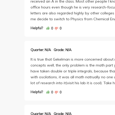
received an A in the class. Most other people I kn
office hours even though he is very research-foc
letters are also regarded highly by other college
me decide to switch to Physics from Chemical Eng
Helpful?
0
0
Quarter: N/A
Grade: N/A
It is true that Gekelman is more concerned about 
concepts well, the only problem is the math part y
have taken double or triple integrals, because t
with oscilations, it was all math natrually no one
lot of research into it(visit his lab it is cool). Ta
Helpful?
0
0
Quarter: N/A
Grade: N/A