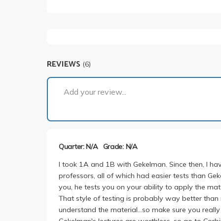
REVIEWS
(6)
Add your review...
Quarter: N/A
Grade: N/A
I took 1A and 1B with Gekelman. Since then, I hav
professors, all of which had easier tests than Gek
you, he tests you on your ability to apply the mat
That style of testing is probably way better than 
understand the material...so make sure you really
Gekelman's lectures are worthless, so go to Corbi