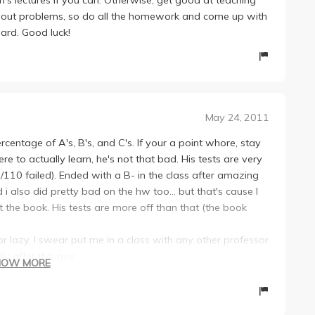
ing out problems, so do all the homework and come up with
ard. Good luck!
May 24, 2011
centage of A's, B's, and C's. If your a point whore, stay
ere to actually learn, he's not that bad. His tests are very
 33/110 failed). Ended with a B- in the class after amazing
 also did pretty bad on the hw too... but that's cause I
 the book. His tests are more off than that (the book
 or lazy. I swear put me in a class with any other professor
ly after this guy.
HOW MORE
there, so if your one of them, do yourself a favor and stay
I switched into EE after this class, so yes this guy
went to like one office hour and half the lectures). It