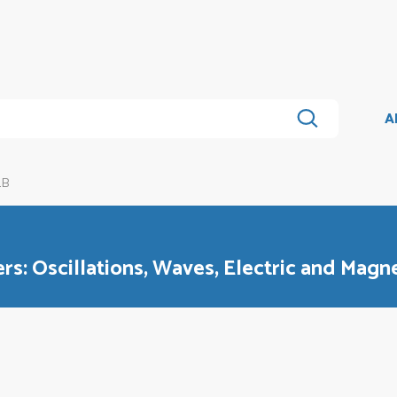
A
1B
rs: Oscillations, Waves, Electric and Magne