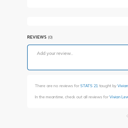
REVIEWS
(0)
Add your review...
There are no reviews for
STATS 21
taught by
Vivia
In the meantime, check out all reviews for
Vivian Le