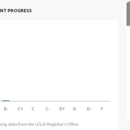
NT PROGRESS
B-
C+
C
C-
D+
D
D-
F
using data from the UCLA Registrar’s Office.