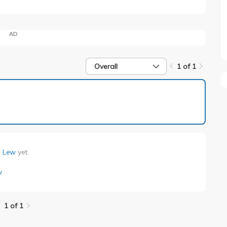
AD
Overall
1 of 1
1 of 1
n Lew
yet.
w
.
1 of 1