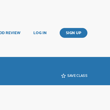
DD REVIEW
LOG IN
SIGN UP
SAVE CLASS