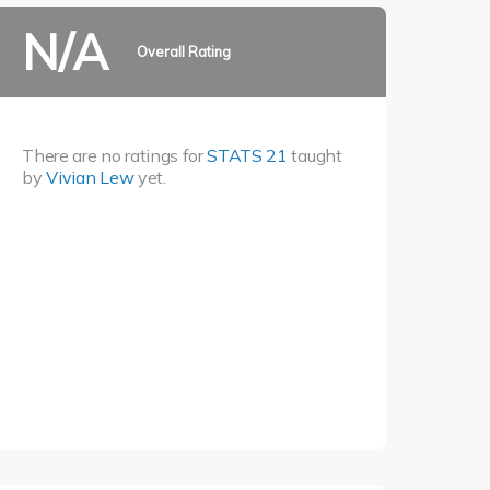
N/A
Overall Rating
There are no ratings for
STATS 21
taught
by
Vivian Lew
yet.