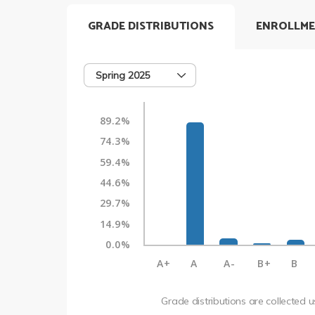
GRADE DISTRIBUTIONS
ENROLLME
Spring 2025
89.2%
74.3%
59.4%
44.6%
29.7%
14.9%
0.0%
A+
A
A-
B+
B
Grade distributions are collected 