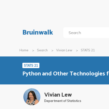
Bruinwalk
Home
Search
Vivian Lew
STATS 21
STATS 21
Python and Other Technologies f
Vivian Lew
Department of Statistics