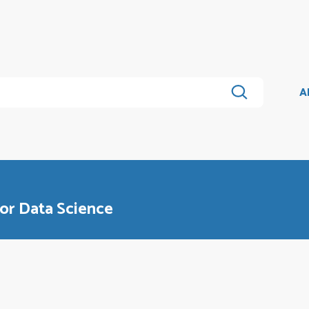
A
or Data Science