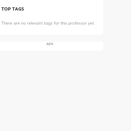
TOP TAGS
There are no relevant tags for this professor yet.
ADS