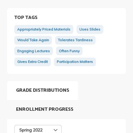
TOP TAGS
Appropriately Priced Materials
Uses Slides
Would Take Again
Tolerates Tardiness
Engaging Lectures
Often Funny
Gives Extra Credit
Participation Matters
GRADE DISTRIBUTIONS
ENROLLMENT PROGRESS
Spring 2022