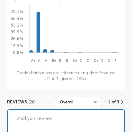
79.7%
66.4%
53.2%
39.9%
26.6%
13.3%
0.0%
A+
A
A-
B+
B
B-
C+
C
C-
D+
D
D-
F
Grade distributions are collected using data from the
UCLA Registrar’s Office.
REVIEWS
(28)
Overall
1 of 3
1 of 3
Add your review...