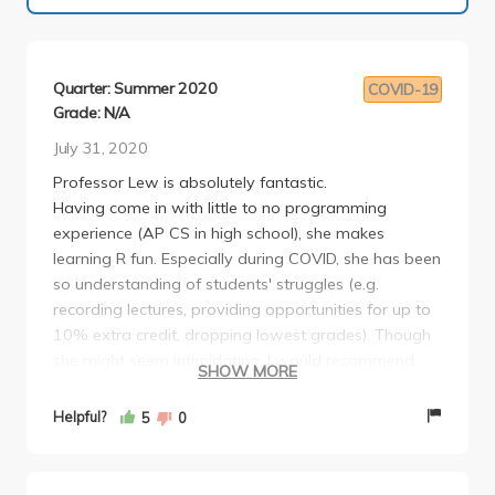
Quarter: Summer 2020
COVID-19
Grade: N/A
July 31, 2020
Professor Lew is absolutely fantastic.
Having come in with little to no programming
experience (AP CS in high school), she makes
learning R fun. Especially during COVID, she has been
so understanding of students' struggles (e.g.
recording lectures, providing opportunities for up to
10% extra credit, dropping lowest grades). Though
she might seem intimidating, I would recommend
SHOW MORE
anyone to attend her office hours at least once: she
has so much professional experience in the stats
Helpful?
5
0
field (i.e. not just as a professor) as well as so much
wisdom to offer. This class is primarily based on
projects and assignments, and unlike the other