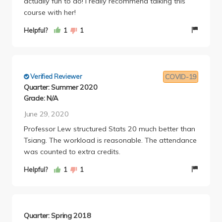
actually fun to do! I really recommend talking this
course with her!
Helpful?
1
1
Verified Reviewer
COVID-19
Quarter: Summer 2020
Grade: N/A
June 29, 2020
Professor Lew structured Stats 20 much better than
Tsiang. The workload is reasonable. The attendance
was counted to extra credits.
Helpful?
1
1
Quarter: Spring 2018