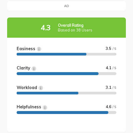
AD
Overall Rating
4.3
Based on 38 Users
Easiness
3.5
/ 5
Clarity
4.1
/ 5
Workload
3.1
/ 5
Helpfulness
4.6
/ 5