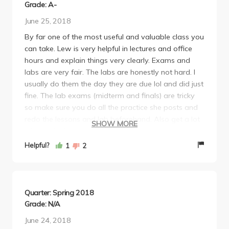
Grade: A-
June 25, 2018
By far one of the most useful and valuable class you
can take. Lew is very helpful in lectures and office
hours and explain things very clearly. Exams and
labs are very fair. The labs are honestly not hard. I
usually do them the day they are due lol and did just
fine. The lab exams (midterm and finals) are tricky
so make sure you do all the practice she posts and
redo the lessons and lab beforehand. Also get a lot
SHOW MORE
of sleep before hand so you can catch the details
and no waste time like me on stupid things. Overall
Helpful?
1
2
this class is really not difficult you just have to try.
Lew cares a lot about her students and wants to
make sure that they learn how to use R
pragmatically. Take her if you can!
Quarter: Spring 2018
Grade: N/A
June 24, 2018