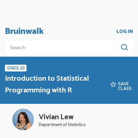
Bruinwalk
LOG IN
STATS 20
Introduction to Statistical
SAVE
Programming with R
CLASS
Vivian Lew
Department of Statistics