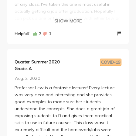
of any class, I've taken this one is most useful in
structures her teaching around teaching us useful
actually getting a job after graduation. Hopefully I
skills, and she tries to make it so anyone can
can pick up one or two upperdivs with either Lew or
succeed. If you can, take her class for sure!
SHOW MORE
Ashley. If you have an option between Lew and any
other Professor the choice is clear.
Helpful?
2
1
Quarter: Summer 2020
COVID-19
Grade: A
Aug. 2, 2020
Professor Lew is a fantastic lecturer! Every lecture
was very clear and interesting and she provides
good examples to made sure her students
understand the concepts. She does a great job of
exposing students to R and gives them practical
skills to use in future courses. This class wasn’t
extremely difficult and the homework/labs were