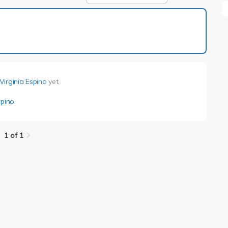
1 of 1
Virginia Espino
yet.
spino
.
1 of 1