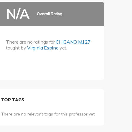
N/A
Overall Rating
There are no ratings for
CHICANO M127
taught by
Virginia Espino
yet.
TOP TAGS
There are no relevant tags for this professor yet.