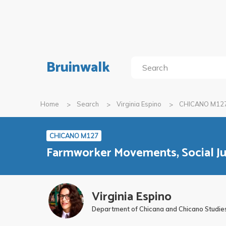
Bruinwalk
Home
Search
Virginia Espino
CHICANO M12
CHICANO M127
Farmworker Movements, Social Ju
Virginia Espino
Department of Chicana and Chicano Studie