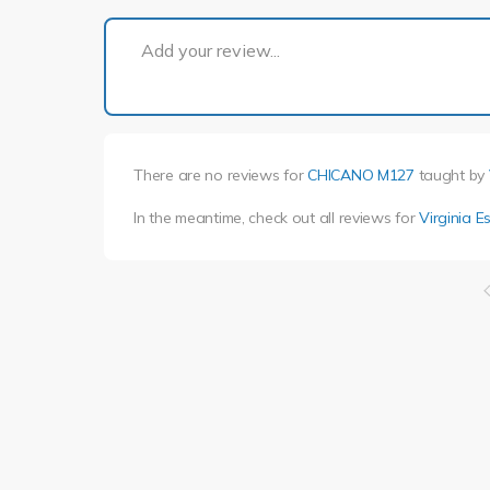
Add your review...
There are no reviews for
CHICANO M127
taught by
In the meantime, check out all reviews for
Virginia E