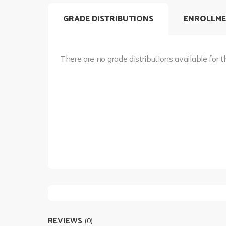
GRADE DISTRIBUTIONS
ENROLLME
There are no grade distributions available for t
REVIEWS
(0)