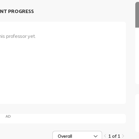
NT PROGRESS
his professor yet.
AD
Overall
1 of 1