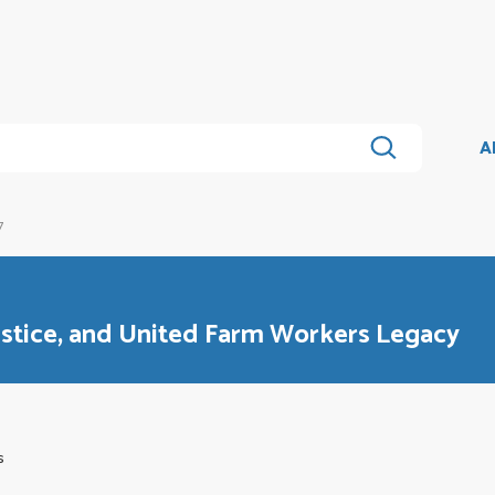
A
7
stice, and United Farm Workers Legacy
s