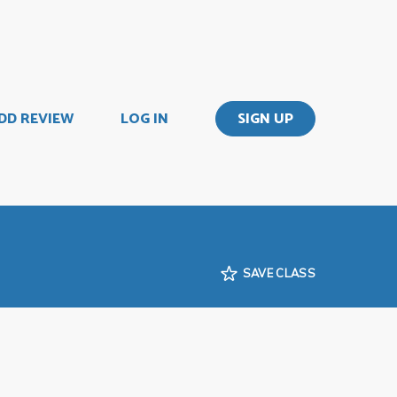
DD REVIEW
LOG IN
SIGN UP
SAVE CLASS