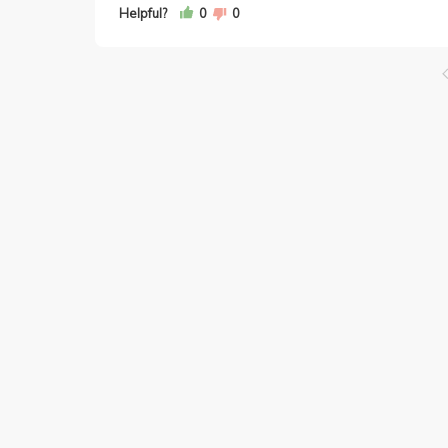
Helpful?
0
0