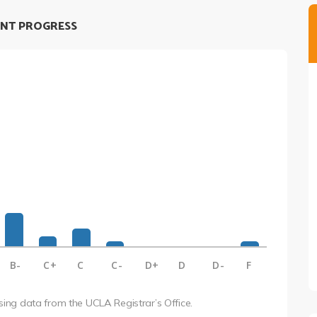
NT PROGRESS
B-
C+
C
C-
D+
D
D-
F
using data from the UCLA Registrar’s Office.