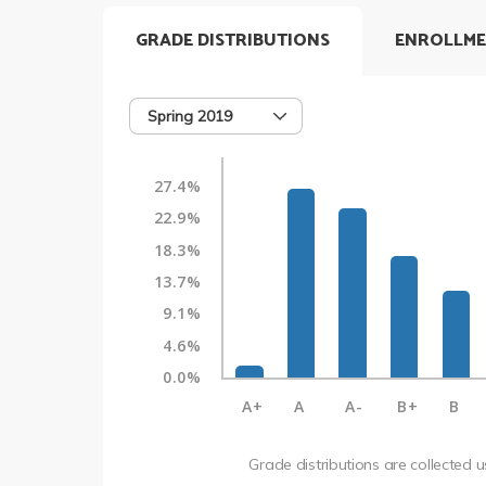
GRADE DISTRIBUTIONS
ENROLLME
Spring 2019
27.4%
22.9%
18.3%
13.7%
9.1%
4.6%
0.0%
A+
A
A-
B+
B
Grade distributions are collected 