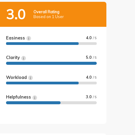
3.0
Overall Rating
Based on 1 User
Easiness
4.0
/ 5
Clarity
5.0
/ 5
Workload
4.0
/ 5
Helpfulness
3.0
/ 5