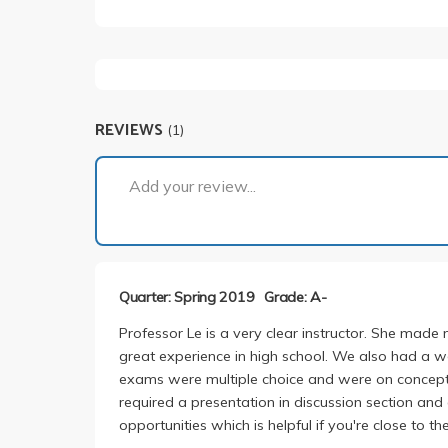
REVIEWS
(1)
Add your review...
Quarter: Spring 2019
Grade: A-
Professor Le is a very clear instructor. She made
great experience in high school. We also had a w
exams were multiple choice and were on concepts
required a presentation in discussion section and
opportunities which is helpful if you're close to th