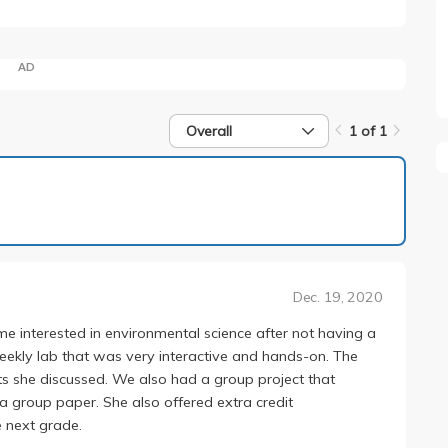
AD
Overall
1 of 1
1 of 1
Dec. 19, 2020
 me interested in environmental science after not having a
eekly lab that was very interactive and hands-on. The
 she discussed. We also had a group project that
 a group paper. She also offered extra credit
e next grade.