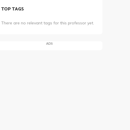
TOP TAGS
There are no relevant tags for this professor yet.
ADS