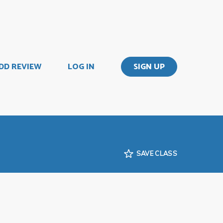
DD REVIEW
LOG IN
SIGN UP
SAVE CLASS