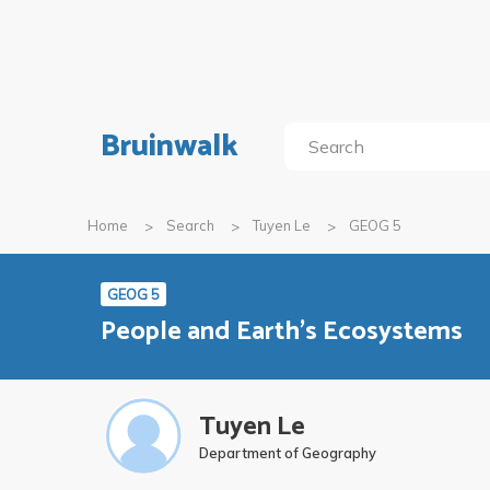
Bruinwalk
Home
Search
Tuyen Le
GEOG 5
GEOG 5
People and Earth's Ecosystems
Tuyen Le
Department of Geography