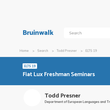
Bruinwalk
Home
Search
Todd Presner
ELTS 19
ELTS 19
Fiat Lux Freshman Seminars
Todd Presner
Department of European Languages and Tra