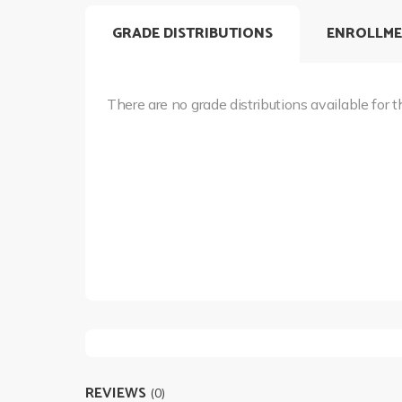
GRADE DISTRIBUTIONS
ENROLLME
There are no grade distributions available for t
REVIEWS
(0)