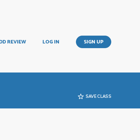
DD REVIEW
LOG IN
SIGN UP
SAVE CLASS