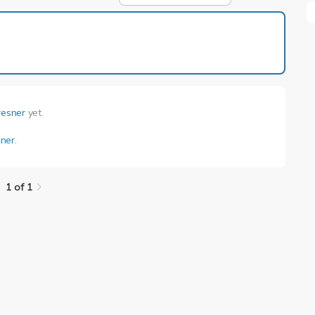
1 of 1
resner
yet.
ner
.
1 of 1