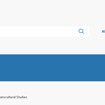
A
nscultural Studies