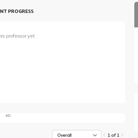
NT PROGRESS
his professor yet.
AD
Overall
1 of 1