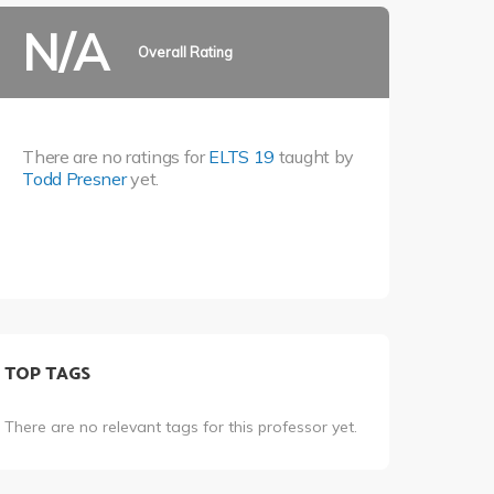
N/A
Overall Rating
There are no ratings for
ELTS 19
taught by
Todd Presner
yet.
TOP TAGS
There are no relevant tags for this professor yet.