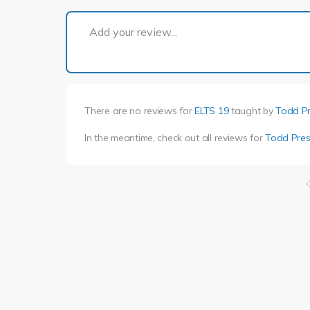
Add your review...
There are no reviews for
ELTS 19
taught by
Todd P
In the meantime, check out all reviews for
Todd Pres