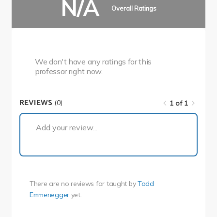
N/A
Overall Ratings
We don't have any ratings for this
professor right now.
REVIEWS
(0)
1 of 1
1 of 1
Add your review...
There are no reviews for
taught by
Todd
Emmenegger
yet.