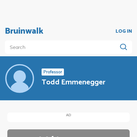
Bruinwalk
LOG IN
Professor
Todd Emmenegger
AD