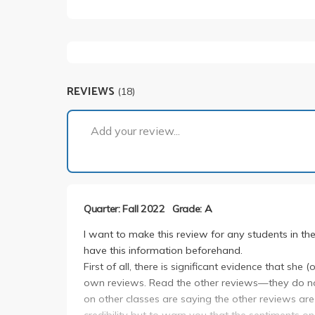
REVIEWS
(18)
Add your review...
Quarter: Fall 2022
Grade: A
I want to make this review for any students in th
have this information beforehand.
First of all, there is significant evidence that s
own reviews. Read the other reviews—they do no
on other classes are saying the other reviews are
credibility but to warn you that the sentiments on