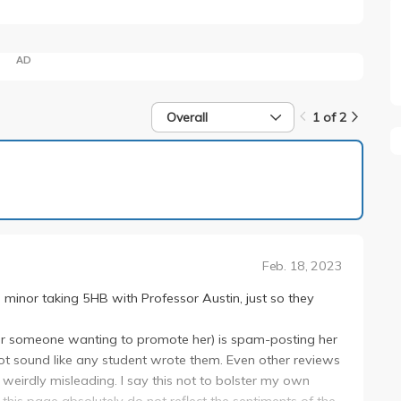
AD
Overall
1 of 2
1 of 2
Feb. 18, 2023
e minor taking 5HB with Professor Austin, just so they
he (or someone wanting to promote her) is spam-posting her
t sound like any student wrote them. Even other reviews
 weirdly misleading. I say this not to bolster my own
 this page absolutely do not reflect the sentiments of the