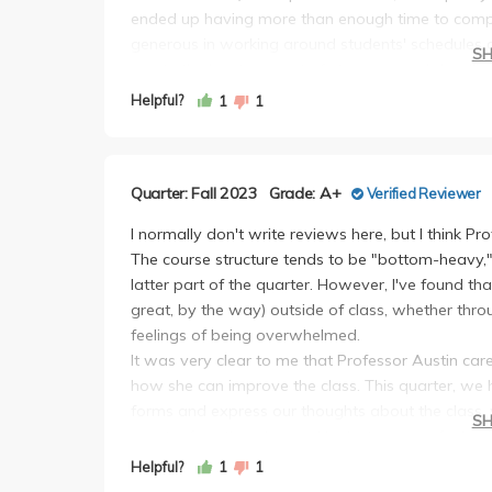
ended up having more than enough time to comp
generous in working around students' schedules and
S
create the least amount of stress around deadlines
workshops (1 a week) was really pointless since 
Helpful?
1
1
proposal and presentation.
In terms of class content and assignments, this w
first time I genuinely felt like I was being challe
Quarter: Fall 2023
Grade: A+
Verified Reviewer
when writing my research proposal. In my opinio
giving students guidance and letting students do
I normally don't write reviews here, but I think Pr
about. Yes, I did struggle at times when writing 
The course structure tends to be "bottom-heavy,
Paul and Professor Austin I never felt like what
latter part of the quarter. However, I've found t
the presentation component at the end of the qua
great, by the way) outside of class, whether throug
audience and presented with energy did very well.
feelings of being overwhelmed.
had been working on all quarter and felt rewardi
It was very clear to me that Professor Austin ca
recommend practicing your presentation in front 
how she can improve the class. This quarter, we
definitely helped me.
forms and express our thoughts about the class, w
S
As someone who had no previous research nor lab 
quarter for other classes. Her lectures can feel quit
much from it. Professor Austin wants students to p
course content itself. There's a lot of ground to co
Helpful?
1
1
the process. Yes she might let you struggle at ti
my research lab oftentimes overlaps with what is 