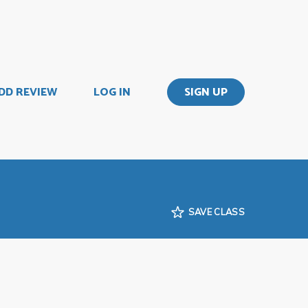
DD REVIEW
LOG IN
SIGN UP
SAVE CLASS