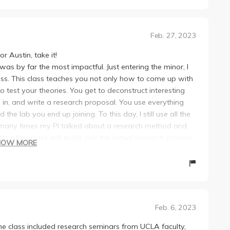
orization over intellectual curiosity. As a result, I
es are easy, they aren’t. She will say something will be
ught at UCLA and lost my love for science. However,
or every assignment and every shift that may happen.
deep passion for science, and unwavering support for her
 for this class, because things will constantly shift under
Feb. 27, 2023
y. She has an amazing ability to make complex concepts
out by tomorrow” at 3 AM the night before. And then, we
tific communication and experimental design made me feel
 that we would be having an “optional quiz” and let us
r Austin, take it!
s needed rather than just memorizing information.
ime to study. Then, it turns out the quiz definitely was not
 was by far the most impactful. Just entering the minor, I
apart is her genuine care for her students' success. She
ss. This class teaches you not only how to come up with
asking questions, and she truly listens and provides
uld call on them for everything, even without their hands
 test your theories. You get to deconstruct interesting
urs were some of the most valuable learning experiences I
dents that she had favoritism towards did not like it.
d in, and write a research proposal. You use everything
 - many times, without questions of my own - I just
ow these next presentations are really good” about her
 the lab you end up joining. To this day, I still use all the
 noticed that she has the rare gift of making each student
l other students who had just gone. Speaking of the final
u how many times my PI talked about a research method and
ention. She takes the time to engage in deep discussions,
 are graded insanely harshly. If you are imagining a
No other class will teach you the actual research process
ges intellectual curiosity in a way that I haven't seen
HOW MORE
hand information from talking to other students since she
ing it well. I promise it will benefit you. In other words, this
nal letter grade. She will also ask for positive and negative
ou put into her class directly translates to meaningful
d mark you down for what others say for their negatives.
ents. All the research she discusses and shows us is
 possible and makes sure they come out of her courses
” by your peers, you will not be getting an A on it. The
eaking research today. She designed the class to have
uture scientific/medical careers. If you ever have the
is presentation—make it perfect. Check it with her
or a future in research. On top of the stuff I talked about
tin, TAKE IT! LITERALLY DROP EVERY OTHER CLASS IF YOU
lements she would give a perfect grade for. She might still
Feb. 6, 2023
 comfortable talking about research in front of an
hose rare, magical professors who truly inspire her
erage when she does (this happened to some of my
just being in a lab. Also if you don’t understand
his review a few years out after taking her classes, and I
he class included research seminars from UCLA faculty,