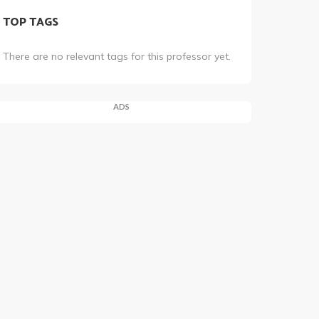
TOP TAGS
There are no relevant tags for this professor yet.
ADS