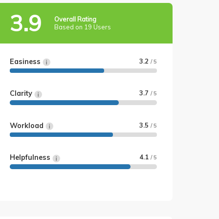
3.9
Overall Rating
Based on 19 Users
Easiness
3.2
/ 5
Clarity
3.7
/ 5
Workload
3.5
/ 5
Helpfulness
4.1
/ 5