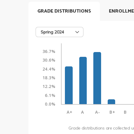
GRADE DISTRIBUTIONS
ENROLLME
Spring 2024
36.7%
30.6%
24.4%
18.3%
12.2%
6.1%
0.0%
A+
A
A-
B+
B
Grade distributions are collected 