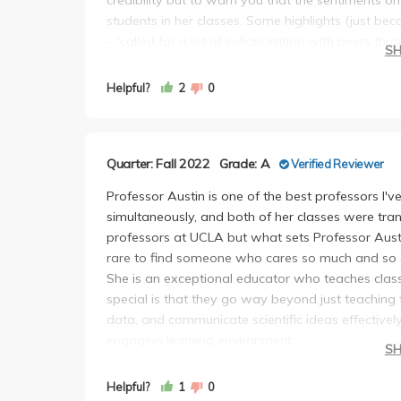
students in her classes. Some highlights (just beca
- “called for a lot of collaboration with peers t
S
- “be vocal in class (when appropriate) for answe
- “Be creative and add some personal elements t
Helpful?
2
0
little intimidating, become a great way to get to
- “Overall a great, enthralling, and very informati
No student would write like that lol. There’s other 
Quarter: Fall 2022
Grade: A
Verified Reviewer
fair review of the class.
First, the good. Professor Austin as a person is fa
Professor Austin is one of the best professors I'
manner in which she explains information isn’t too
simultaneously, and both of her classes were tra
community in the class.
professors at UCLA but what sets Professor Austin 
However, I would say overall I definitely regret t
rare to find someone who cares so much and so d
reasons: disorganization and lack of understandin
She is an exceptional educator who teaches class
posted did not have any due dates, specific assi
special is that they go way beyond just teaching fa
would constantly edit and repost the syllabus w
data, and communicate scientific ideas effectively
tell anyone. For instance, the due date for the 
engaging learning environment.
S
students were not notified of this change. Only 
Before taking her courses, I was burned out from 
know. Since the information shifts so much, almo
the LS, chem, and physics departments in which 
Helpful?
1
0
mouth (“apparently we are on Zoom on Tuesdays