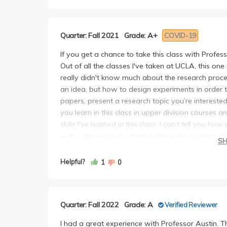
same professors also emphasized and rewarded mem
trust what she says either. She will say the quizz
grew jaded with the way science classes were ta
graded easily, it won’t. Be maximally prepared f
Professor Austin’s unique approach to teaching, 
“Expect every possibility” needs to be your mantra
Quarter: Fall 2021
Grade: A+
COVID-19
students completely changed my mindset entirel
you. She would tell us “you need to print these 
accessible and intuitive, and her focus on scien
would never use the printouts. Once, she decided
If you get a chance to take this class with Professo
like I was truly developing critical thinking skill
know, again, at weird hours the night before. No t
Out of all the classes I've taken at UCLA, this one
As mentioned earlier, what sets Professor Austin 
optional.
really didn't know much about the research proce
creates a space where students feel comfortable 
She also definitely has favorite students. She wo
an idea, but how to design experiments in order to
thoughtful, insightful explanations. Her office ho
raised, and praise them constantly. Even these stu
papers, present a research topic you’re intereste
had at UCLA. I attended many of her office hours
During our final presentations, she would say “n
you learn in this class in upper division courses and
listened to her interactions with other students. I
favorites, disregarding the feelings of the severa
skills I’ve learned in this class. I can’t tell yo
she talks to feel like they have her undivided att
presentations, make sure yours is PERFECT. These
was surprised that I already knew the technique! 
ensures students fully grasp concepts, and encoura
S
number right now, drop it by 20%. This is second
to this extent, so take it with the intention of learn
any other professor do.
did not actually give us the grades back, just a fi
is the most practical class you can take.
Helpful?
1
0
Her courses are incredibly rewarding. The effort y
feedback from students on each presentation, an
Professor Austin also really cares about her stud
growth. She pushes her students in the best way
If you aren’t the “favorite presentation of the day
incredibly relevant to some of the most groundbr
more confident, knowledgeable, and prepared for f
other assignments almost don’t matter besides th
every possible thing that will be relevant to you f
opportunity to take a class with Professor Aus
multiple times in OH, and confirm that different e
Quarter: Fall 2022
Grade: A
Verified Reviewer
earlier, the presentation at the end also gets you
HAVE TO AND ADD HERS JK BUT FR. She is one of t
go back on that, but at least you have that lev
audience which is SO important for URW and even 
students and makes a lasting impact. I'm writing t
I had a great experience with Professor Austin. T