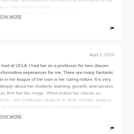
use I think they’re funny):
hrough which I made amazing new friends”
HOW MORE
ring questions or taking part in discussions”
o yours! These presentations, while they may seem a
 know your peers and relevant topics more.”
onal class”
evidence, but I won’t go into depth on that. I will give a
April 1, 2025
irly nice to talk to. She is fairly approachable and the
ve had at UCLA. I had her as a professor for two classes
 bad. I also really liked the other students and
nsformative experiences for me. There are many fantastic
in her league of her own is her caring nature. It is very
aking this class with Professor Austin. There are two main
eeply about her students’ learning, growth, and success.
g the student’s perspective. From day 1, the syllabus she
es that feel like magic. What makes her classes so
gnments, or grade cutoffs. Throughout the course, she
cts - she challenges students to think critically, analyze
ith changing due dates and shifting assignments—and not
, all while maintaining an incredibly supportive and
midterm project was shifted up a week beforehand, and
HOW MORE
because someone in my discussion group told us did we
the litany of mundane lower division science classes in
st every important piece of info was through word of
professors simply read monotonously from slides. These
 now, not Thursdays. Someone else told me”). Never