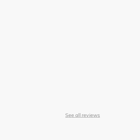
See all reviews