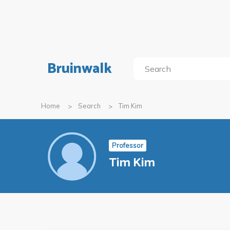
Bruinwalk
Home
Search
Tim Kim
Professor
Tim Kim