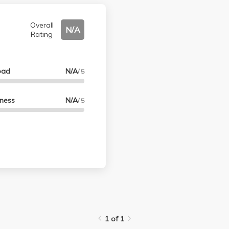
Overall
N/A
Rating
oad
N/A
/ 5
lness
N/A
/ 5
1 of 1