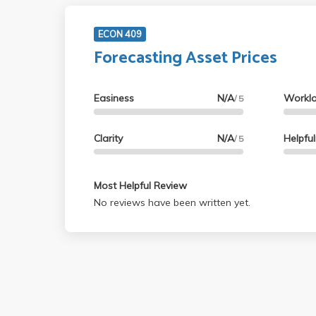
ECON 409
Forecasting Asset Prices
Easiness
N/A
Workl
/ 5
Clarity
N/A
Helpfu
/ 5
Most Helpful Review
No reviews have been written yet.