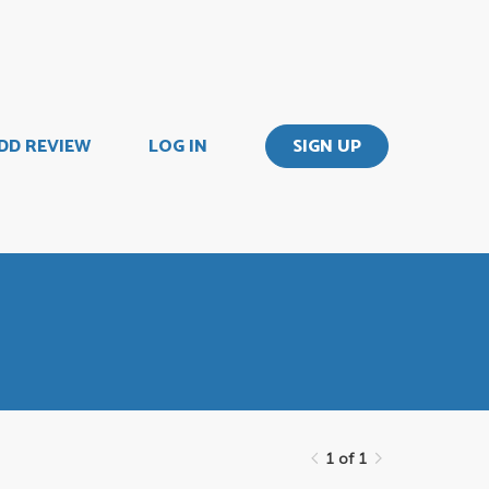
DD REVIEW
LOG IN
SIGN UP
1 of 1