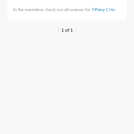
In the meantime, check out all reviews for
Tiffany C Ho
.
1 of 1