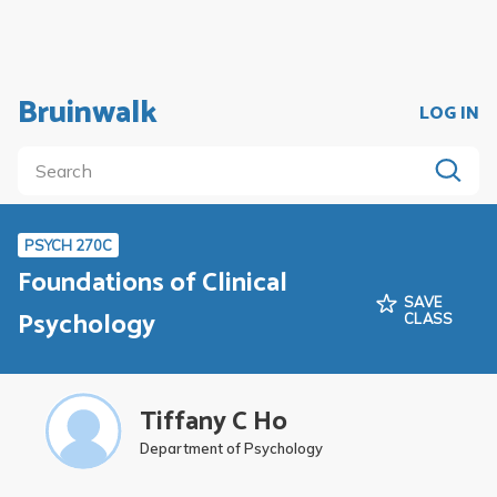
Bruinwalk
LOG IN
PSYCH 270C
Foundations of Clinical
SAVE
Psychology
CLASS
Tiffany C Ho
Department of Psychology