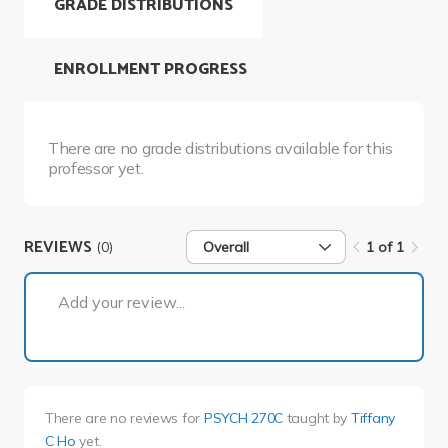
GRADE DISTRIBUTIONS
ENROLLMENT PROGRESS
There are no grade distributions available for this
professor yet.
REVIEWS
(0)
Overall
1 of 1
1 of 1
Add your review...
There are no reviews for
PSYCH 270C
taught by
Tiffany
C Ho
yet.