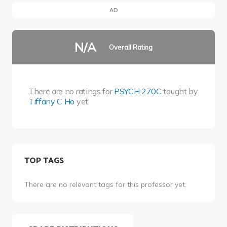
AD
N/A
Overall Rating
There are no ratings for
PSYCH 270C
taught by
Tiffany C Ho
yet.
TOP TAGS
There are no relevant tags for this professor yet.