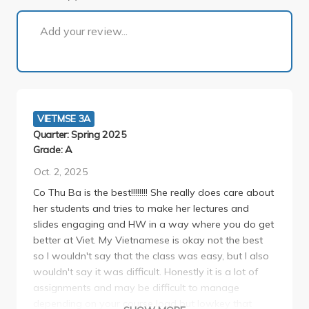
1 of 1
Add your review...
VIETMSE 3A
Quarter: Spring 2025
Grade: A
Oct. 2, 2025
Co Thu Ba is the best!!!!!!!! She really does care about
her students and tries to make her lectures and
slides engaging and HW in a way where you do get
better at Viet. My Vietnamese is okay not the best
so I wouldn't say that the class was easy, but I also
wouldn't say it was difficult. Honestly it is a lot of
assignments and may be difficult to manage
depending on your course load but lowkey that