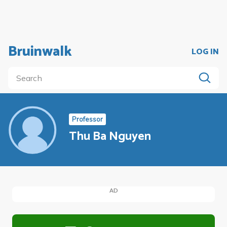
Bruinwalk
LOG IN
Professor
Thu Ba Nguyen
AD