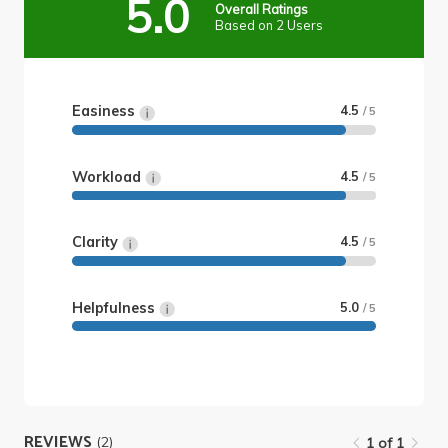
5.0
Overall Ratings
Based on 2 Users
Easiness
4.5
/ 5
Workload
4.5
/ 5
Clarity
4.5
/ 5
Helpfulness
5.0
/ 5
REVIEWS
(2)
1 of 1