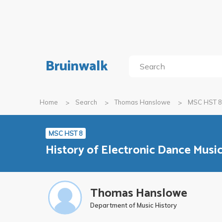
Bruinwalk
Home
Search
Thomas Hanslowe
MSC HST 8
MSC HST 8
History of Electronic Dance Musi
Thomas Hanslowe
Department of Music History