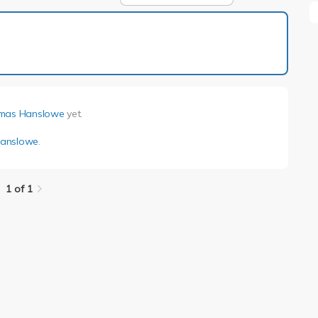
1 of 1
mas Hanslowe
yet.
anslowe
.
1 of 1