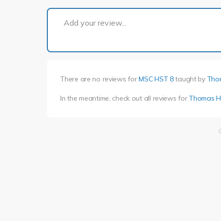
Add your review...
There are no reviews for
MSC HST 8
taught by
Tho
In the meantime, check out all reviews for
Thomas H