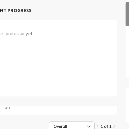
NT PROGRESS
his professor yet.
AD
Overall
1 of 1