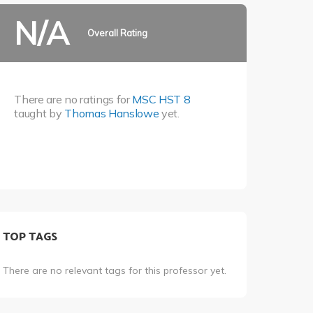
N/A
Overall Rating
There are no ratings for
MSC HST 8
taught by
Thomas Hanslowe
yet.
TOP TAGS
There are no relevant tags for this professor yet.