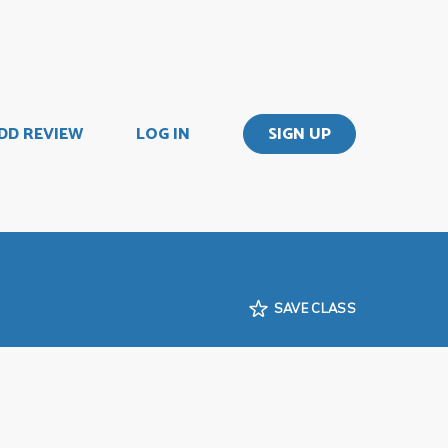
DD REVIEW
LOG IN
SIGN UP
SAVE CLASS