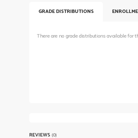
GRADE DISTRIBUTIONS
ENROLLME
There are no grade distributions available for t
REVIEWS
(0)