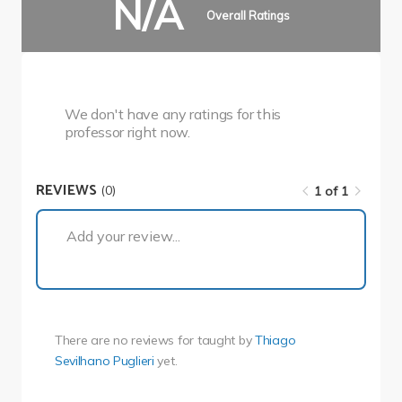
N/A
Overall Ratings
We don't have any ratings for this
professor right now.
REVIEWS
(0)
1 of 1
1 of 1
Add your review...
There are no reviews for
taught by
Thiago
Sevilhano Puglieri
yet.