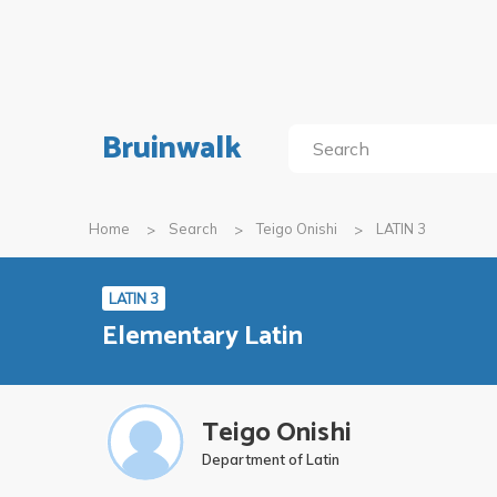
Bruinwalk
Home
Search
Teigo Onishi
LATIN 3
LATIN 3
Elementary Latin
Teigo Onishi
Department of Latin