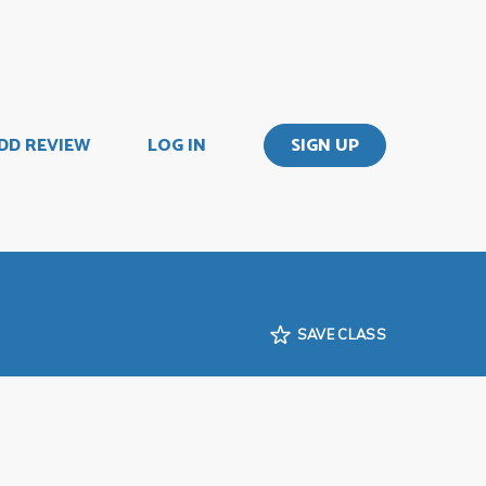
DD REVIEW
LOG IN
SIGN UP
SAVE CLASS