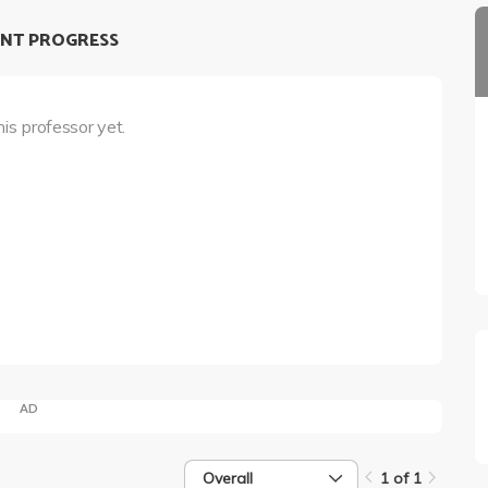
NT PROGRESS
his professor yet.
AD
Overall
1 of 1