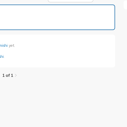
1 of 1
nishi
yet.
hi
.
1 of 1