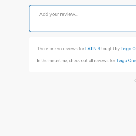
Add your review...
There are no reviews for
LATIN 3
taught by
Teigo O
In the meantime, check out all reviews for
Teigo Onis