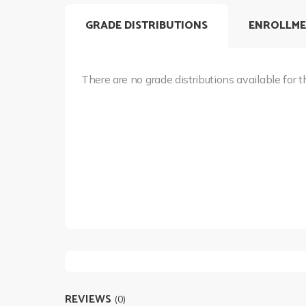
GRADE DISTRIBUTIONS
ENROLLME
There are no grade distributions available for t
REVIEWS
(0)