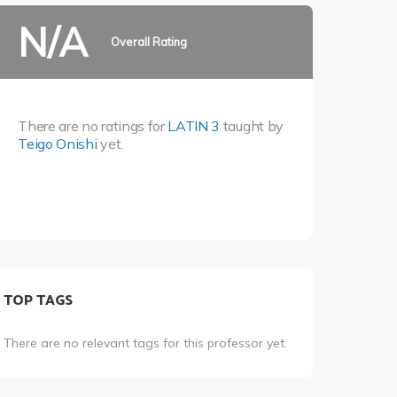
N/A
Overall Rating
There are no ratings for
LATIN 3
taught by
Teigo Onishi
yet.
TOP TAGS
There are no relevant tags for this professor yet.