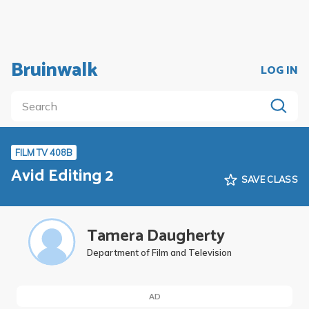
Bruinwalk
LOG IN
FILM TV 408B
Avid Editing 2
SAVE CLASS
Tamera Daugherty
Department of Film and Television
AD