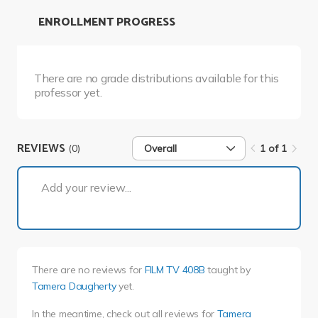
ENROLLMENT PROGRESS
There are no grade distributions available for this
professor yet.
REVIEWS
(0)
Overall
1 of 1
1 of 1
Add your review...
There are no reviews for
FILM TV 408B
taught by
Tamera Daugherty
yet.
In the meantime, check out all reviews for
Tamera