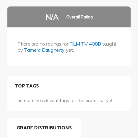
N/A
Overall Rating
There are no ratings for
FILM TV 408B
taught
by
Tamera Daugherty
yet.
TOP TAGS
There are no relevant tags for this professor yet.
GRADE DISTRIBUTIONS