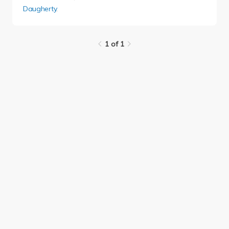
Daugherty
.
1 of 1