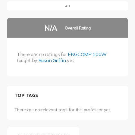
AD
N/A
Overall Rating
There are no ratings for
ENGCOMP 100W
taught by
Susan Griffin
yet.
TOP TAGS
There are no relevant tags for this professor yet.