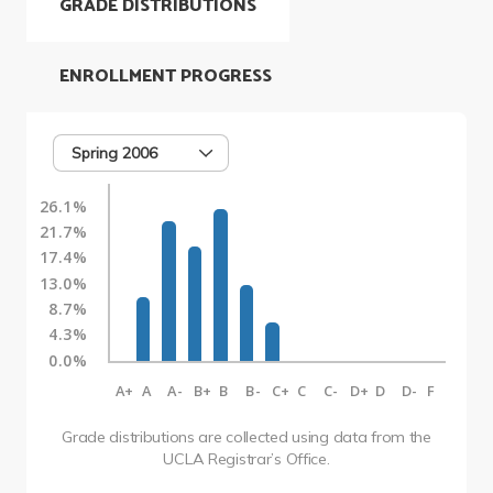
GRADE DISTRIBUTIONS
ENROLLMENT PROGRESS
Spring 2006
26.1%
21.7%
17.4%
13.0%
8.7%
4.3%
0.0%
A+
A
A-
B+
B
B-
C+
C
C-
D+
D
D-
F
Grade distributions are collected using data from the
UCLA Registrar’s Office.