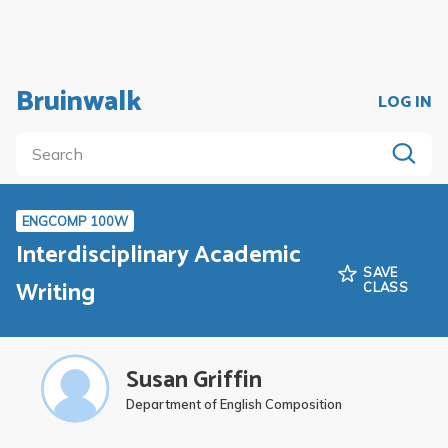
Bruinwalk
LOG IN
ENGCOMP 100W
Interdisciplinary Academic
SAVE
Writing
CLASS
Susan Griffin
Department of English Composition