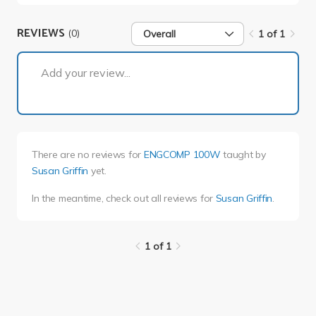
REVIEWS
(0)
Overall
1 of 1
1 of 1
Add your review...
There are no reviews for
ENGCOMP 100W
taught by
Susan Griffin
yet.
In the meantime, check out all reviews for
Susan Griffin
.
1 of 1