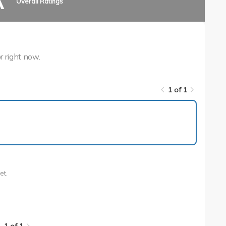
A
Overall Ratings
r right now.
1 of 1
1 of 1
et.