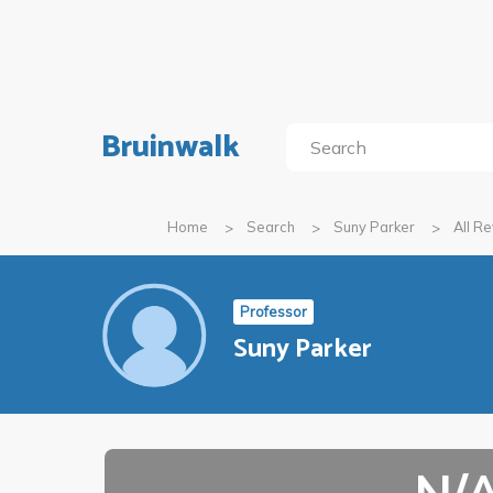
Bruinwalk
Home
Search
Suny Parker
All R
Professor
Suny Parker