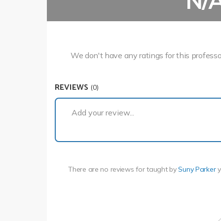
N/
We don't have any ratings for this professo
REVIEWS
(0)
Add your review...
There are no reviews for
taught by
Suny Parker
y