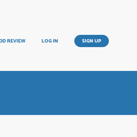
DD REVIEW
LOG IN
SIGN UP