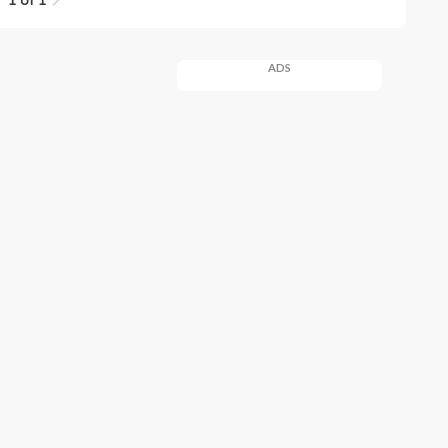
1 of 1
ADS