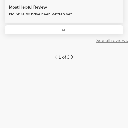
Most Helpful Review
No reviews have been written yet.
AD
See all reviews
1 of 3