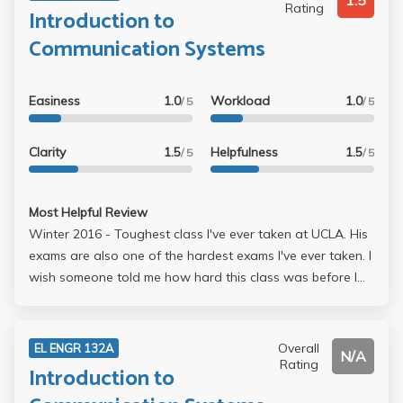
1.5
Rating
Introduction to
Communication Systems
Easiness
1.0
Workload
1.0
/ 5
/ 5
Clarity
1.5
Helpfulness
1.5
/ 5
/ 5
Most Helpful Review
Winter 2016 - Toughest class I've ever taken at UCLA. His
exams are also one of the hardest exams I've ever taken. I
wish someone told me how hard this class was before I
got into it. His curve is super great though, so even though
you feel like youre failing, youre actually in like a B- range.
Overall
EL ENGR 132A
N/A
Rating
Introduction to