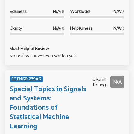
Easiness
N/A
Workload
N/A
/ 5
/ 5
Clarity
N/A
Helpfulness
N/A
/ 5
/ 5
Most Helpful Review
No reviews have been written yet.
Overall
EC ENGR 239AS
N/A
Rating
Special Topics in Signals
and Systems:
Foundations of
Statistical Machine
Learning