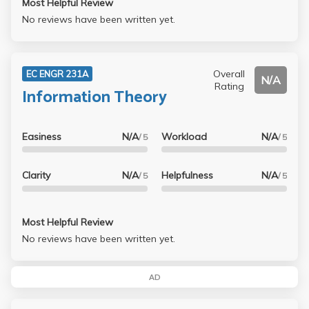
Most Helpful Review
No reviews have been written yet.
Overall
EC ENGR 231A
N/A
Rating
Information Theory
Easiness
N/A
Workload
N/A
/ 5
/ 5
Clarity
N/A
Helpfulness
N/A
/ 5
/ 5
Most Helpful Review
No reviews have been written yet.
AD