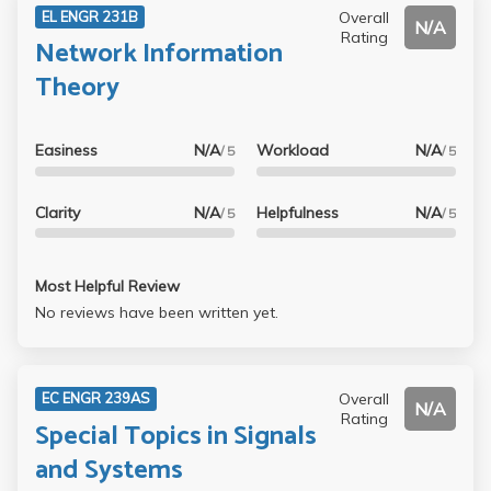
Overall
EL ENGR 231B
N/A
Rating
Network Information
Theory
Easiness
N/A
Workload
N/A
/ 5
/ 5
Clarity
N/A
Helpfulness
N/A
/ 5
/ 5
Most Helpful Review
No reviews have been written yet.
Overall
EC ENGR 239AS
N/A
Rating
Special Topics in Signals
and Systems