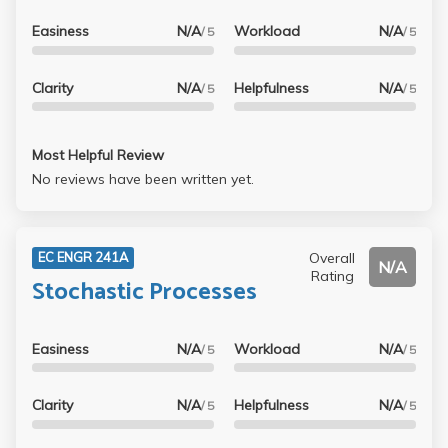
Easiness
N/A
Workload
N/A
/ 5
/ 5
Clarity
N/A
Helpfulness
N/A
/ 5
/ 5
Most Helpful Review
No reviews have been written yet.
Overall
EC ENGR 241A
N/A
Rating
Stochastic Processes
Easiness
N/A
Workload
N/A
/ 5
/ 5
Clarity
N/A
Helpfulness
N/A
/ 5
/ 5