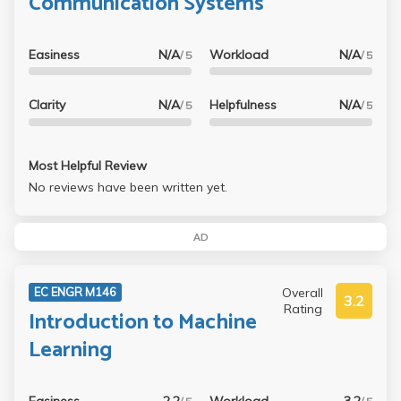
Communication Systems
Easiness
N/A
Workload
N/A
/ 5
/ 5
Clarity
N/A
Helpfulness
N/A
/ 5
/ 5
Most Helpful Review
No reviews have been written yet.
AD
Overall
EC ENGR M146
3.2
Rating
Introduction to Machine
Learning