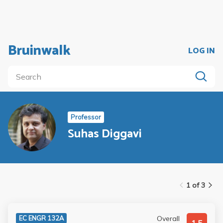
Bruinwalk
LOG IN
Professor
Suhas Diggavi
1 of 3
Overall
EC ENGR 132A